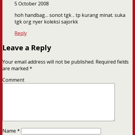
5 October 2008
hoh handbag… sonot tgk .. tp kurang minat. suka
tgk org nyer koleksi sajorkk
Reply
Leave a Reply
Your email address will not be published.
Required fields
are marked
*
Comment
Name
*