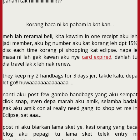
paham tak niiiiiiiiiiiiiiiiiii???
korang baca ni ko paham la kot kan…
meh lah reramai beli, kita kawtim in one receipt aku leh
jadi member, aku bg number aku kat korang leh dpt 15%
disc each time korang pi shopping kat eclipse. napa le
masa ni lah gak kawan aku nye
card expired
, dahlah tu
dia travel lak x leh nak renew.
they keep my 2 handbags for 3 days jer, takde kalu, depa
let go!! huwaaaaaaaaaaaaaa….
nanti aku post few gambo handbags yang aku sempat
cilok snap, even depa marah aku amik, selamba badak
gak aku amik coz ai really need gang to shop wt me in
Eclipse, sat aaa…
post ni aku biarkan lama sket ye, kasi orang yang baca
blog aku pepagi tu lama sket telek entry ni