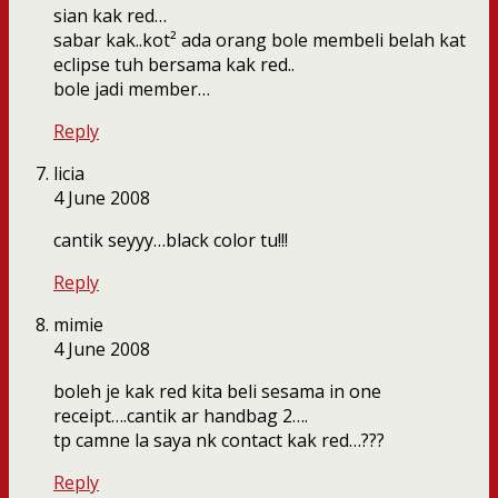
sian kak red…
sabar kak..kot² ada orang bole membeli belah kat
eclipse tuh bersama kak red..
bole jadi member…
Reply
licia
4 June 2008
cantik seyyy…black color tu!!!
Reply
mimie
4 June 2008
boleh je kak red kita beli sesama in one
receipt….cantik ar handbag 2….
tp camne la saya nk contact kak red…???
Reply