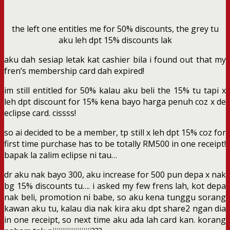
the left one entitles me for 50% discounts, the grey tu
aku leh dpt 15% discounts lak
aku dah sesiap letak kat cashier bila i found out that my
fren’s membership card dah expired!
im still entitled for 50% kalau aku beli the 15% tu tapi x
leh dpt discount for 15% kena bayo harga penuh coz x de
eclipse card. cissss!
so ai decided to be a member, tp still x leh dpt 15% coz for
first time purchase has to be totally RM500 in one receipt!
bapak la zalim eclipse ni tau…
dr aku nak bayo 300, aku increase for 500 pun depa x nak
bg 15% discounts tu…. i asked my few frens lah, kot depa
nak beli, promotion ni babe, so aku kena tunggu sorang
kawan aku tu, kalau dia nak kira aku dpt share2 ngan dia
in one receipt, so next time aku ada lah card kan. korang