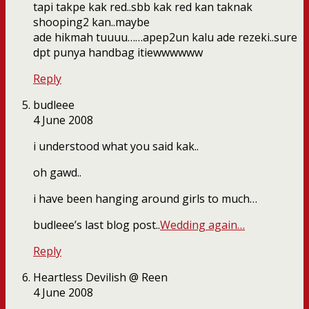
tapi takpe kak red..sbb kak red kan taknak
shooping2 kan..maybe
ade hikmah tuuuu……apep2un kalu ade rezeki..sure
dpt punya handbag itiewwwwww
Reply
budleee
4 June 2008
i understood what you said kak..
oh gawd..
i have been hanging around girls to much…
budleee’s last blog post..
Wedding again…
Reply
Heartless Devilish @ Reen
4 June 2008