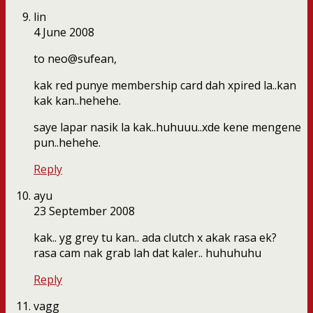
lin
4 June 2008
to neo@sufean,
kak red punye membership card dah xpired la..kan
kak kan..hehehe.
saye lapar nasik la kak..huhuuu..xde kene mengene
pun..hehehe.
Reply
ayu
23 September 2008
kak.. yg grey tu kan.. ada clutch x akak rasa ek?
rasa cam nak grab lah dat kaler.. huhuhuhu
Reply
vagg