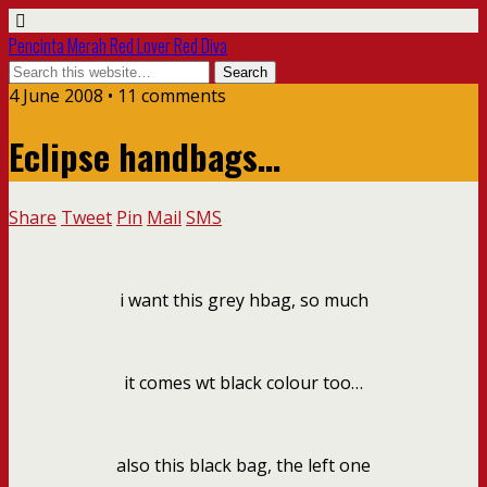
Pencinta Merah Red Lover Red Diva
4 June 2008 • 11 comments
Eclipse handbags…
Share
Tweet
Pin
Mail
SMS
i want this grey hbag, so much
it comes wt black colour too…
also this black bag, the left one