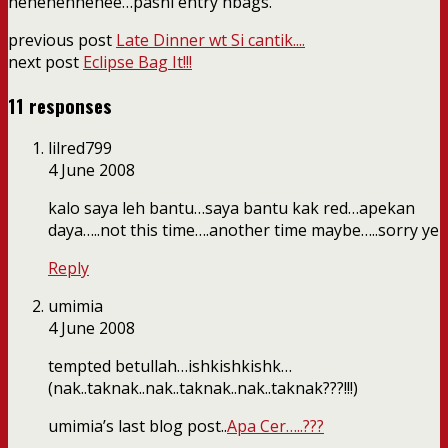
hehehehhehee…pasni entry hbags.
previous post
Late Dinner wt Si cantik....
next post
Eclipse Bag It!!!
11 responses
lilred799
4 June 2008
kalo saya leh bantu…saya bantu kak red…apekan
daya…..not this time….another time maybe…..sorry ye
Reply
umimia
4 June 2008
tempted betullah…ishkishkishk…
(nak..taknak..nak..taknak..nak..taknak???!!!)
umimia’s last blog post..
Apa Cer…..???