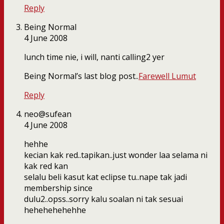
Reply
Being Normal
4 June 2008
lunch time nie, i will, nanti calling2 yer
Being Normal’s last blog post..
Farewell Lumut
Reply
neo@sufean
4 June 2008
hehhe
kecian kak red..tapikan..just wonder laa selama ni
kak red kan
selalu beli kasut kat eclipse tu..nape tak jadi
membership since
dulu2..opss..sorry kalu soalan ni tak sesuai
hehehehehehhe