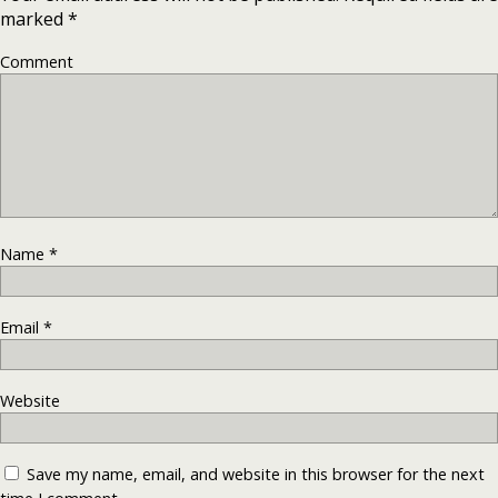
marked
*
Comment
Name
*
Email
*
Website
Save my name, email, and website in this browser for the next