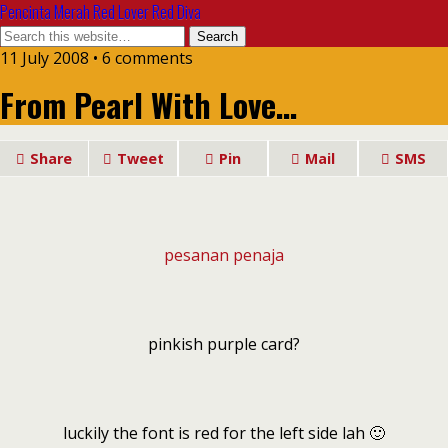
Pencinta Merah Red Lover Red Diva
11 July 2008 • 6 comments
From Pearl With Love…
Share
Tweet
Pin
Mail
SMS
pesanan penaja
pinkish purple card?
luckily the font is red for the left side lah 🙂