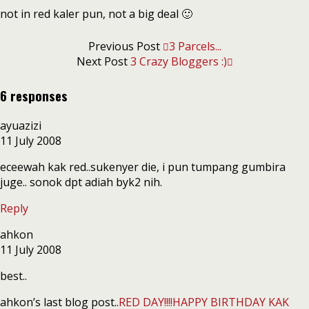
not in red kaler pun, not a big deal 🙂
Previous Post
3 Parcels...
Next Post
3 Crazy Bloggers :)
6 responses
ayuazizi
11 July 2008
eceewah kak red..sukenyer die, i pun tumpang gumbira
juge.. sonok dpt adiah byk2 nih.
Reply
ahkon
11 July 2008
best..
ahkon’s last blog post..
RED DAY!!!!HAPPY BIRTHDAY KAK