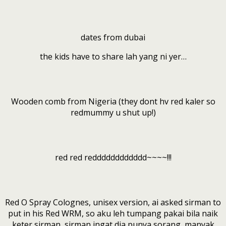
dates from dubai
the kids have to share lah yang ni yer…
Wooden comb from Nigeria (they dont hv red kaler so
redmummy u shut up!)
red red redddddddddddd~~~~!!!
Red O Spray Colognes, unisex version, ai asked sirman to
put in his Red WRM, so aku leh tumpang pakai bila naik
keter sirman, sirman ingat dia punya sorang, manyak