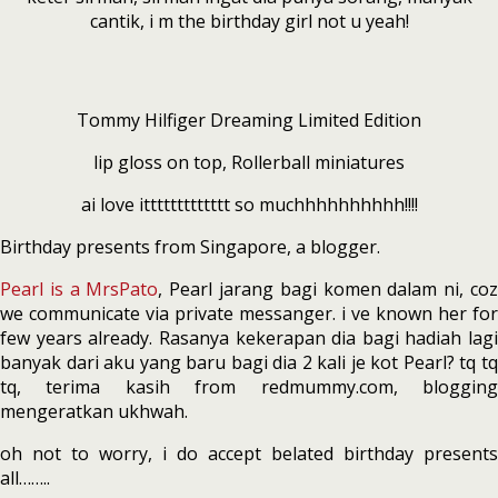
cantik, i m the birthday girl not u yeah!
Tommy Hilfiger Dreaming Limited Edition
lip gloss on top, Rollerball miniatures
ai love ittttttttttttt so muchhhhhhhhhh!!!!
Birthday presents from Singapore, a blogger.
Pearl is a MrsPato
, Pearl jarang bagi komen dalam ni, co
we communicate via private messanger. i ve known her for
few years already. Rasanya kekerapan dia bagi hadiah lagi
banyak dari aku yang baru bagi dia 2 kali je kot Pearl? tq tq
tq, terima kasih from redmummy.com, blogging
mengeratkan ukhwah.
oh not to worry, i do accept belated birthday presents
all……..