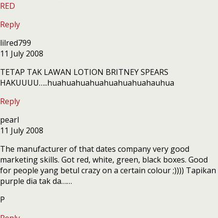
RED
Reply
lilred799
11 July 2008
TETAP TAK LAWAN LOTION BRITNEY SPEARS
HAKUUUU…..huahuahuahuahuahuahuahauhua
Reply
pearl
11 July 2008
The manufacturer of that dates company very good
marketing skills. Got red, white, green, black boxes. Good
for people yang betul crazy on a certain colour ;)))) Tapikan
purple dia tak da……
P
Reply