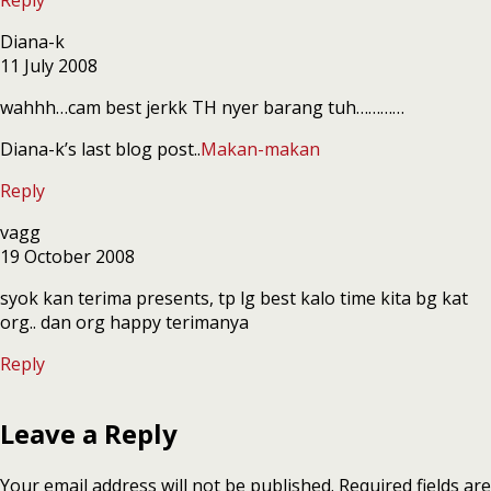
Diana-k
11 July 2008
wahhh…cam best jerkk TH nyer barang tuh…………
Diana-k’s last blog post..
Makan-makan
Reply
vagg
19 October 2008
syok kan terima presents, tp lg best kalo time kita bg kat
org.. dan org happy terimanya
Reply
Leave a Reply
Your email address will not be published.
Required fields are