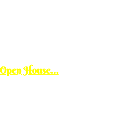
 Open House…