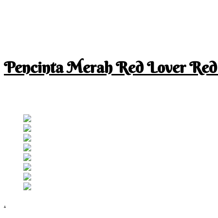
Pencinta Merah Red Lover Red
I am a RED lover so my life is full of RED
Follow RM
.