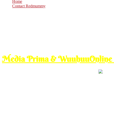
Home
Contact Redmummy
Sep
10
2012
Monday, 8:00 am
Media Prima & WuuhuuOnline