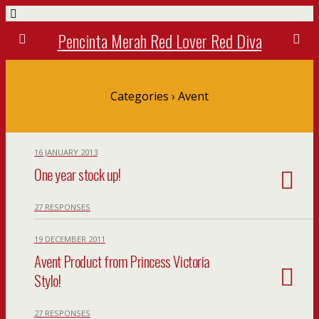
Pencinta Merah Red Lover Red Diva
Categories ›
Avent
16 JANUARY 2013
One year stock up!
27 RESPONSES
19 DECEMBER 2011
Avent Product from Princess Victoria
Stylo!
27 RESPONSES