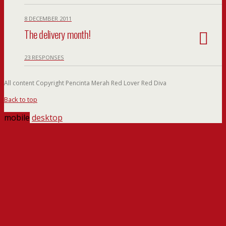
8 DECEMBER 2011
The delivery month!
23 RESPONSES
All content Copyright Pencinta Merah Red Lover Red Diva
Back to top
mobile
desktop