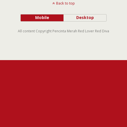
Back to top
Mobile
Desktop
All content Copyright Pencinta Merah Red Lover Red Diva