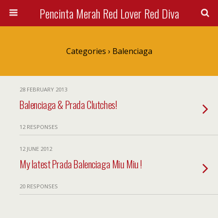
Pencinta Merah Red Lover Red Diva
Categories ›
Balenciaga
28 FEBRUARY 2013
Balenciaga & Prada Clutches!
12 RESPONSES
12 JUNE 2012
My latest Prada Balenciaga Miu Miu !
20 RESPONSES