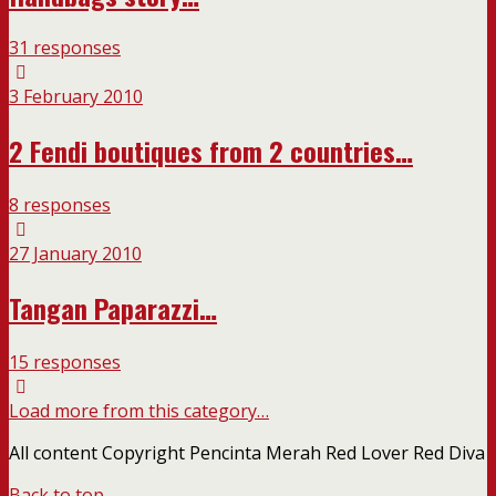
31 responses
3 February 2010
2 Fendi boutiques from 2 countries…
8 responses
27 January 2010
Tangan Paparazzi…
15 responses
Load more from this category…
All content Copyright Pencinta Merah Red Lover Red Diva
Back to top