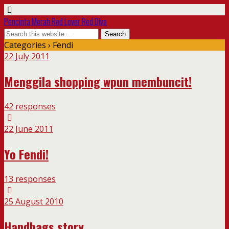
Pencinta Merah Red Lover Red Diva
Categories ›
Fendi
22 July 2011
Menggila shopping wpun membuncit!
42 responses
22 June 2011
Yo Fendi!
13 responses
25 August 2010
Handbags story…