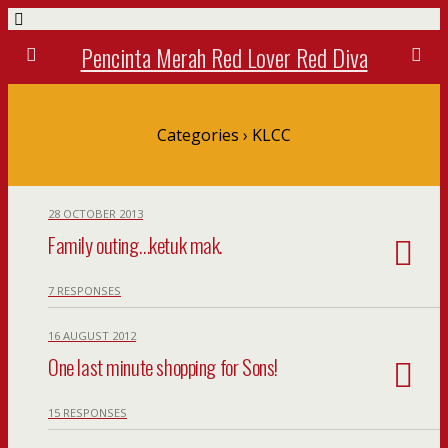
Pencinta Merah Red Lover Red Diva
Categories ›
KLCC
28 OCTOBER 2013
Family outing…ketuk mak.
7 RESPONSES
16 AUGUST 2012
One last minute shopping for Sons!
15 RESPONSES