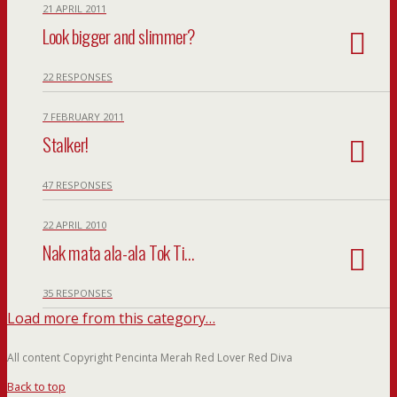
21 APRIL 2011
Look bigger and slimmer?
22 RESPONSES
7 FEBRUARY 2011
Stalker!
47 RESPONSES
22 APRIL 2010
Nak mata ala-ala Tok Ti…
35 RESPONSES
Load more from this category…
All content Copyright Pencinta Merah Red Lover Red Diva
Back to top