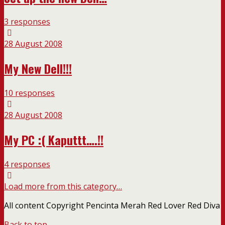
3 responses
28 August 2008
My New Dell!!!
10 responses
28 August 2008
My PC :( Kaputtt….!!
4 responses
Load more from this category…
All content Copyright Pencinta Merah Red Lover Red Diva
Back to top