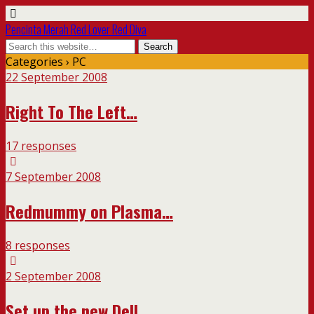
Pencinta Merah Red Lover Red Diva
Categories ›
PC
22 September 2008
Right To The Left…
17 responses
7 September 2008
Redmummy on Plasma…
8 responses
2 September 2008
Set up the new Dell…