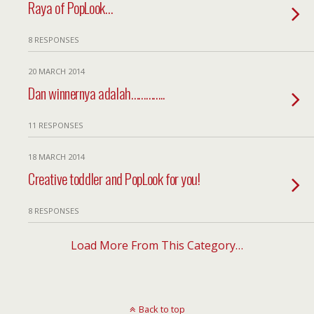
Raya of PopLook…
8 RESPONSES
20 MARCH 2014
Dan winnernya adalah…………..
11 RESPONSES
18 MARCH 2014
Creative toddler and PopLook for you!
8 RESPONSES
Load More From This Category…
Back to top