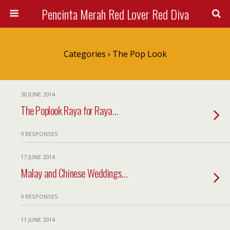
Pencinta Merah Red Lover Red Diva
Categories ›
The Pop Look
30 JUNE 2014
The Poplook Raya for Raya…
9 RESPONSES
17 JUNE 2014
Malay and Chinese Weddings…
9 RESPONSES
11 JUNE 2014