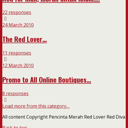
22 responses
24 March 2010
The Red Lover…
11 responses
12 March 2010
Promo to All Online Boutiques…
8 responses
Load more from this category…
All content Copyright Pencinta Merah Red Lover Red Diva
Back to top