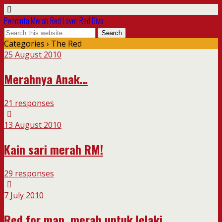
Pencinta Merah Red Lover Red Diva
Categories ›
The Red
25 August 2010
Merahnya Anak…
21 responses
13 August 2010
Kain sari merah RM!
29 responses
7 July 2010
Red for man, merah untuk lelaki….