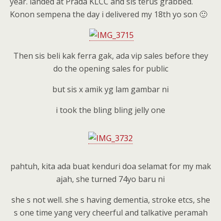
year. landed at Prada KLCC and sis terus grabbed.
Konon sempena the day i delivered my 18th yo son 🙂
Then sis beli kak ferra gak, ada vip sales before they
do the opening sales for public
but sis x amik yg lam gambar ni
i took the bling bling jelly one
pahtuh, kita ada buat kenduri doa selamat for my mak
ajah, she turned 74yo baru ni
she s not well. she s having dementia, stroke etcs, she
s one time yang very cheerful and talkative peramah