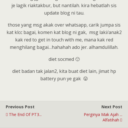
je lagik riaktakbur, but nantilah. kira hebatlah sis
update blog ni tau.
those yang msg akak over whatsapp, carik jumpa sis
kat klcc bagai, komen kat blog ni gak, msg laki/anak2
kak red to get in touch with me, mana kak red
menghilang bagai…hahahah ado jer. alhamdulillah.
diet socmed 🙂
diet badan tak jalan2, kita buat diet lain, jimat hp
battery pun ye gak 😛
Previous Post
Next Post
The End Of PT3...
Perginya Mak Ajah ...
Alfatihah