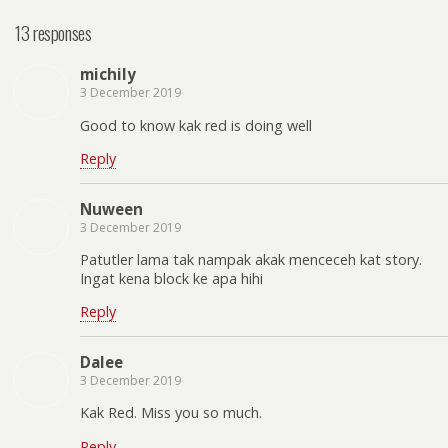
13 responses
michily
3 December 2019
Good to know kak red is doing well
Reply
Nuween
3 December 2019
Patutler lama tak nampak akak menceceh kat story.
Ingat kena block ke apa hihi
Reply
Dalee
3 December 2019
Kak Red. Miss you so much.
Reply