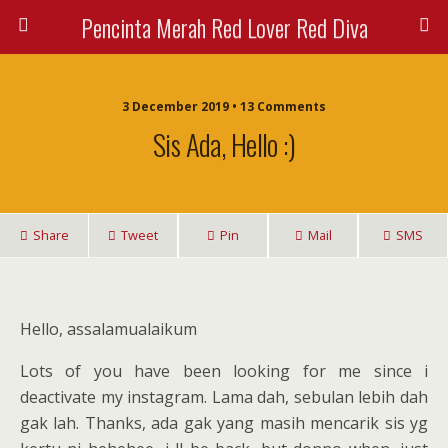
Pencinta Merah Red Lover Red Diva
3 December 2019 • 13 Comments
Sis Ada, Hello :)
Share
Tweet
Pin
Mail
SMS
Hello, assalamualaikum
Lots of you have been looking for me since i
deactivate my instagram. Lama dah, sebulan lebih dah
gak lah. Thanks, ada gak yang masih mencarik sis yg