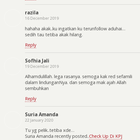
razila
16 December 2019
hahaha akak..ku ingatkan ku terunfollow aduhai…
sedih tau tetiba akak hilang.
Reply
Sofhia Jali
19 December 2019
Alhamdulillah. lega rasanya. semoga kak red sefamili
dalam lindunganNya. dan semoga mak ajah Allah
sembuhkan
Reply
Suria Amanda
22 January 2020
Tu yg pelik..tetiba xde…
Suria Amanda recently posted..
Check Up Di KPJ