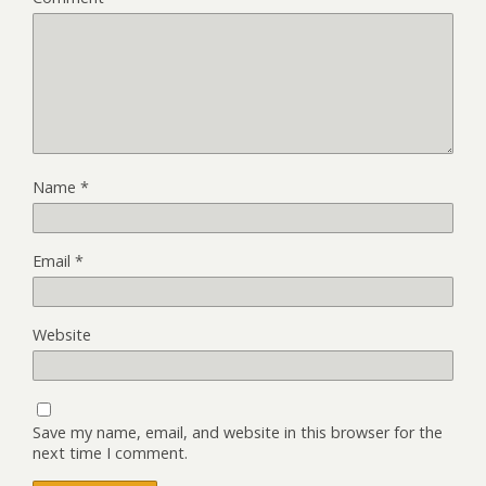
Name
*
Email
*
Website
Save my name, email, and website in this browser for the
next time I comment.