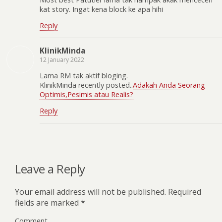
kat story. Ingat kena block ke apa hihi
Reply
KlinikMinda
12 January 2022
Lama RM tak aktif bloging.
KlinikMinda recently posted..
Adakah Anda Seorang
Optimis,Pesimis atau Realis?
Reply
Leave a Reply
Your email address will not be published.
Required
fields are marked
*
Comment