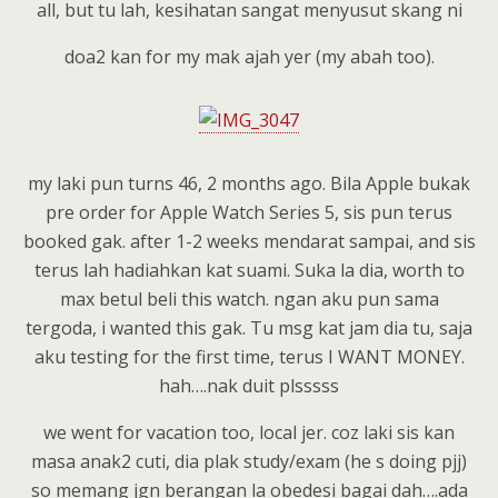
all, but tu lah, kesihatan sangat menyusut skang ni
doa2 kan for my mak ajah yer (my abah too).
my laki pun turns 46, 2 months ago. Bila Apple bukak
pre order for Apple Watch Series 5, sis pun terus
booked gak. after 1-2 weeks mendarat sampai, and sis
terus lah hadiahkan kat suami. Suka la dia, worth to
max betul beli this watch. ngan aku pun sama
tergoda, i wanted this gak. Tu msg kat jam dia tu, saja
aku testing for the first time, terus I WANT MONEY.
hah….nak duit plsssss
we went for vacation too, local jer. coz laki sis kan
masa anak2 cuti, dia plak study/exam (he s doing pjj)
so memang jgn berangan la obedesi bagai dah….ada