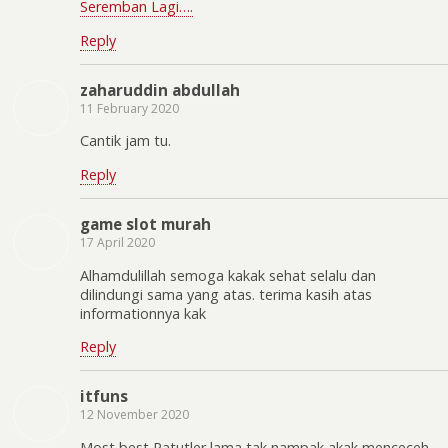
Seremban Lagi….
Reply
zaharuddin abdullah
11 February 2020
Cantik jam tu.
Reply
game slot murah
17 April 2020
Alhamdulillah semoga kakak sehat selalu dan
dilindungi sama yang atas. terima kasih atas
informationnya kak
Reply
itfuns
12 November 2020
Most best Patutler lama tak nampak akak menceceh