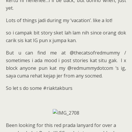
kertu ni hehehee…i ll be back, but donno when, just
yet.
Lots of things jadi during my ‘vacation’. like a lot!
so i campak bit story sket lah lam nih since orang dok
carik sis kat IG pun x jumpa kan.
But u can find me at @thecatsofredmummy /
sometimes i ada mood i post stories kat situ gak. I x
block anyone pun kat my @redmummydotcom ‘s ig,
saya cuma rehat kejap jer from any socmed.
So let s do some #riaktakburs
Been looking for this red prada lanyard for over a