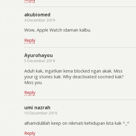
akubiomed
4 December 2019
Wow, Apple Watch idaman kalbu.
Reply
Ayurohayou
5 December 2019
Aduh kak, ingatkan kena blocked ngan akak. Miss
your ig stories kak. Why deactivated socmed kak?
Miss you
Reply
umi nazrah
10 December 2019
alhamdulillah keep on nikmati kehidupan kita kak ^_^
Reply