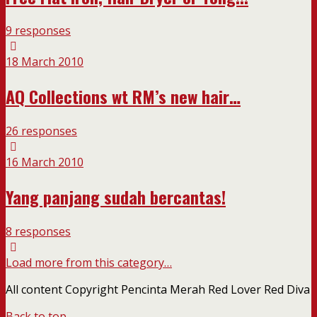
9 responses
18 March 2010
AQ Collections wt RM’s new hair…
26 responses
16 March 2010
Yang panjang sudah bercantas!
8 responses
Load more from this category…
All content Copyright Pencinta Merah Red Lover Red Diva
Back to top