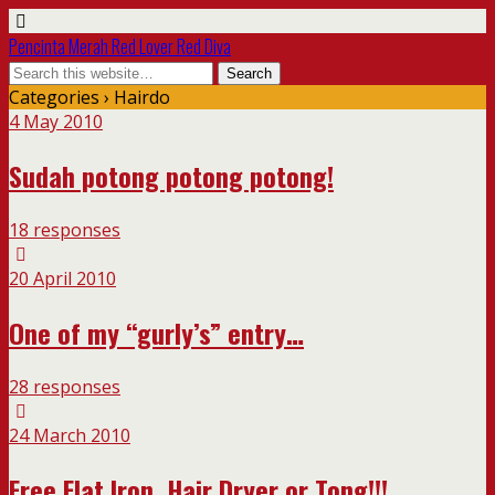
Pencinta Merah Red Lover Red Diva
Categories ›
Hairdo
4 May 2010
Sudah potong potong potong!
18 responses
20 April 2010
One of my “gurly’s” entry…
28 responses
24 March 2010
Free Flat Iron, Hair Dryer or Tong!!!