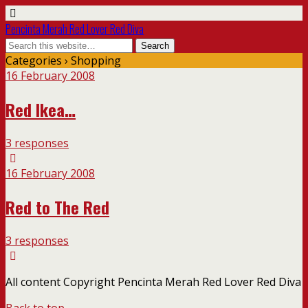
Pencinta Merah Red Lover Red Diva
Categories ›
Shopping
16 February 2008
Red Ikea…
3 responses
16 February 2008
Red to The Red
3 responses
All content Copyright Pencinta Merah Red Lover Red Diva
Back to top