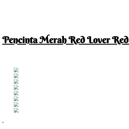
Pencinta Merah Red Lover Red
I am a RED lover so my life is full of RED
Follow RM
.