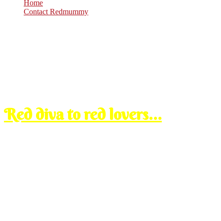
Home
Contact Redmummy
Feb
11
2008
Monday, 8:33 pm
Red diva to red lovers…
yes u must be wondering kenapa x de new entry langsung, biasanya ka
conducting the interview for one whole day at menara’s office. mode
just roughly to answer some of your questions:
i m not uploading my old entries from blogspot pasai ada almo
dahlah umah lama tu photos allocation dah abih. ada gak kena 