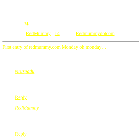
14
Comment:
Category: [
RedMummy
]
14
• Tags:
Redmummydotcom
First entry of redmummy.com
Monday oh monday…
14 Comments
viruspadu
Feb 11, 2008
@ 20:52:57
kagum tau sirman leh siapkan dalam masa 2 minggu sesorang d
Reply
RedMummy
Feb 11, 2008
@ 21:13:56
ye le dia buat sendiri, aku tukang buat2 sibuk jer…
Reply