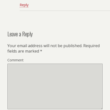
Reply
Leave a Reply
Your email address will not be published.
Required
fields are marked
*
Comment