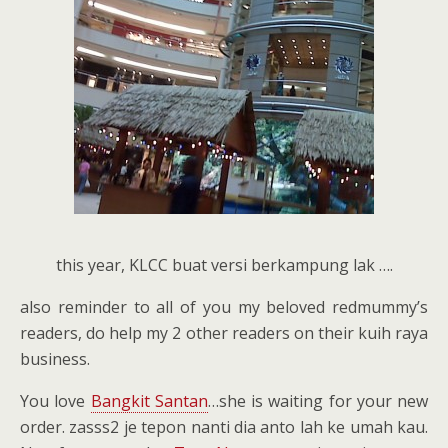
this year, KLCC buat versi berkampung lak ….
also reminder to all of you my beloved redmummy’s
readers, do help my 2 other readers on their kuih raya
business.
You love
Bangkit Santan
…she is waiting for your new
order. zasss2 je tepon nanti dia anto lah ke umah kau.