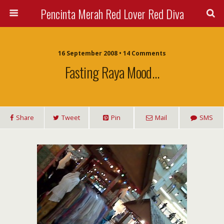
Pencinta Merah Red Lover Red Diva
16 September 2008 • 14 Comments
Fasting Raya Mood…
Share
Tweet
Pin
Mail
SMS