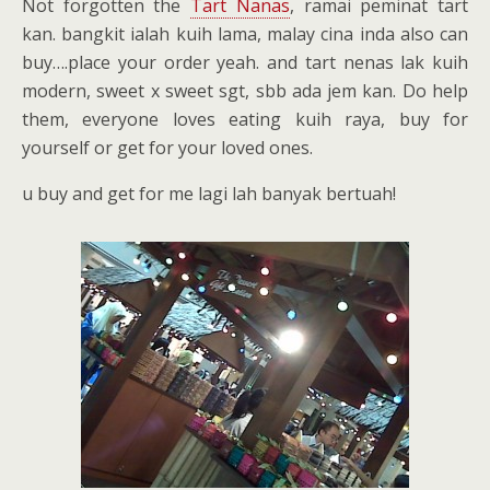
Not forgotten the
Tart Nanas
, ramai peminat tart
kan. bangkit ialah kuih lama, malay cina inda also can
buy….place your order yeah. and tart nenas lak kuih
modern, sweet x sweet sgt, sbb ada jem kan. Do help
them, everyone loves eating kuih raya, buy for
yourself or get for your loved ones.
u buy and get for me lagi lah banyak bertuah!