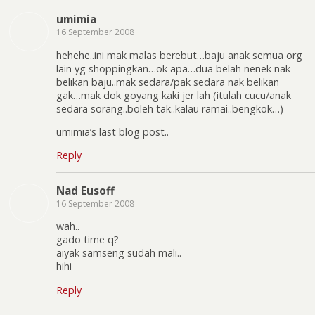
umimia
16 September 2008
hehehe..ini mak malas berebut…baju anak semua org
lain yg shoppingkan…ok apa…dua belah nenek nak
belikan baju..mak sedara/pak sedara nak belikan
gak…mak dok goyang kaki jer lah (itulah cucu/anak
sedara sorang..boleh tak..kalau ramai..bengkok…)
umimia’s last blog post..
Reply
Nad Eusoff
16 September 2008
wah..
gado time q?
aiyak samseng sudah mali..
hihi
Reply