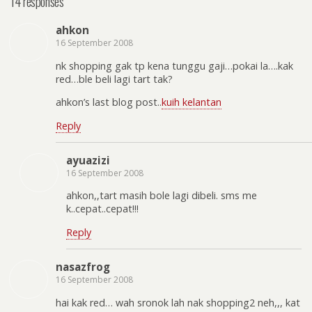
14 responses
ahkon
16 September 2008
nk shopping gak tp kena tunggu gaji…pokai la….kak
red…ble beli lagi tart tak?
ahkon’s last blog post..
kuih kelantan
Reply
ayuazizi
16 September 2008
ahkon,,tart masih bole lagi dibeli. sms me
k..cepat..cepat!!!
Reply
nasazfrog
16 September 2008
hai kak red… wah sronok lah nak shopping2 neh,,, kat