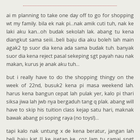
ai m planning to take one day off to go for shopping
wt my family. bila ek nak pi…nak amik cuti tuh, nak ke
laki aku kan…oh budak sekolah lak. abang tu kena
diangkut sama seiii…beli baju dia aku boleh lah main
agak2 tp suor dia kena ada sama budak tuh. banyak
suor dia kena reject pasal sekeping sgt payah nau nak
makan, kurus je anak aku tuh…
but i really have to do the shopping thingy on the
week of 22nd, busuk2 kena pi masa weekend lah.
harus kena bangun cepat lah pulak yer, kalo pi thari
siksa jiwa lah jwb nya bergaduh tang q plak. abang will
have to skip his tuition class kejap satu hari, maknak
bawak abang pi soping raya (no toys!)…
tapi kalo nak untung x de kena beratur, jangan lah
beli baju kat JJ ke isetan ke, coz lam tu ramai sngt