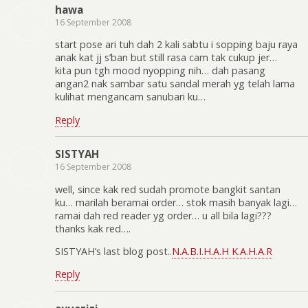
hawa
16 September 2008
start pose ari tuh dah 2 kali sabtu i sopping baju raya
anak kat jj s’ban but still rasa cam tak cukup jer…
kita pun tgh mood nyopping nih… dah pasang
angan2 nak sambar satu sandal merah yg telah lama
kulihat mengancam sanubari ku…
Reply
SISTYAH
16 September 2008
well, since kak red sudah promote bangkit santan
ku… marilah beramai order… stok masih banyak lagi…
ramai dah red reader yg order… u all bila lagi???
thanks kak red….
SISTYAH’s last blog post..
N.A.B.I.H.A.H K.A.H.A.R
Reply