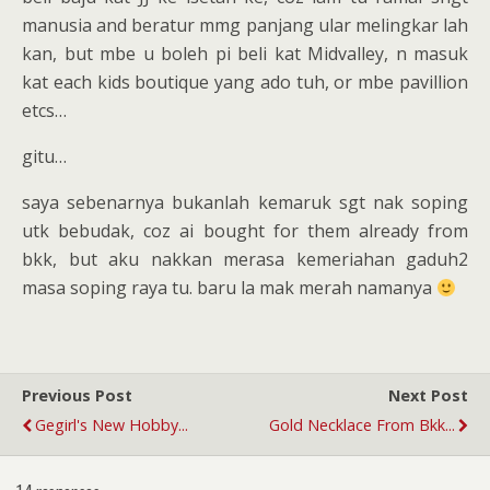
manusia and beratur mmg panjang ular melingkar lah
kan, but mbe u boleh pi beli kat Midvalley, n masuk
kat each kids boutique yang ado tuh, or mbe pavillion
etcs…
gitu…
saya sebenarnya bukanlah kemaruk sgt nak soping
utk bebudak, coz ai bought for them already from
bkk, but aku nakkan merasa kemeriahan gaduh2
masa soping raya tu. baru la mak merah namanya
Previous Post
Next Post
Gegirl's New Hobby...
Gold Necklace From Bkk...