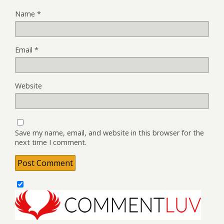
Name
*
Email
*
Website
Save my name, email, and website in this browser for the
next time I comment.