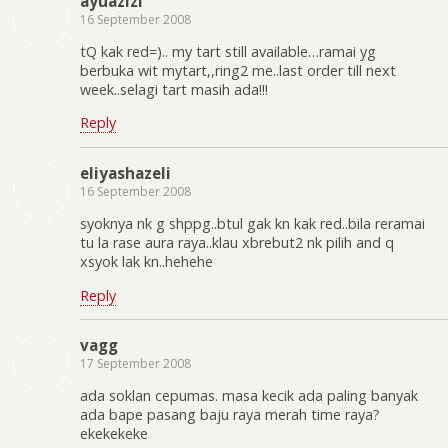
ayuazizi
16 September 2008
tQ kak red=).. my tart still available…ramai yg
berbuka wit mytart,,ring2 me..last order till next
week..selagi tart masih ada!!!
Reply
eliyashazeli
16 September 2008
syoknya nk g shppg..btul gak kn kak red..bila reramai
tu la rase aura raya..klau xbrebut2 nk pilih and q
xsyok lak kn..hehehe
Reply
vagg
17 September 2008
ada soklan cepumas. masa kecik ada paling banyak
ada bape pasang baju raya merah time raya?
ekekekeke