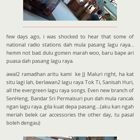
few days ago, i was shocked to hear that some of
national radio stations dah mula pasang lagu raya…
hemm not bad. dulu gomen marah woo, baru bape ari
puasa dah pasang lagu raya.
awal2 ramadhan aritu kami ke JJ Maluri right, ha kat
situ lagi lah, berlawan2 lagu raya Tok Ti, Sanisah Huri,
all the evergreen lagu raya songs. Even new branch of
SenHeng, Bandar Sri Permaisuri pun dah mula rancak
ngan lagu raya. gila kuat depa pasang….(aku kan ngah
meriah belek car accessories the other day, tu pasal
boleh dengau)