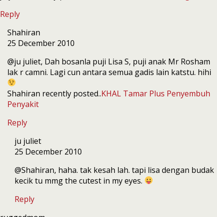
Reply
Shahiran
25 December 2010
@ju juliet, Dah bosanla puji Lisa S, puji anak Mr Rosham
lak r camni. Lagi cun antara semua gadis lain katstu. hihi
Shahiran recently posted..
KHAL Tamar Plus Penyembuh
Penyakit
Reply
ju juliet
25 December 2010
@Shahiran, haha. tak kesah lah. tapi lisa dengan budak
kecik tu mmg the cutest in my eyes.
Reply