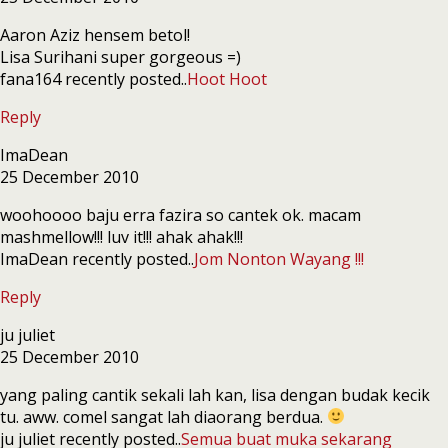
Aaron Aziz hensem betol!
Lisa Surihani super gorgeous =)
fana164 recently posted..
Hoot Hoot
Reply
ImaDean
25 December 2010
woohoooo baju erra fazira so cantek ok. macam
mashmellow!!! luv it!!! ahak ahak!!!
ImaDean recently posted..
Jom Nonton Wayang !!!
Reply
ju juliet
25 December 2010
yang paling cantik sekali lah kan, lisa dengan budak kecik
tu. aww. comel sangat lah diaorang berdua.
ju juliet recently posted..
Semua buat muka sekarang