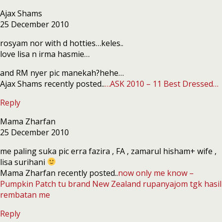
Ajax Shams
25 December 2010
rosyam nor with d hotties…keles..
love lisa n irma hasmie…
and RM nyer pic manekah?hehe…
Ajax Shams recently posted..
…ASK 2010 – 11 Best Dressed…
Reply
Mama Zharfan
25 December 2010
me paling suka pic erra fazira , FA , zamarul hisham+ wife ,
lisa surihani
Mama Zharfan recently posted..
now only me know –
Pumpkin Patch tu brand New Zealand rupanyajom tgk hasil
rembatan me
Reply