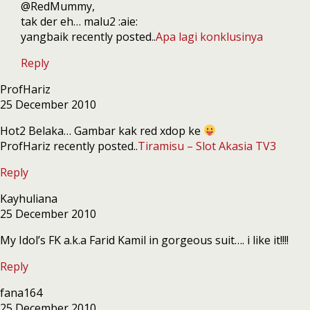
@RedMummy,
tak der eh… malu2 :aie:
yangbaik recently posted..
Apa lagi konklusinya
Reply
ProfHariz
25 December 2010
Hot2 Belaka… Gambar kak red xdop ke
ProfHariz recently posted..
Tiramisu – Slot Akasia TV3
Reply
Kayhuliana
25 December 2010
My Idol’s FK a.k.a Farid Kamil in gorgeous suit…. i like it!!!!
Reply
fana164
25 December 2010