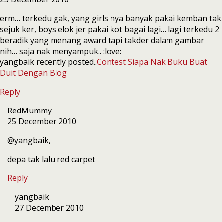
erm… terkedu gak, yang girls nya banyak pakai kemban tak
sejuk ker, boys elok jer pakai kot bagai lagi… lagi terkedu 2
beradik yang menang award tapi takder dalam gambar
nih… saja nak menyampuk.. :love:
yangbaik recently posted..
Contest Siapa Nak Buku Buat
Duit Dengan Blog
Reply
RedMummy
25 December 2010
@yangbaik,
depa tak lalu red carpet
Reply
yangbaik
27 December 2010