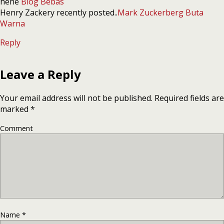
hehe
Blog Bebas
Henry Zackery recently posted..
Mark Zuckerberg Buta
Warna
Reply
Leave a Reply
Your email address will not be published.
Required fields are
marked
*
Comment
Name
*