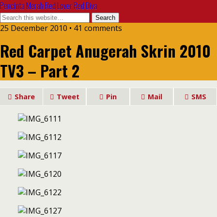
Pencinta Merah Red Lover Red Diva
25 December 2010 • 41 comments
Red Carpet Anugerah Skrin 2010
TV3 – Part 2
Share
Tweet
Pin
Mail
SMS