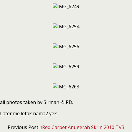
all photos taken by Sirman @ RD.
Later me letak nama2 yek.
Previous Post
Red Carpet Anugerah Skrin 2010 TV3