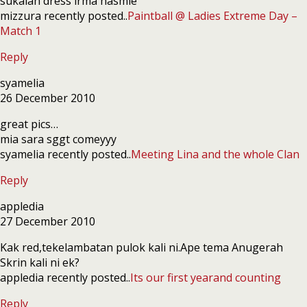
sukalah dress irma hasmie
mizzura recently posted..
Paintball @ Ladies Extreme Day –
Match 1
Reply
syamelia
26 December 2010
great pics…
mia sara sggt comeyyy
syamelia recently posted..
Meeting Lina and the whole Clan
Reply
appledia
27 December 2010
Kak red,tekelambatan pulok kali ni.Ape tema Anugerah
Skrin kali ni ek?
appledia recently posted..
Its our first yearand counting
Reply