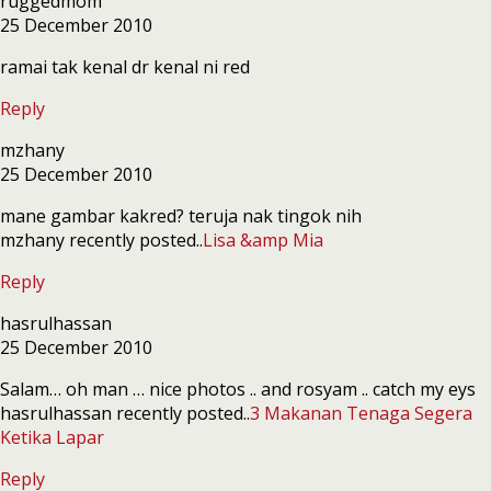
ruggedmom
25 December 2010
ramai tak kenal dr kenal ni red
Reply
mzhany
25 December 2010
mane gambar kakred? teruja nak tingok nih
mzhany recently posted..
Lisa &amp Mia
Reply
hasrulhassan
25 December 2010
Salam… oh man … nice photos .. and rosyam .. catch my eys
hasrulhassan recently posted..
3 Makanan Tenaga Segera
Ketika Lapar
Reply