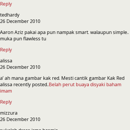
Reply
tedhardy
26 December 2010
Aaron Aziz pakai apa pun nampak smart. walaupun simple..
muka pun flawless tu
Reply
alissa
26 December 2010
a’ ah mana gambar kak red. Mesti cantik gambar Kak Red
alissa recently posted..
Belah perut buaya disyaki baham
imam
Reply
mizzura
26 December 2010