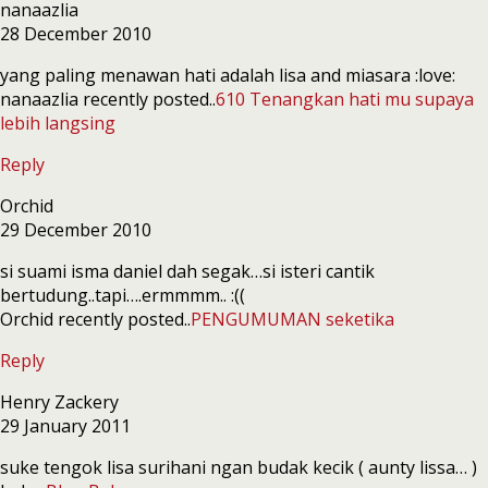
nanaazlia
28 December 2010
yang paling menawan hati adalah lisa and miasara :love:
nanaazlia recently posted..
610 Tenangkan hati mu supaya
lebih langsing
Reply
Orchid
29 December 2010
si suami isma daniel dah segak…si isteri cantik
bertudung..tapi….ermmmm.. :((
Orchid recently posted..
PENGUMUMAN seketika
Reply
Henry Zackery
29 January 2011
suke tengok lisa surihani ngan budak kecik ( aunty lissa… )