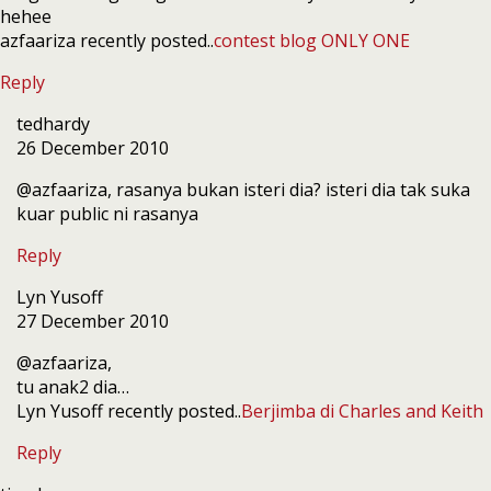
hehee
azfaariza recently posted..
contest blog ONLY ONE
Reply
tedhardy
26 December 2010
@azfaariza, rasanya bukan isteri dia? isteri dia tak suka
kuar public ni rasanya
Reply
Lyn Yusoff
27 December 2010
@azfaariza,
tu anak2 dia…
Lyn Yusoff recently posted..
Berjimba di Charles and Keith
Reply