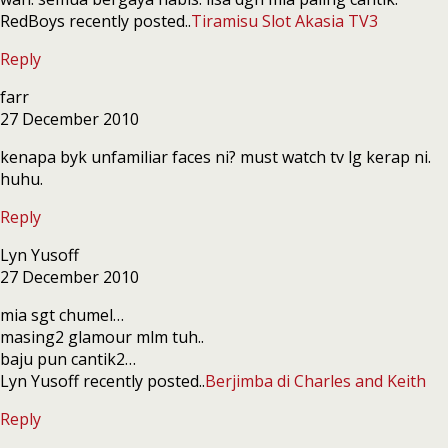
RedBoys recently posted..
Tiramisu Slot Akasia TV3
Reply
farr
27 December 2010
kenapa byk unfamiliar faces ni? must watch tv lg kerap ni.
huhu.
Reply
Lyn Yusoff
27 December 2010
mia sgt chumel…
masing2 glamour mlm tuh..
baju pun cantik2…
Lyn Yusoff recently posted..
Berjimba di Charles and Keith
Reply