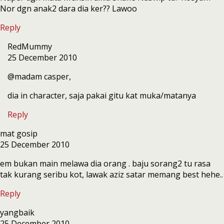
Nor dgn anak2 dara dia ker?? Lawoo
Reply
RedMummy
25 December 2010
@madam casper,
dia in character, saja pakai gitu kat muka/matanya
Reply
mat gosip
25 December 2010
em bukan main melawa dia orang . baju sorang2 tu rasa
tak kurang seribu kot, lawak aziz satar memang best hehe..
Reply
yangbaik
25 December 2010