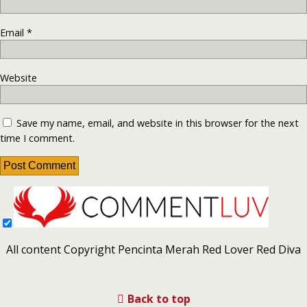
Email
*
Website
Save my name, email, and website in this browser for the next
time I comment.
All content Copyright Pencinta Merah Red Lover Red Diva
Back to top