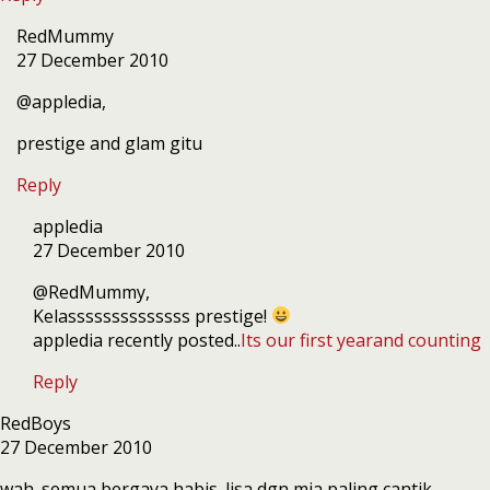
RedMummy
27 December 2010
@appledia,
prestige and glam gitu
Reply
appledia
27 December 2010
@RedMummy,
Kelassssssssssssss prestige!
appledia recently posted..
Its our first yearand counting
Reply
RedBoys
27 December 2010
wah. semua bergaya habis. lisa dgn mia paling cantik.