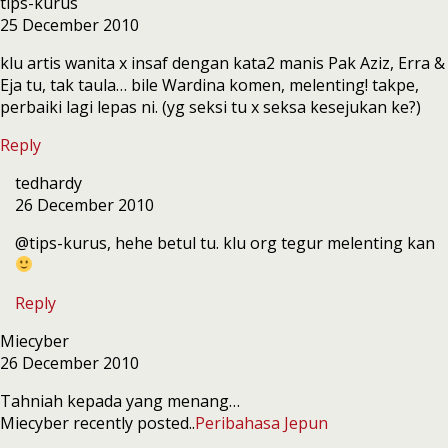
tips-kurus
25 December 2010
klu artis wanita x insaf dengan kata2 manis Pak Aziz, Erra &
Eja tu, tak taula… bile Wardina komen, melenting! takpe,
perbaiki lagi lepas ni. (yg seksi tu x seksa kesejukan ke?)
Reply
tedhardy
26 December 2010
@tips-kurus, hehe betul tu. klu org tegur melenting kan
Reply
Miecyber
26 December 2010
Tahniah kepada yang menang…
Miecyber recently posted..
Peribahasa Jepun