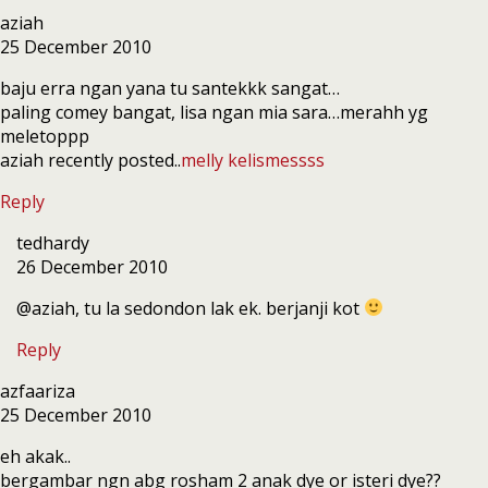
aziah
25 December 2010
baju erra ngan yana tu santekkk sangat…
paling comey bangat, lisa ngan mia sara…merahh yg
meletoppp
aziah recently posted..
melly kelismessss
Reply
tedhardy
26 December 2010
@aziah, tu la sedondon lak ek. berjanji kot
Reply
azfaariza
25 December 2010
eh akak..
bergambar ngn abg rosham 2 anak dye or isteri dye??