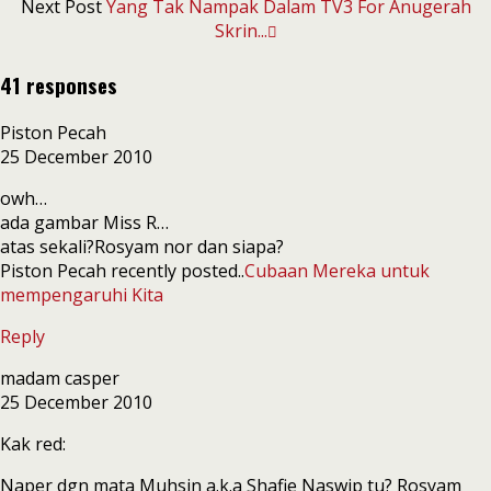
Next Post
Yang Tak Nampak Dalam TV3 For Anugerah
Skrin...
41 responses
Piston Pecah
25 December 2010
owh…
ada gambar Miss R…
atas sekali?Rosyam nor dan siapa?
Piston Pecah recently posted..
Cubaan Mereka untuk
mempengaruhi Kita
Reply
madam casper
25 December 2010
Kak red:
Naper dgn mata Muhsin a.k.a Shafie Naswip tu? Rosyam