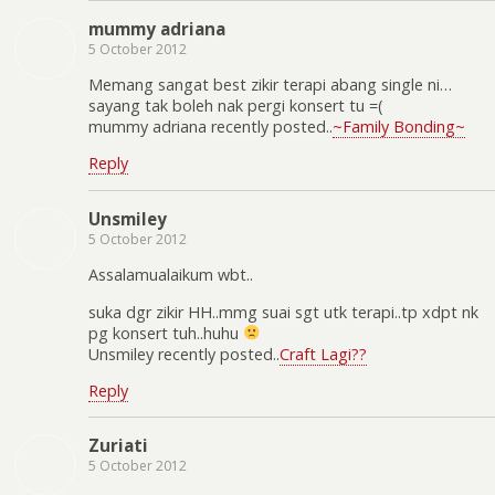
mummy adriana
5 October 2012
Memang sangat best zikir terapi abang single ni…
sayang tak boleh nak pergi konsert tu =(
mummy adriana recently posted..
~Family Bonding~
Reply
Unsmiley
5 October 2012
Assalamualaikum wbt..
suka dgr zikir HH..mmg suai sgt utk terapi..tp xdpt nk
pg konsert tuh..huhu
Unsmiley recently posted..
Craft Lagi??
Reply
Zuriati
5 October 2012