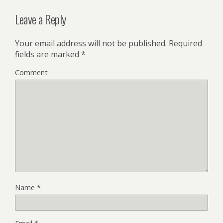
Leave a Reply
Your email address will not be published.
Required
fields are marked
*
Comment
Name
*