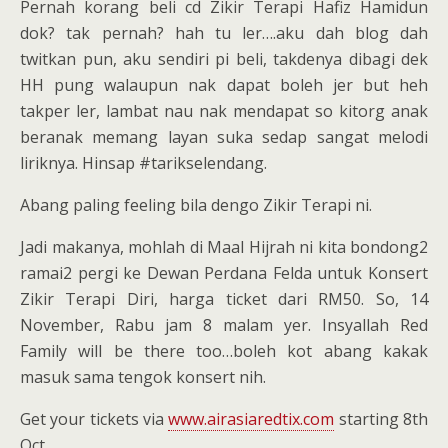
Pernah korang beli cd Zikir Terapi Hafiz Hamidun
dok? tak pernah? hah tu ler….aku dah blog dah
twitkan pun, aku sendiri pi beli, takdenya dibagi dek
HH pung walaupun nak dapat boleh jer but heh
takper ler, lambat nau nak mendapat so kitorg anak
beranak memang layan suka sedap sangat melodi
liriknya. Hinsap #tarikselendang.
Abang paling feeling bila dengo Zikir Terapi ni.
Jadi makanya, mohlah di Maal Hijrah ni kita bondong2
ramai2 pergi ke Dewan Perdana Felda untuk Konsert
Zikir Terapi Diri, harga ticket dari RM50. So, 14
November, Rabu jam 8 malam yer. Insyallah Red
Family will be there too…boleh kot abang kakak
masuk sama tengok konsert nih.
Get your tickets via
www.airasiaredtix.com
starting 8th
Oct.