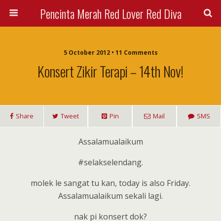
Pencinta Merah Red Lover Red Diva
5 October 2012 • 11 Comments
Konsert Zikir Terapi – 14th Nov!
Share
Tweet
Pin
Mail
SMS
Assalamualaikum
#selakselendang.
molek le sangat tu kan, today is also Friday.
Assalamualaikum sekali lagi.
nak pi konsert dok?