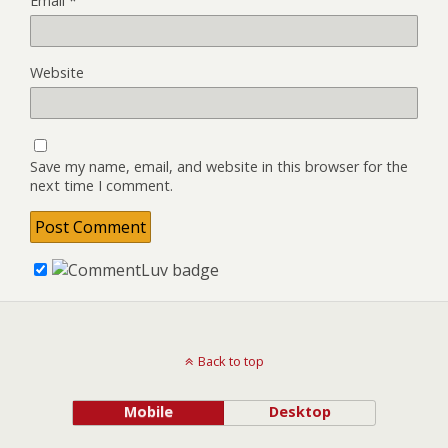
Email
*
Website
Save my name, email, and website in this browser for the
next time I comment.
Back to top
Mobile
Desktop