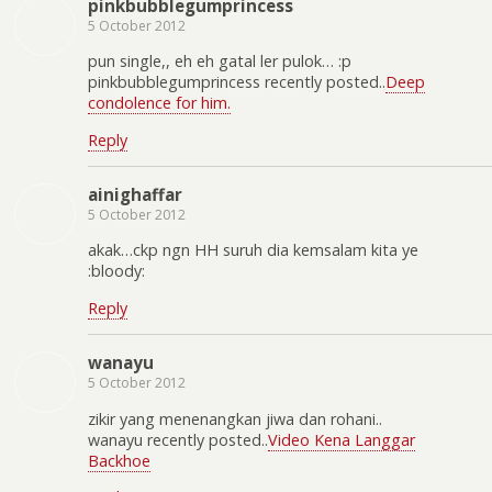
pinkbubblegumprincess
5 October 2012
pun single,, eh eh gatal ler pulok… :p
pinkbubblegumprincess recently posted..
Deep
condolence for him.
Reply
ainighaffar
5 October 2012
akak…ckp ngn HH suruh dia kemsalam kita ye
:bloody:
Reply
wanayu
5 October 2012
zikir yang menenangkan jiwa dan rohani..
wanayu recently posted..
Video Kena Langgar
Backhoe