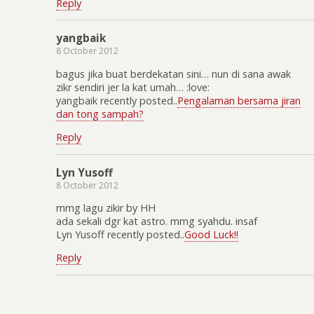
Reply
yangbaik
8 October 2012
bagus jika buat berdekatan sini… nun di sana awak
zikr sendiri jer la kat umah… :love:
yangbaik recently posted..
Pengalaman bersama jiran
dan tong sampah?
Reply
Lyn Yusoff
8 October 2012
mmg lagu zikir by HH
ada sekali dgr kat astro. mmg syahdu. insaf
Lyn Yusoff recently posted..
Good Luck!!
Reply