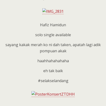
Hafiz Hamidun
solo single available
sayang kakak merah ko ni dah taken, apatah lagi adik
pompuan akak
haahhahahahaha
eh tak baik
#selakselandang