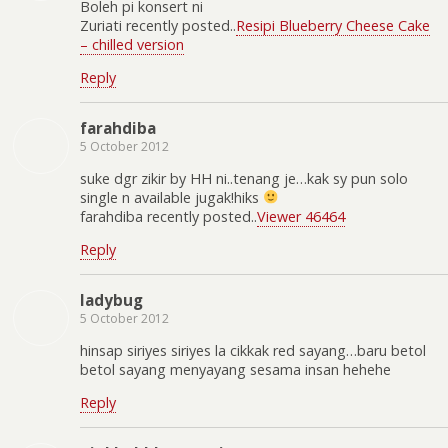
Boleh pi konsert ni
Zuriati recently posted..
Resipi Blueberry Cheese Cake
– chilled version
Reply
farahdiba
5 October 2012
suke dgr zikir by HH ni..tenang je…kak sy pun solo
single n available jugak!hiks
farahdiba recently posted..
Viewer 46464
Reply
ladybug
5 October 2012
hinsap siriyes siriyes la cikkak red sayang…baru betol
betol sayang menyayang sesama insan hehehe
Reply