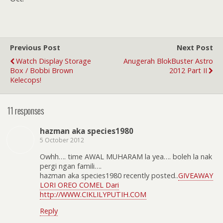
Previous Post
Next Post
Watch Display Storage
Anugerah BlokBuster Astro
Box / Bobbi Brown
2012 Part II
Kelecops!
11 responses
hazman aka species1980
5 October 2012
Owhh…. time AWAL MUHARAM la yea…. boleh la nak
pergi ngan famili….
hazman aka species1980 recently posted..
GIVEAWAY
LORI OREO COMEL Dari
http://WWW.CIKLILYPUTIH.COM
Reply