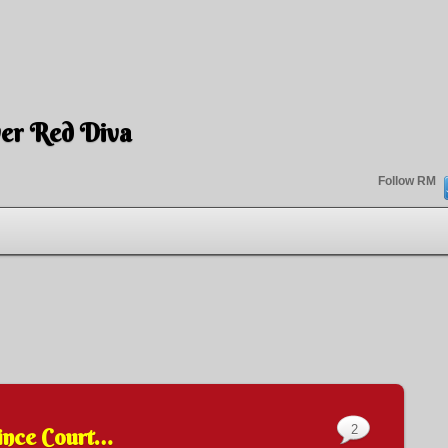
er Red Diva
Follow RM
2
ince Court…