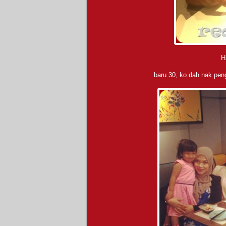
H
baru 30, ko dah nak pe