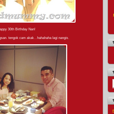
appy 30th Birthday Nan!
ngsan. tengok cam akak…hahahaha lagi nangis.
F