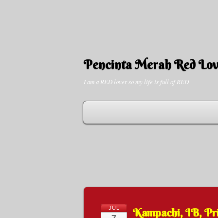
Pencinta Merah Red Lov
I am a RED lover so my life is full of RED
JUL
Kampachi, IB, Pr