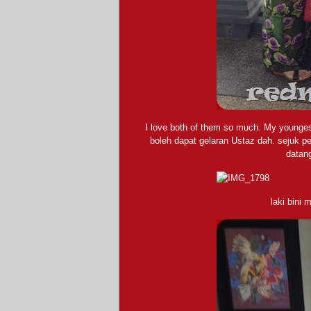
I love both of them so much. My youngest
boleh dapat gelaran Ustaz dah. sejuk p
datan
laki bini