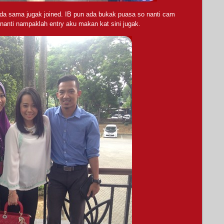
a sama jugak joined. IB pun ada bukak puasa so nanti cam
nanti nampaklah entry aku makan kat sini jugak.