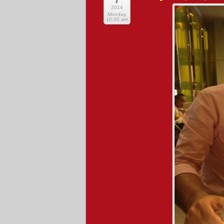
7
2014
Monday,
10:00 am