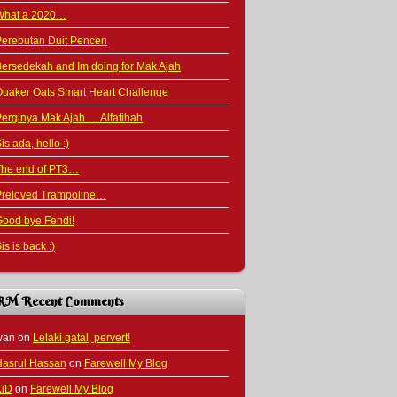
What a 2020…
Perebutan Duit Pencen
ersedekah and Im doing for Mak Ajah
uaker Oats Smart Heart Challenge
erginya Mak Ajah … Alfatihah
is ada, hello :)
The end of PT3…
Preloved Trampoline…
ood bye Fendi!
is is back :)
RM Recent Comments
wan
on
Lelaki gatal, pervert!
Hasrul Hassan
on
Farewell My Blog
KiD
on
Farewell My Blog