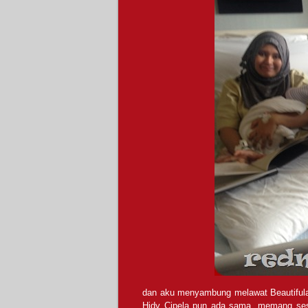
dan aku menyambung melawat Beautifulara’s 
Hidy Cipela pun ada sama, memang sesu