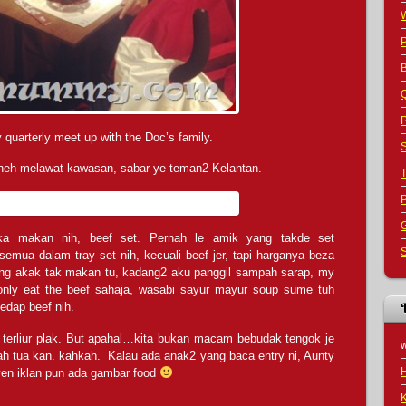
B
Q
P
 quarterly meet up with the Doc’s family.
S
 heh melawat kawasan, sabar ye teman2 Kelantan.
G
ka makan nih, beef set. Pernah le amik yang takde set
S
ua dalam tray set nih, kecuali beef jer, tapi harganya beza
yang akak tak makan tu, kadang2 aku panggil sampah sarap, my
 only eat the beef sahaja, wasabi sayur mayur soup sume tuh
edap beef nih.
 terliur plak. But apahal…kita bukan macam bebudak tengok je
h tua kan. kahkah. Kalau ada anak2 yang baca entry ni, Aunty
en iklan pun ada gambar food