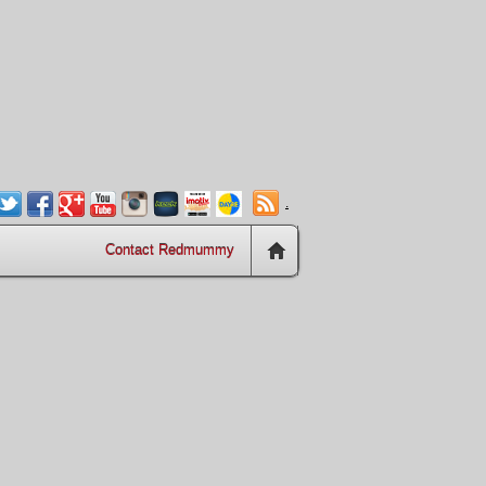
.
Contact Redmummy