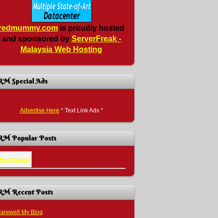
redmummy.com
is proudly hosted
and sponsored by
ServerFreak -
Malaysia Web Hosting
RM Special Ads
Advertise Here
* Text Link Ads *
RM Popular Posts
Most Viewed
RM Recent Posts
arewell My Blog