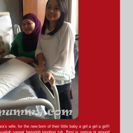
wife, for the new born of their little baby a girl a girl a girl!!
ailah sangat beriadah tenghari tuh. Best is semua ni around