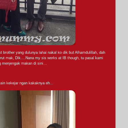
 brother yang dulunya lahai nakal ko dik but Alhamdulillah, dah
erut mak, Dik….Nana my sis works at IB though, tu pasal kami
g menjengak makan di sini…
 main kekejar ngan kakaknya eh…