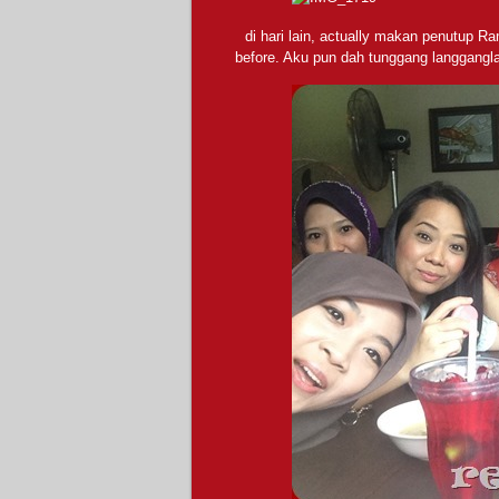
di hari lain, actually makan penutup 
before. Aku pun dah tunggang langganglah