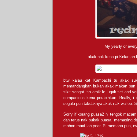
My yearly or every
akak nak kena pi Kelantan
btw kalau kat Kampachi tu akak su
memandangkan bukan akak makan pun sem
sikit sangat. so amik le jugak set and 
companions kena perabihkan. Really, i
segala pun takdaknya akak nak wallop. S
Sorry if korang puasa2 ni tengok macam
dah terus nak bukak puasa, memasing da
mohon maaf lah year. Pi memana pun, ev