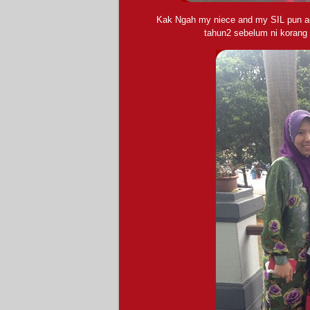
Kak Ngah my niece and my SIL pun ad
tahun2 sebelum ni korang 