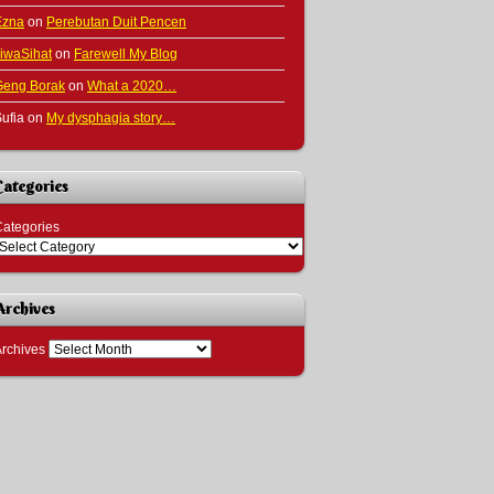
Ezna
on
Perebutan Duit Pencen
iwaSihat
on
Farewell My Blog
Geng Borak
on
What a 2020…
ufia
on
My dysphagia story…
Categories
ategories
Archives
rchives