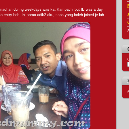
Ramadhan during weekdays was kat Kampachi but IB was a day
J
 entry heh. Ini sama adik2 aku, sapa yang boleh joined je lah.
S
C
A