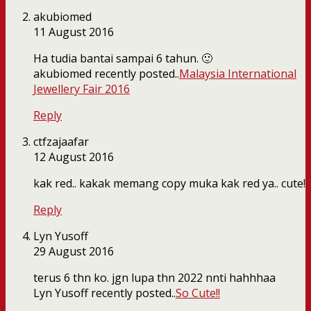
akubiomed
11 August 2016
Ha tudia bantai sampai 6 tahun. 🙂
akubiomed recently posted..
Malaysia International
Jewellery Fair 2016
Reply
ctfzajaafar
12 August 2016
kak red.. kakak memang copy muka kak red ya.. cute!
Reply
Lyn Yusoff
29 August 2016
terus 6 thn ko. jgn lupa thn 2022 nnti hahhhaa
Lyn Yusoff recently posted..
So Cute!!