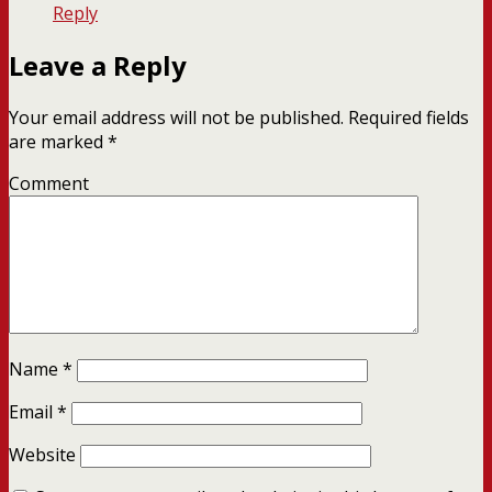
Reply
Leave a Reply
Your email address will not be published.
Required fields
are marked
*
Comment
Name
*
Email
*
Website