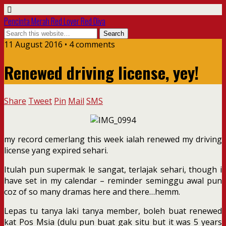
Pencinta Merah Red Lover Red Diva
11 August 2016 • 4 comments
Renewed driving license, yey!
Share
Tweet
Pin
Mail
SMS
my record cemerlang this week ialah renewed my driving
license yang expired sehari.
Itulah pun supermak le sangat, terlajak sehari, though i
have set in my calendar – reminder seminggu awal pun
coz of so many dramas here and there…hemm.
Lepas tu tanya laki tanya member, boleh buat renewed
kat Pos Msia (dulu pun buat gak situ but it was 5 years