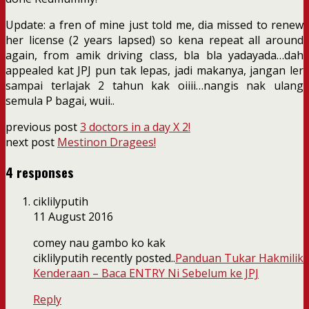
Update: a fren of mine just told me, dia missed to renew
her license (2 years lapsed) so kena repeat all around
again, from amik driving class, bla bla yadayada…dah
appealed kat JPJ pun tak lepas, jadi makanya, jangan ler
sampai terlajak 2 tahun kak oiiii…nangis nak ulang
semula P bagai, wuii..
previous post
3 doctors in a day X 2!
next post
Mestinon Dragees!
4 responses
ciklilyputih
11 August 2016
comey nau gambo ko kak
ciklilyputih recently posted..
Panduan Tukar Hakmilik
Kenderaan – Baca ENTRY Ni Sebelum ke JPJ
Reply