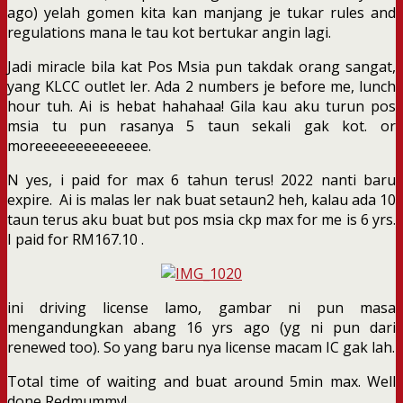
ago) yelah gomen kita kan manjang je tukar rules and
regulations mana le tau kot bertukar angin lagi.
Jadi miracle bila kat Pos Msia pun takdak orang sangat,
yang KLCC outlet ler. Ada 2 numbers je before me, lunch
hour tuh. Ai is hebat hahahaa! Gila kau aku turun pos
msia tu pun rasanya 5 taun sekali gak kot. or
moreeeeeeeeeeeeee.
N yes, i paid for max 6 tahun terus! 2022 nanti baru
expire. Ai is malas ler nak buat setaun2 heh, kalau ada 10
taun terus aku buat but pos msia ckp max for me is 6 yrs.
I paid for RM167.10 .
ini driving license lamo, gambar ni pun masa
mengandungkan abang 16 yrs ago (yg ni pun dari
renewed too). So yang baru nya license macam IC gak lah.
Total time of waiting and buat around 5min max. Well
done Redmummy!