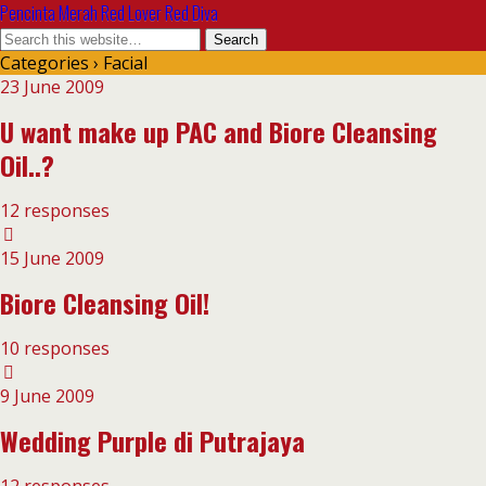
Pencinta Merah Red Lover Red Diva
Categories ›
Facial
23 June 2009
U want make up PAC and Biore Cleansing
Oil..?
12 responses
15 June 2009
Biore Cleansing Oil!
10 responses
9 June 2009
Wedding Purple di Putrajaya