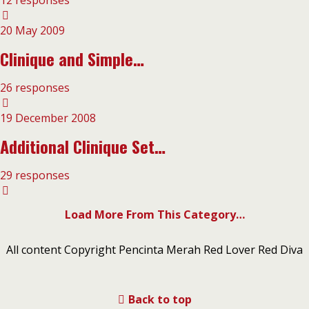
12 responses
20 May 2009
Clinique and Simple…
26 responses
19 December 2008
Additional Clinique Set…
29 responses
Load More From This Category…
All content Copyright Pencinta Merah Red Lover Red Diva
Back to top