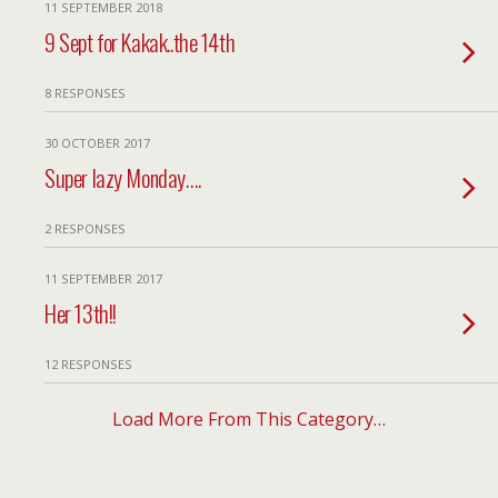
11 SEPTEMBER 2018
9 Sept for Kakak..the 14th
8 RESPONSES
30 OCTOBER 2017
Super lazy Monday….
2 RESPONSES
11 SEPTEMBER 2017
Her 13th!!
12 RESPONSES
Load More From This Category…