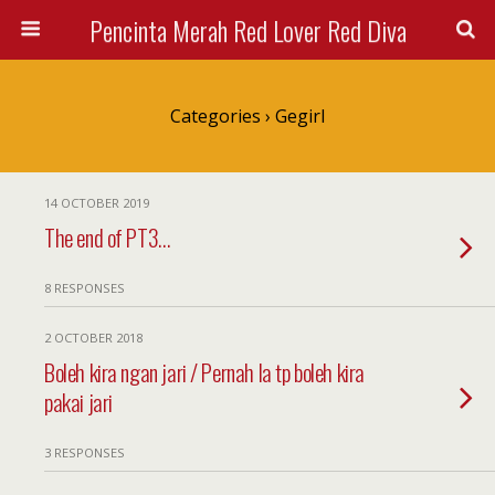
Pencinta Merah Red Lover Red Diva
Categories ›
Gegirl
14 OCTOBER 2019
The end of PT3…
8 RESPONSES
2 OCTOBER 2018
Boleh kira ngan jari / Pernah la tp boleh kira
pakai jari
3 RESPONSES