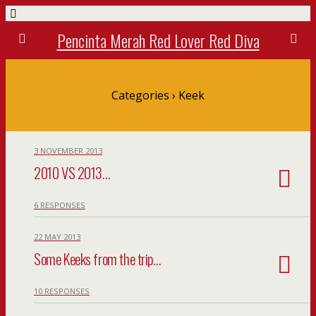
Pencinta Merah Red Lover Red Diva
Categories ›
Keek
3 NOVEMBER 2013
2010 VS 2013…
6 RESPONSES
22 MAY 2013
Some Keeks from the trip…
10 RESPONSES