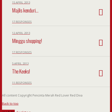
15 APRIL 2013
Majlis kenduri…
17 RESPONSES
12 APRIL 2013
Minggu shopping!
17 RESPONSES
5 APRIL 2013
The Keeks!
11 RESPONSES
All content Copyright Pencinta Merah Red Lover Red Diva
Back to top