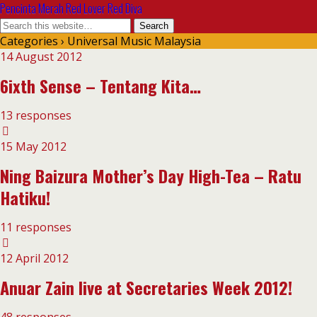
Pencinta Merah Red Lover Red Diva
Categories ›
Universal Music Malaysia
14 August 2012
6ixth Sense – Tentang Kita…
13 responses
15 May 2012
Ning Baizura Mother’s Day High-Tea – Ratu
Hatiku!
11 responses
12 April 2012
Anuar Zain live at Secretaries Week 2012!