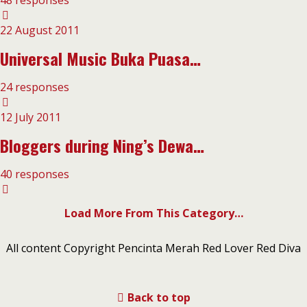
48 responses
22 August 2011
Universal Music Buka Puasa…
24 responses
12 July 2011
Bloggers during Ning’s Dewa…
40 responses
Load More From This Category…
All content Copyright Pencinta Merah Red Lover Red Diva
Back to top