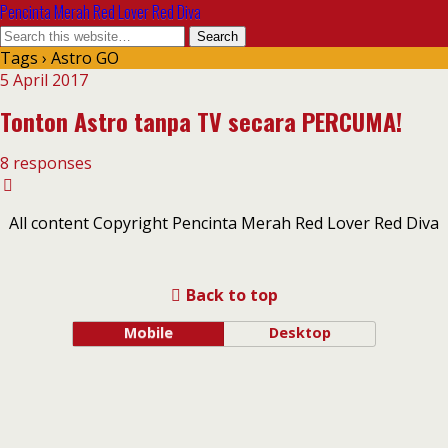
Pencinta Merah Red Lover Red Diva
Tags › Astro GO
5 April 2017
Tonton Astro tanpa TV secara PERCUMA!
8 responses
All content Copyright Pencinta Merah Red Lover Red Diva
Back to top
Mobile
Desktop