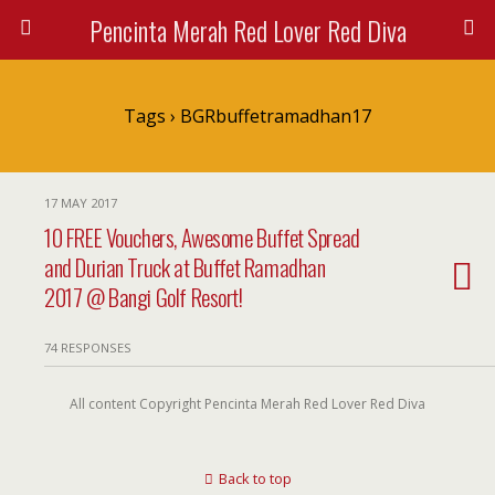
Pencinta Merah Red Lover Red Diva
Tags › BGRbuffetramadhan17
17 MAY 2017
10 FREE Vouchers, Awesome Buffet Spread
and Durian Truck at Buffet Ramadhan
2017 @ Bangi Golf Resort!
74 RESPONSES
All content Copyright Pencinta Merah Red Lover Red Diva
Back to top