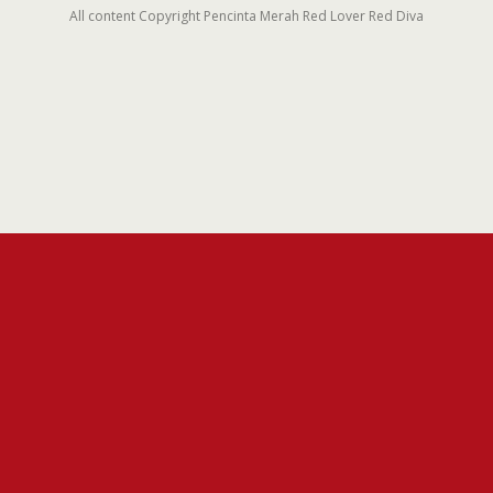
All content Copyright Pencinta Merah Red Lover Red Diva