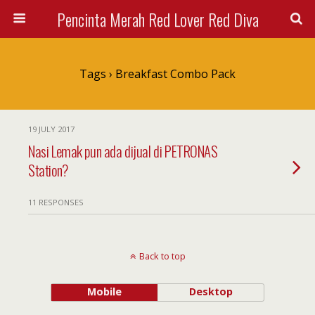
Pencinta Merah Red Lover Red Diva
Tags › Breakfast Combo Pack
19 JULY 2017
Nasi Lemak pun ada dijual di PETRONAS
Station?
11 RESPONSES
Back to top
Mobile
Desktop