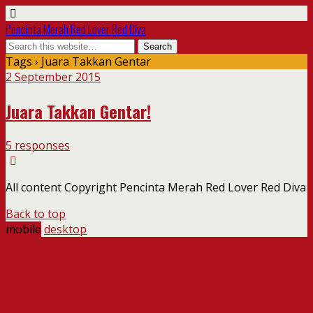
Pencinta Merah Red Lover Red Diva
Tags › Juara Takkan Gentar
2 September 2015
Juara Takkan Gentar!
5 responses
All content Copyright Pencinta Merah Red Lover Red Diva
Back to top
mobile
desktop