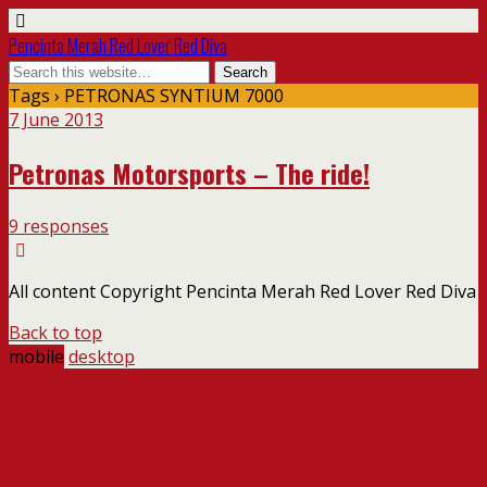
Pencinta Merah Red Lover Red Diva
Tags › PETRONAS SYNTIUM 7000
7 June 2013
Petronas Motorsports – The ride!
9 responses
All content Copyright Pencinta Merah Red Lover Red Diva
Back to top
mobile
desktop