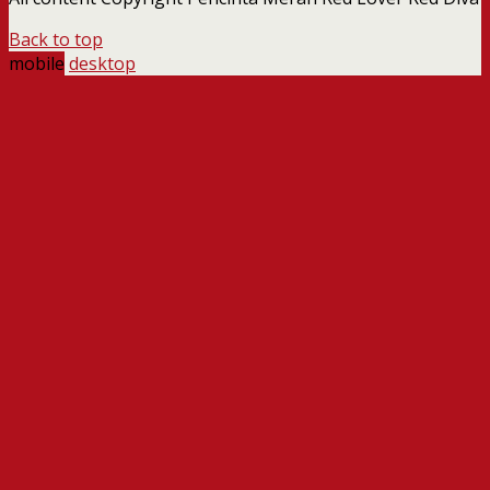
Back to top
mobile
desktop