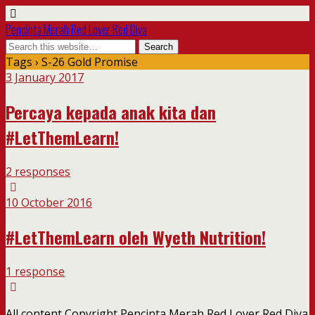
Pencinta Merah Red Lover Red Diva
Tags › S-26 Gold Promise
3 January 2017
Percaya kepada anak kita dan
#LetThemLearn!
2 responses
10 October 2016
#LetThemLearn oleh Wyeth Nutrition!
1 response
All content Copyright Pencinta Merah Red Lover Red Diva