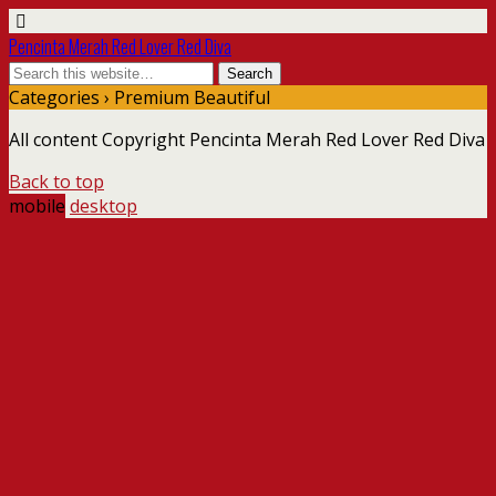
Pencinta Merah Red Lover Red Diva
Categories ›
Premium Beautiful
All content Copyright Pencinta Merah Red Lover Red Diva
Back to top
mobile
desktop