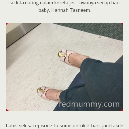
so kita dating dalam kereta jer…lawanya sedap bau
baby, Hannah Tasneem.
habis selesai episode tu sume untuk 2 hari, jadi takde