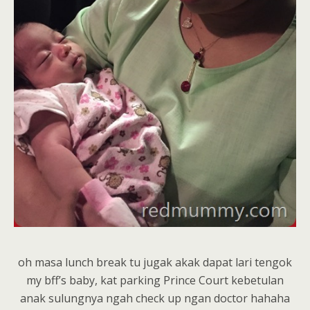
oh masa lunch break tu jugak akak dapat lari tengok
my bff’s baby, kat parking Prince Court kebetulan
anak sulungnya ngah check up ngan doctor hahaha