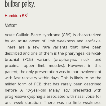
bulbar palsy.
1
Hamidon BB
.
Abstract
Acute Guillain-Barre syndrome (GBS) is characterized
by an acute onset of limb weakness and areflexia.
There are a few rare variants that have been
described and one of them is the pharyngeal-cervical-
brachial (PCB) variant (oropharynx, neck, and
proximal upper limb muscles). However, in this
patient, the only presentation was bulbar involvement
with fast recovery within days. This is likely to be the
milder form of PCB that has rarely been described
before. A 19-year-old Malay lady presented with
progressive dysphagia associated with nasal voice for
one week duration. There was no limb weakness.