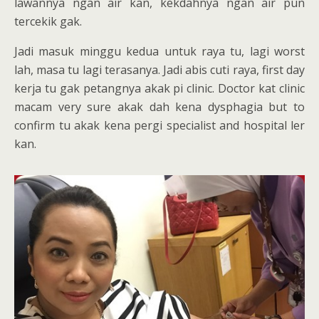
lawannya ngan air kan, kekdahnya ngan air pun
tercekik gak.
Jadi masuk minggu kedua untuk raya tu, lagi worst
lah, masa tu lagi terasanya. Jadi abis cuti raya, first day
kerja tu gak petangnya akak pi clinic. Doctor kat clinic
macam very sure akak dah kena dysphagia but to
confirm tu akak kena pergi specialist and hospital ler
kan.