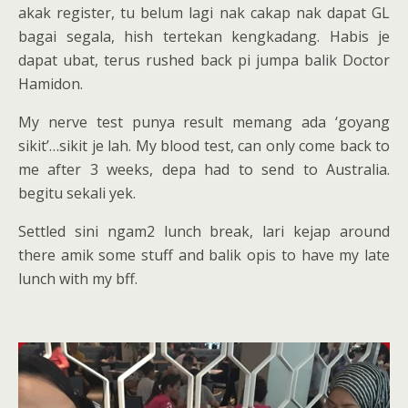
akak register, tu belum lagi nak cakap nak dapat GL
bagai segala, hish tertekan kengkadang. Habis je
dapat ubat, terus rushed back pi jumpa balik Doctor
Hamidon.
My nerve test punya result memang ada ‘goyang
sikit’…sikit je lah. My blood test, can only come back to
me after 3 weeks, depa had to send to Australia.
begitu sekali yek.
Settled sini ngam2 lunch break, lari kejap around
there amik some stuff and balik opis to have my late
lunch with my bff.