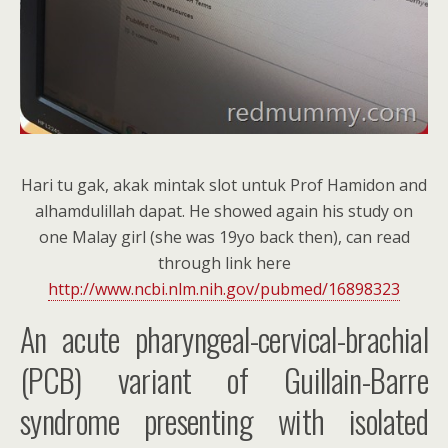
Hari tu gak, akak mintak slot untuk Prof Hamidon and
alhamdulillah dapat. He showed again his study on
one Malay girl (she was 19yo back then), can read
through link here
http://www.ncbi.nlm.nih.gov/pubmed/16898323
An acute pharyngeal-cervical-brachial
(PCB) variant of Guillain-Barre
syndrome presenting with isolated