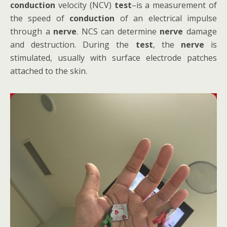
conduction
velocity (NCV)
test
–is a measurement of
the speed of
conduction
of an electrical impulse
through a
nerve
. NCS can determine
nerve
damage
and destruction. During the
test
, the
nerve
is
stimulated, usually with surface electrode patches
attached to the skin.