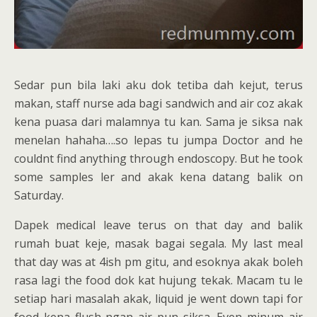
Sedar pun bila laki aku dok tetiba dah kejut, terus
makan, staff nurse ada bagi sandwich and air coz akak
kena puasa dari malamnya tu kan. Sama je siksa nak
menelan hahaha….so lepas tu jumpa Doctor and he
couldnt find anything through endoscopy. But he took
some samples ler and akak kena datang balik on
Saturday.
Dapek medical leave terus on that day and balik
rumah buat keje, masak bagai segala. My last meal
that day was at 4ish pm gitu, and esoknya akak boleh
rasa lagi the food dok kat hujung tekak. Macam tu le
setiap hari masalah akak, liquid je went down tapi for
food kena flush ngan air pun siksa. Even minum air