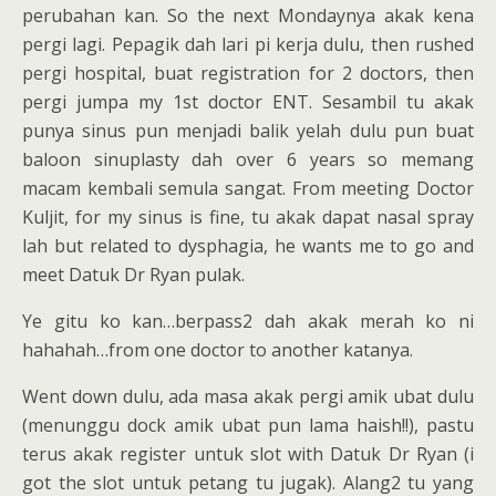
perubahan kan. So the next Mondaynya akak kena
pergi lagi. Pepagik dah lari pi kerja dulu, then rushed
pergi hospital, buat registration for 2 doctors, then
pergi jumpa my 1st doctor ENT. Sesambil tu akak
punya sinus pun menjadi balik yelah dulu pun buat
baloon sinuplasty dah over 6 years so memang
macam kembali semula sangat. From meeting Doctor
Kuljit, for my sinus is fine, tu akak dapat nasal spray
lah but related to dysphagia, he wants me to go and
meet Datuk Dr Ryan pulak.
Ye gitu ko kan…berpass2 dah akak merah ko ni
hahahah…from one doctor to another katanya.
Went down dulu, ada masa akak pergi amik ubat dulu
(menunggu dock amik ubat pun lama haish!!), pastu
terus akak register untuk slot with Datuk Dr Ryan (i
got the slot untuk petang tu jugak). Alang2 tu yang