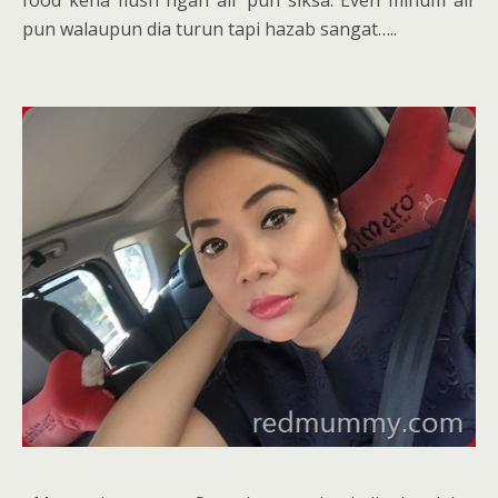
pun walaupun dia turun tapi hazab sangat…..