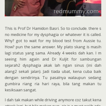
This is Prof Dr Hamidon Basri. So to conclude. there s
no medicine for my dysphagia or whatever it is called.
Why? got to wait for my blood test from Aussie tu.
How? pun the same answer. My plato skang is masih
lagi status yang sama. Already 4 weeks dah kan. I m
seeing him again and Dr Kuljit for sambungan
sejarah2 dysphagia akak lah ngan sinus (ini dah
alang2 sekali jalan). Jadi tiada ubat, kena cuba baik
dengan sendirinya. Tu pasalnya walaupun sedang
gumbira riang ria hari raya, bila tang makan tu
kesiksaan sangat.
I dah tak makan while driving anymore coz takut kena