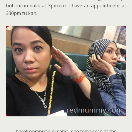
but turun balik at 3pm coz I have an appointment at
330pm tu kan.
heret pompuan ni sama, she temankan at the