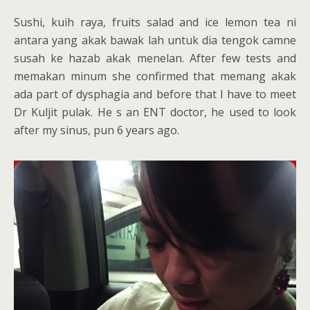
Sushi, kuih raya, fruits salad and ice lemon tea ni
antara yang akak bawak lah untuk dia tengok camne
susah ke hazab akak menelan. After few tests and
memakan minum she confirmed that memang akak
ada part of dysphagia and before that I have to meet
Dr Kuljit pulak. He s an ENT doctor, he used to look
after my sinus, pun 6 years ago.