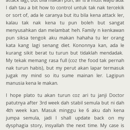
attack lagi, but bila makan pun, air is a must wajib ada.
I dah tau a bit how to control untuk tak nak tercekik
or sort of, ada le caranya but itu bila kena attack ler,
kalau tak nak kena tu pun boleh but sangat
menyusahkan dan melambat heh. Family n kenkawan
pun siksa tengok aku makan hahaha tu ler orang
kata kang lagi senang diet. Kononnya kan, ada le
kurang sikit berat tu turun but tidaklah mendadak.
My tekak memang rasa full (coz the food tak pernah
nak turun habis), but my perut akan lapar termasuk
jugak my mind so itu sume mainan ler. Lagipun
manusia kena le makan.
I hope plato tu akan turun coz ari tu janji Doctor
patutnya after 3rd week dah stabil semula but ni dah
4th week kan. Masuk minggu ke 6 aku dah kena
jumpa semula, jadi I shall update back on my
dysphagia story, insyallah the next time. My case is