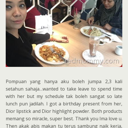
Pompuan yang hanya aku boleh jumpa 2,3 kali
setahun sahaja…wanted to take leave to spend time
with her but my schedule tak boleh sangat so late
lunch pun jadilah. I got a birthday present from her,
Dior lipstick and Dior highlight powder. Both products
memang so miracle, super best. Thank you Ima love u.
Then akak abis makan tu terus sambung naik kerja,