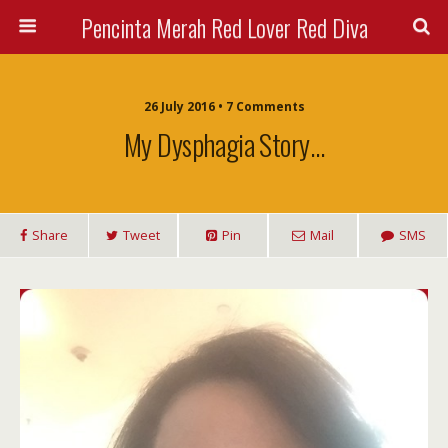
Pencinta Merah Red Lover Red Diva
26 July 2016 • 7 Comments
My Dysphagia Story…
Share
Tweet
Pin
Mail
SMS