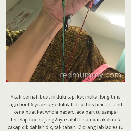
Akak pernah buat ni dulu tapi kat muka, long time
ago bout 6 years ago dululah, tapi this time around
kena buat kat whole badan…ada part tu sampai
terlelap tapi hujung2nya sakittt…sampai akak dok
cakap dik dahlah dik, tak tahan…2 orang lab ladies tu