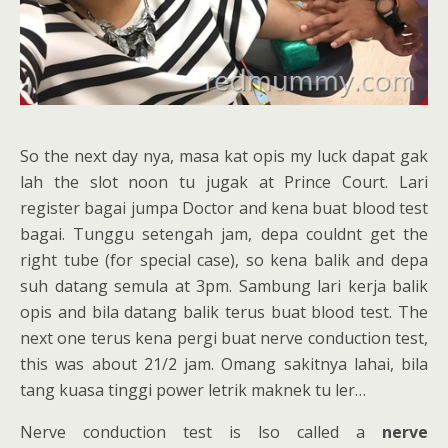
So the next day nya, masa kat opis my luck dapat gak
lah the slot noon tu jugak at Prince Court. Lari
register bagai jumpa Doctor and kena buat blood test
bagai. Tunggu setengah jam, depa couldnt get the
right tube (for special case), so kena balik and depa
suh datang semula at 3pm. Sambung lari kerja balik
opis and bila datang balik terus buat blood test. The
next one terus kena pergi buat nerve conduction test,
this was about 21/2 jam. Omang sakitnya lahai, bila
tang kuasa tinggi power letrik maknek tu ler…
Nerve conduction test is lso called a
nerve