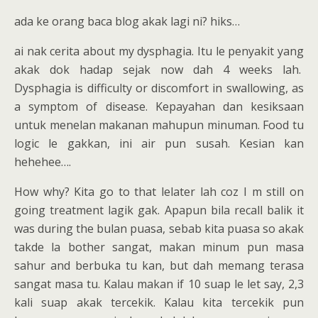
ada ke orang baca blog akak lagi ni? hiks…
ai nak cerita about my dysphagia. Itu le penyakit yang
akak dok hadap sejak now dah 4 weeks lah.
Dysphagia is difficulty or discomfort in swallowing, as
a symptom of disease. Kepayahan dan kesiksaan
untuk menelan makanan mahupun minuman. Food tu
logic le gakkan, ini air pun susah. Kesian kan
hehehee….
How why? Kita go to that lelater lah coz I m still on
going treatment lagik gak. Apapun bila recall balik it
was during the bulan puasa, sebab kita puasa so akak
takde la bother sangat, makan minum pun masa
sahur and berbuka tu kan, but dah memang terasa
sangat masa tu. Kalau makan if 10 suap le let say, 2,3
kali suap akak tercekik. Kalau kita tercekik pun