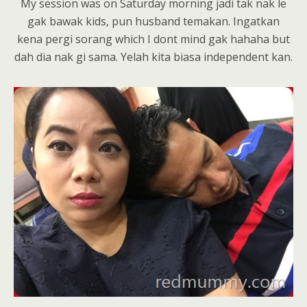
My session was on Saturday morning jadi tak nak le
gak bawak kids, pun husband temakan. Ingatkan
kena pergi sorang which I dont mind gak hahaha but
dah dia nak gi sama. Yelah kita biasa independent kan.