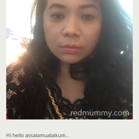
Hi hello assalamualaikum…