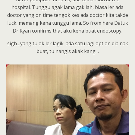
hospital. Tunggu agak lama gak lah, biasa ler ada
doctor yang on time tengok kes ada doctor kita takde
luck, memang kena tunggu lama. So from here Datuk
Dr Ryan confirms that aku kena buat endoscopy.
sigh…yang tu ok ler lagik. ada satu lagi option dia nak
buat, tu nangis akak kang…