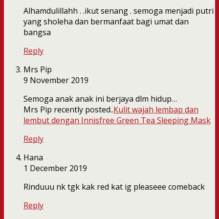
Alhamdulillahh . .ikut senang . semoga menjadi putri
yang sholeha dan bermanfaat bagi umat dan
bangsa
Reply
Mrs Pip
9 November 2019
Semoga anak anak ini berjaya dlm hidup…
Mrs Pip recently posted..
Kulit wajah lembap dan
lembut dengan Innisfree Green Tea Sleeping Mask
Reply
Hana
1 December 2019
Rinduuu nk tgk kak red kat ig pleaseee comeback
Reply