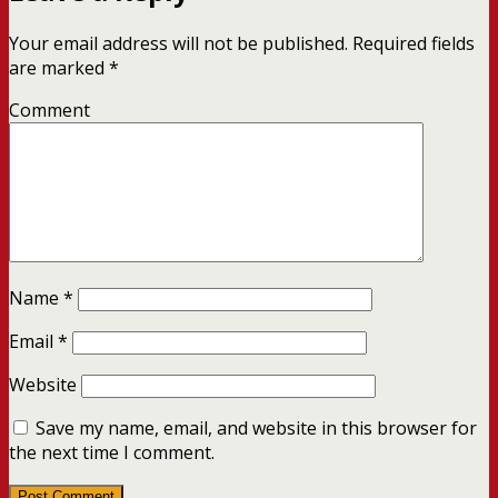
Your email address will not be published.
Required fields
are marked
*
Comment
Name
*
Email
*
Website
Save my name, email, and website in this browser for
the next time I comment.