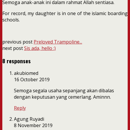
Semoga anak-anak ini dalam rahmat Allah sentiasa.
For record, my daughter is in one of the islamic boarding
schools.
previous post
Preloved Trampoline...
next post
Sis ada, hello :)
8 responses
akubiomed
16 October 2019
Semoga segala usaha sepanjang akan dibalas
dengan keputusan yang cemerlang. Aminnn.
Reply
Agung Ruyadi
8 November 2019