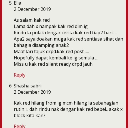
Elia
2 December 2019
As salam kak red
Lama dah x nampak kak red dlm ig
Rindu la pulak dengar cerita kak red tiap2 hari …
Apa2 saya doakan muga kak red sentiasa sihat dan
bahagia disamping anak2
Maaf lari tajuk drpd.kak red post ….
Hopefully dapat kembali ke ig semula …
Miss u kak red silent ready drpd jauh
Reply
Shasha sabri
2 December 2019
Kak red hilang from ig mcm hilang la sebahagian
rutin i.. dah rindu nak dengar kak red bebel.. akak x
block kita kan?
Reply