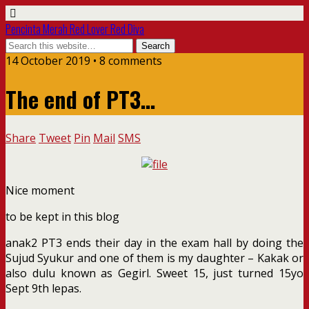
Pencinta Merah Red Lover Red Diva
14 October 2019 • 8 comments
The end of PT3…
Share
Tweet
Pin
Mail
SMS
Nice moment
to be kept in this blog
anak2 PT3 ends their day in the exam hall by doing the
Sujud Syukur and one of them is my daughter – Kakak or
also dulu known as Gegirl. Sweet 15, just turned 15yo
Sept 9th lepas.