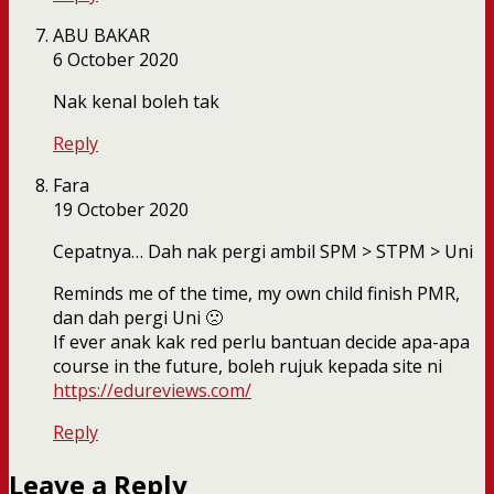
ABU BAKAR
6 October 2020
Nak kenal boleh tak
Reply
Fara
19 October 2020
Cepatnya… Dah nak pergi ambil SPM > STPM > Uni
Reminds me of the time, my own child finish PMR,
dan dah pergi Uni 🙁
If ever anak kak red perlu bantuan decide apa-apa
course in the future, boleh rujuk kepada site ni
https://edureviews.com/
Reply
Leave a Reply