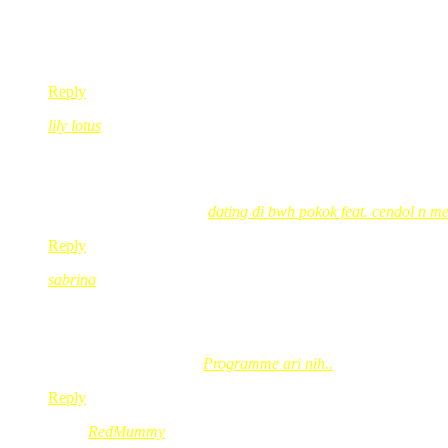
aik REd…cam menjeruk rase jer…sabor..sabor ye dik…mane la 
yg penting,kita tau ape kita buat..cukup..!rasenye Cd tu x jua
so,ko tegolong yg istimewa la,kan?heheheee….
pasal Yassin tu,berkat buat keluarga yg sedekahnya…pahala 
Reply
lily lotus
Nov 11, 2008
@ 11:11:42
semoga hidup lebih diberkati 😉
lily lotus´s last blog post..
dating di bwh pokok feat. cendol n m
Reply
sabrina
Nov 11, 2008
@ 11:20:26
wah tan sri sudah menyanyi arr plak..hihihi..kak red ni mau 
sabrina´s last blog post..
Programme ari nih..
Reply
RedMummy