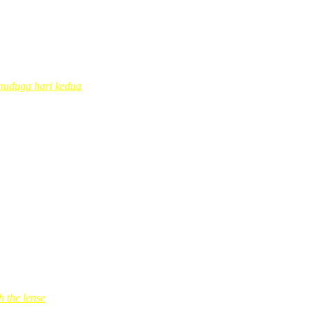
… tetap ingat…hehehe..coollll
muduga hari kedua
rs’ ago was the 1st one…
 the lense