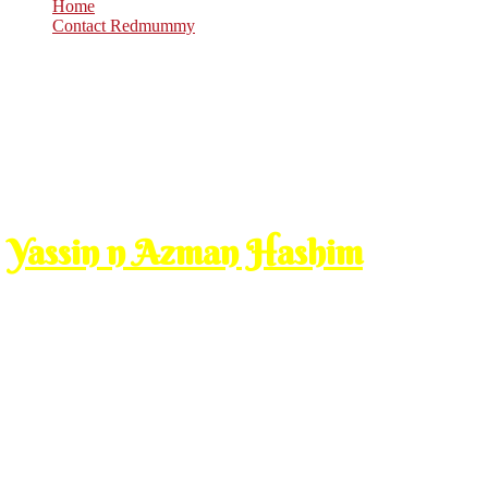
Home
Contact Redmummy
Nov
11
2008
Tuesday, 10:00 am
Yassin n Azman Hashim
issue ni patut cakap last week tp since aku belum lagi ke surau2 be
yang 8 taun aku served dia dulu tuh) baru2 ni bagi aku surah yassin u
kat surau lain.
ni yang orang bagi derma kita cakaplah kan pe salahnya. kalo aku b
kan kan, so u sadap lah kalo nak kata blog aku ni ala2 keduniaan. aku