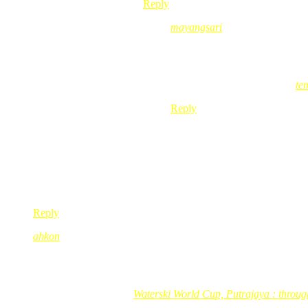
Reply
mayangsari
Nov 11, 2008
@ 20:47:26
@maelbest, opppsss… aku ingat
mayangsari´s last blog post..
te
Reply
Noor
Nov 11, 2008
@ 12:42:48
Hi Red, i got TSA’s CD too…i think this is the 2nd CD…2 yea
anyway, take care & be good!
Reply
ahkon
Nov 11, 2008
@ 13:11:15
tan sri memang suke nyanyi2 lagu2 lama kan….hihi
ahkon´s last blog post..
Waterski World Cup, Putrajaya : through