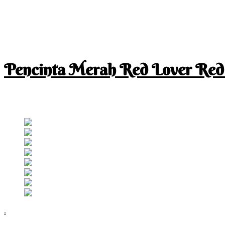
Pencinta Merah Red Lover Red
I am a RED lover so my life is full of RED
Follow RM
.