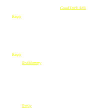
Munirah Abd´s last blog post..
Good Luck Adik
Reply
maelbest
Nov 11, 2008
@ 12:01:28
kak red,.kat mane eh nak dapat cd nih??
:o: :o: :o: :o: :o: :o:
Reply
RedMummy
Nov 11, 2008
@ 12:09:25
@maelbest,
kuih lipan
makan lapan
kalo betul ko anak jantan
meh sini maju ke depan
Reply