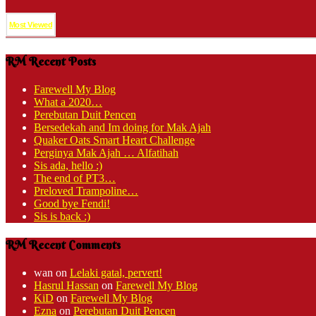
Most Viewed
RM Recent Posts
Farewell My Blog
What a 2020…
Perebutan Duit Pencen
Bersedekah and Im doing for Mak Ajah
Quaker Oats Smart Heart Challenge
Perginya Mak Ajah … Alfatihah
Sis ada, hello :)
The end of PT3…
Preloved Trampoline…
Good bye Fendi!
Sis is back :)
RM Recent Comments
wan
on
Lelaki gatal, pervert!
Hasrul Hassan
on
Farewell My Blog
KiD
on
Farewell My Blog
Ezna
on
Perebutan Duit Pencen