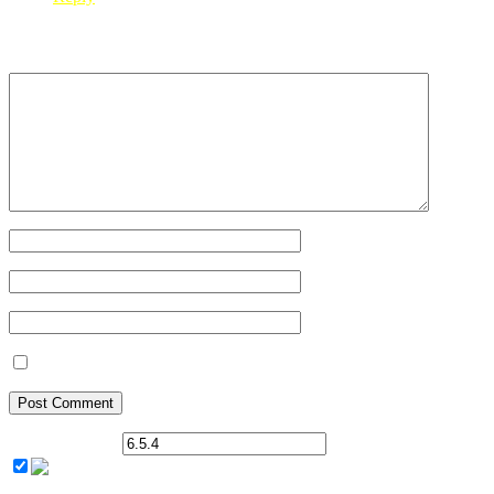
Leave a Reply
Your Name
*
Your Email
*
Your Website
Save my name, email, and website in this browser for the next ti
Current ye@r
*