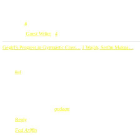
*Korang2 sume readers yang lain, sila hantar lagi either teka teki
4
Comment:
Category: [
Guest Writer
]
4
Gegirl’s Progress in Gymnastic Class…
1 Wajah, Seribu Makna…
4 Comments
kui
Feb 25, 2009
@ 08:05:51
sbb dia terbang gostan (undur blkg)..hahahahha… betul tak? a
i like teka-teki ni.. kak red.. letak pagi2 a.. baru la gi keje mata
kui´s last blog post..
godaan
Reply
Fad Ariffin
Feb 25, 2009
@ 08:48:20