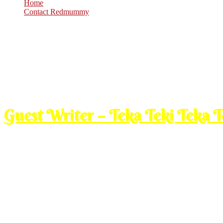
Home
Contact Redmummy
Feb
25
2009
Wednesday, 7:00 am
Guest Writer – Teka Teki Teka 
Ade sekor burung,pagi2 lg da kuar carik mkn..
Kuar pagi tu lajuuuuu jer die terbang..
Tp bile balik tengahari pas cari mkn tu,nape die terbang x selaju pagi 
slow semcm jer..Nape eaaa?
Gadis Biasa