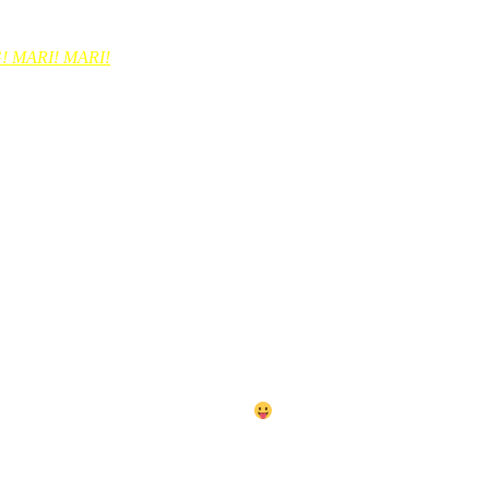
a2 pun. Tapi bila balik tghhari dia slow sebab dia bwk balik makanan l
 MARI! MARI!
mata. hehehe. ye ke tak jawapan ni?