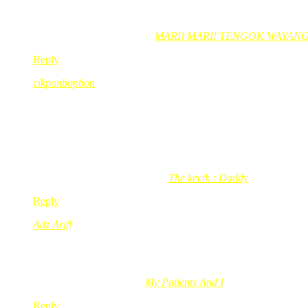
sebab dia dah lapar sangat pagi2 tuh. Lagipun dia tak bawak ap
Fad Ariffin´s last blog post..
MARI! MARI! TENGOK WAYANG!
Reply
cikponbopbon
Feb 25, 2009
@ 09:09:03
burung pos laju kott
dh anta brg.. slow la
xde keja pe
he..
cikponbopbon´s last blog post..
The kecik : Daddy
Reply
Adz Ariff
Feb 25, 2009
@ 17:56:25
Tengahari panas….burung tu silau….dia guna satu sayap tutup 
Adz Ariff´s last blog post..
My Patients And I
Reply