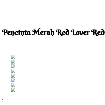
Pencinta Merah Red Lover Red
I am a RED lover so my life is full of RED
Follow RM
.