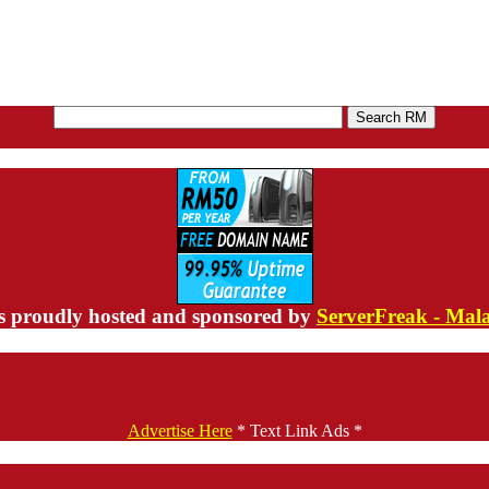
s proudly hosted and sponsored by
ServerFreak - Mal
Advertise Here
* Text Link Ads *