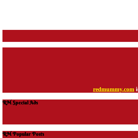
redmummy.com
i
RM Special Ads
RM Popular Posts