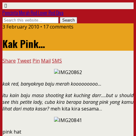
Pencinta Merah Red Lover Red Diva
3 February 2010 • 17 comments
Kak Pink…
Share
Tweet
Pin
Mail
SMS
kak red, banyaknya baju merah kooooooooo…
itu kain baju masa shooting kat kuching darr….but u should
see this petite lady, cuba kira berapa barang pink yang kamu
lihat dari mata kasar?
meh kita kira sesama…
pink hat