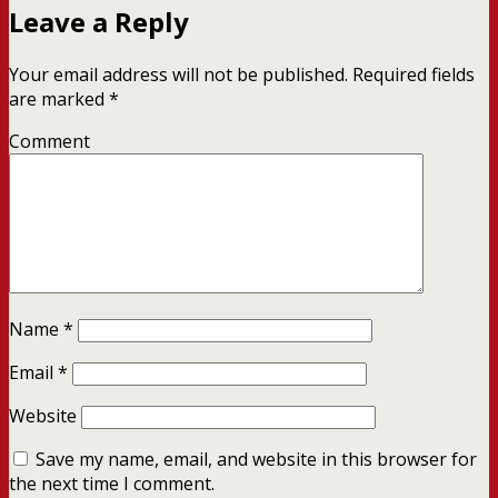
Leave a Reply
Your email address will not be published.
Required fields
are marked
*
Comment
Name
*
Email
*
Website
Save my name, email, and website in this browser for
the next time I comment.