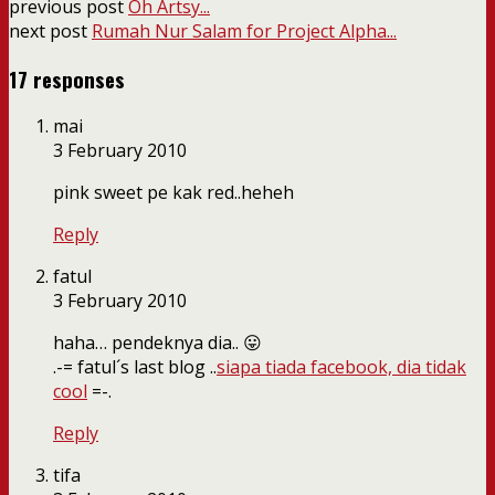
previous post
Oh Artsy...
next post
Rumah Nur Salam for Project Alpha...
17 responses
mai
3 February 2010
pink sweet pe kak red..heheh
Reply
fatul
3 February 2010
haha… pendeknya dia.. 😛
.-= fatul´s last blog ..
siapa tiada facebook, dia tidak
cool
=-.
Reply
tifa