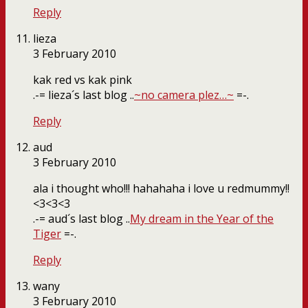
Reply
lieza
3 February 2010
kak red vs kak pink
.-= lieza´s last blog ..
~no camera plez…~
=-.
Reply
aud
3 February 2010
ala i thought who!!! hahahaha i love u redmummy!!
<3<3<3
.-= aud´s last blog ..
My dream in the Year of the
Tiger
=-.
Reply
wany
3 February 2010