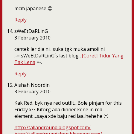
mcm japanese 😉
Reply
sWeEtDaRLinG
3 February 2010
cantek ler dia ni.. suka tgk muka amoii ni
.-= sWeEtDaRLinG´s last blog ..
[Coret] Tidur Yang
Tak Lena
=-.
Reply
Aishah Noordin
3 February 2010
Kak Red, byk nye red outfit…Bole pinjam for this
Friday x?? Kitorg ada dinner kene in red
element….saya xde baju red laa..hehehe 🙂
http://tallandround.blogspot.com/