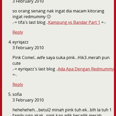
3 February 2010
so orang senang nak ingat dia macam kitorang
ingat redmummy 🙂
.-= tifa´s last blog ..
Kampung vs Bandar Part 1
=-.
Reply
eyriqazz
3 February 2010
Pink Comel…wife saya suka pink…Hik3..merah pun
cute
.-= eyriqazz´s last blog ..
Ada Apa Dengan Redmummy
=-.
Reply
sofia
3 February 2010
heheheheh….betul2 minah pink tuh ek…blh la tuh 1
family ngn akak…pink kan adik beradik merah…