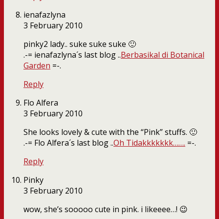
ienafazlyna
3 February 2010
pinky2 lady.. suke suke suke 🙂
.-= ienafazlyna´s last blog ..
Berbasikal di Botanical
Garden
=-.
Reply
Flo Alfera
3 February 2010
She looks lovely & cute with the “Pink” stuffs. 🙂
.-= Flo Alfera´s last blog ..
Oh Tidakkkkkkk…….
=-.
Reply
Pinky
3 February 2010
wow, she’s sooooo cute in pink. i likeeee…! 😉