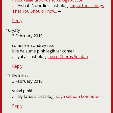
http://tallandroundshop.blogspot.com/
.-= Aishah Noordin´s last blog ..
Important Things
That You Should Know..
=-.
Reply
yaty
3 February 2010
comel lorh audrey nie..
bile da sume pink lagik lar comel!
.-= yaty´s last blog ..
Jusco Cheras Selatan
=-.
Reply
lily lotus
3 February 2010
suka! pink!
.-= lily lotus´s last blog ..
saya sebuah komputer
=-.
Reply