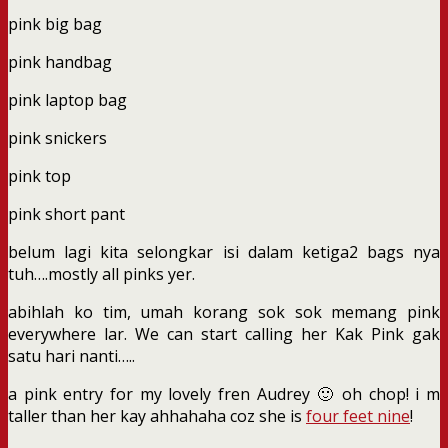
pink big bag
pink handbag
pink laptop bag
pink snickers
pink top
pink short pant
belum lagi kita selongkar isi dalam ketiga2 bags nya
tuh….mostly all pinks yer.
abihlah ko tim, umah korang sok sok memang pink
everywhere lar. We can start calling her Kak Pink gak
satu hari nanti…..
a pink entry for my lovely fren Audrey 🙂 oh chop! i m
taller than her kay ahhahaha coz she is
four feet nine
!