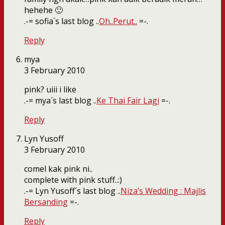
hehehe 🙂
.-= sofia´s last blog ..
Oh..Perut..
=-.
Reply
mya
3 February 2010
pink? uiii i like
.-= mya´s last blog ..
Ke Thai Fair Lagi
=-.
Reply
Lyn Yusoff
3 February 2010
comel kak pink ni..
complete with pink stuff..:)
.-= Lyn Yusoff´s last blog ..
Niza’s Wedding : Majlis
Bersanding
=-.
Reply