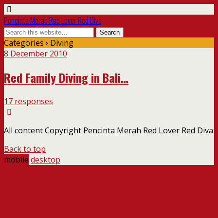
Pencinta Merah Red Lover Red Diva
Categories ›
Diving
8 December 2010
Red Family Diving in Bali…
17 responses
All content Copyright Pencinta Merah Red Lover Red Diva
Back to top
mobile
desktop