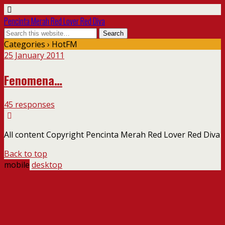
Pencinta Merah Red Lover Red Diva
Categories ›
HotFM
25 January 2011
Fenomena…
45 responses
All content Copyright Pencinta Merah Red Lover Red Diva
Back to top
mobile
desktop