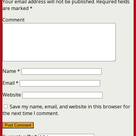
Your email address will not be published.
Required fields
are marked
*
Comment
Name
*
Email
*
Website
Save my name, email, and website in this browser for
the next time I comment.