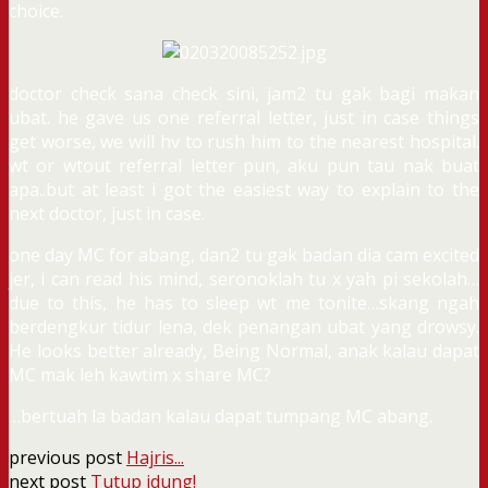
choice.
doctor check sana check sini, jam2 tu gak bagi makan
ubat. he gave us one referral letter, just in case things
get worse, we will hv to rush him to the nearest hospital.
wt or wtout referral letter pun, aku pun tau nak buat
apa..but at least i got the easiest way to explain to the
next doctor, just in case.
one day MC for abang, dan2 tu gak badan dia cam excited
jer, i can read his mind, seronoklah tu x yah pi sekolah…
due to this, he has to sleep wt me tonite…skang ngah
berdengkur tidur lena, dek penangan ubat yang drowsy.
He looks better already, Being Normal, anak kalau dapat
MC mak leh kawtim x share MC?
…bertuah la badan kalau dapat tumpang MC abang.
previous post
Hajris...
next post
Tutup idung!