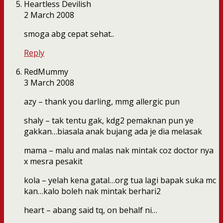
Heartless Devilish
2 March 2008
smoga abg cepat sehat..
Reply
RedMummy
3 March 2008
azy – thank you darling, mmg allergic pun
shaly – tak tentu gak, kdg2 pemaknan pun ye
gakkan…biasala anak bujang ada je dia melasak
mama – malu and malas nak mintak coz doctor nya
x mesra pesakit
kola – yelah kena gatal…org tua lagi bapak suka mc
kan…kalo boleh nak mintak berhari2
heart – abang said tq, on behalf ni…