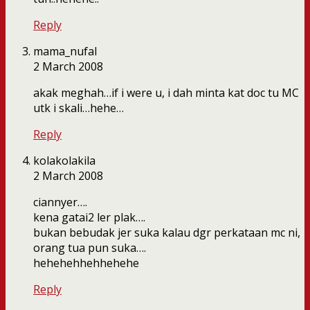
Reply
mama_nufal
2 March 2008
akak meghah…if i were u, i dah minta kat doc tu MC
utk i skali…hehe…
Reply
kolakolakila
2 March 2008
ciannyer….
kena gatai2 ler plak….
bukan bebudak jer suka kalau dgr perkataan mc ni,
orang tua pun suka….
hehehehhehhehehe
Reply