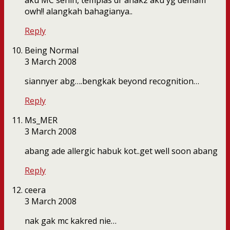
aku MC senin, tempias dr anak2 aku yg demam
owh!! alangkah bahagianya..
Reply
Being Normal
3 March 2008
siannyer abg….bengkak beyond recognition…
Reply
Ms_MER
3 March 2008
abang ade allergic habuk kot..get well soon abang
Reply
ceera
3 March 2008
nak gak mc kakred nie…