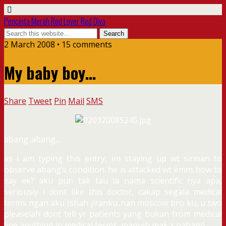
Pencinta Merah Red Lover Red Diva
2 March 2008 • 15 comments
My baby boy…
Share
Tweet
Pin
Mail
SMS
abang..abang…
as i am typing this entry, im staying up wt sirman to
observe abang’s condition. he is attacked wt emm..how to
say ek? aku pun tak tau la nama scientific nya apa,
seriously i dont like this doctor, cakap segala medical
terms ngan aku (shah jiranku..nan moscow bro ku, u two
pleaselah dont tell yr patients yang bukan from medical
line anything in medical terms, mapuih mak x paham).