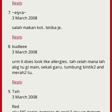
Reply
~eiyra~
3 March 2008
salah makan kot.. tetiba je..
Reply
budleee
3 March 2008
urm it does look like allergies.. tah celah mana lah
abg tu gi main, sekali garu.. tumbung bintik2 and
merah2 tu..
Reply
Teh
3 March 2008
Red