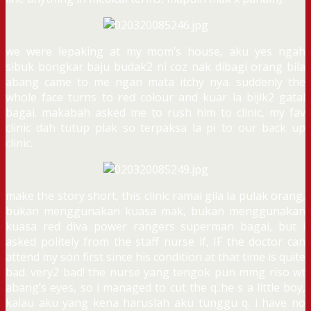
we were lepaking at my mom’s house, aku yes ngah
sibuk bongkar baju budak2 ni coz nak dibagi orang bila
abang came to me ngan mata itchy nya. suddenly the
whole face turns to red colour and kuar la bijik2 gatal
bagai. makabah asked me to rush him to clinic, my fav
clinic dah tutup plak so terpaksa la pi to our back up
clinic.
make the story short, this clinic ramai gila la pulak orang,
bukan menggunakan kuasa mak, bukan menggunakan
kuasa red diva power rangers superman bagai, but i
asked politely from the staff nurse if, IF the doctor can
attend my son first since his condition at that time is quite
bad. very2 bad! the nurse yang tengok pun mmg riso wt
abang’s eyes, so i managed to cut the q..he s a little boy,
kalau aku yang kena haruslah aku tunggu q. i have no