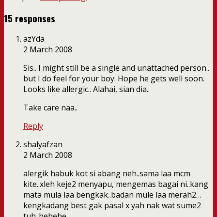
15 responses
azYda
2 March 2008
Sis.. I might still be a single and unattached person..
but I do feel for your boy. Hope he gets well soon.
Looks like allergic.. Alahai, sian dia..
Take care naa..
Reply
shalyafzan
2 March 2008
alergik habuk kot si abang neh..sama laa mcm
kite..xleh keje2 menyapu, mengemas bagai ni..kang
mata mula laa bengkak..badan mule laa merah2…
kengkadang best gak pasal x yah nak wat sume2
tuh..hehehe..