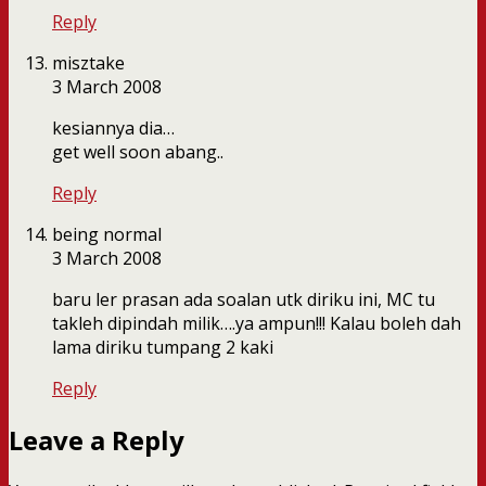
Reply
misztake
3 March 2008
kesiannya dia…
get well soon abang..
Reply
being normal
3 March 2008
baru ler prasan ada soalan utk diriku ini, MC tu
takleh dipindah milik….ya ampun!!! Kalau boleh dah
lama diriku tumpang 2 kaki
Reply
Leave a Reply