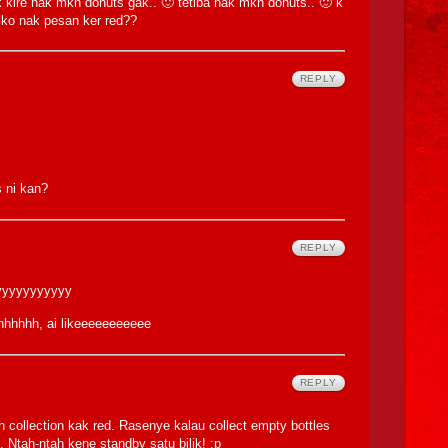
k kire nak mkn donuts gak.. 🙂 tetiba nak mkn donuts.. 🙂 k
.. ko nak pesan ker red??
REPLY
s ni kan?
REPLY
yyyyyyyyyyyy
hhhhh, ai likeeeeeeeeeee
REPLY
ollection kak red. Rasenye kalau collect empty bottles
 Ntah-ntah kene standby satu bilik! :p