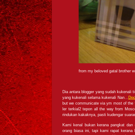
from my beloved gatal brother wi
Dia antara blogger yang sudah kukenali t
yang kukenali selama kukenali Nan…
Doc
but we communicate via ym most of the t
ler terkial2 tepon all the way from M
rindukan kakaknya, pasti kudengar suar
Kami kenal bukan kerana pangkat dan d
orang biasa ini, tapi kami rapat kerana