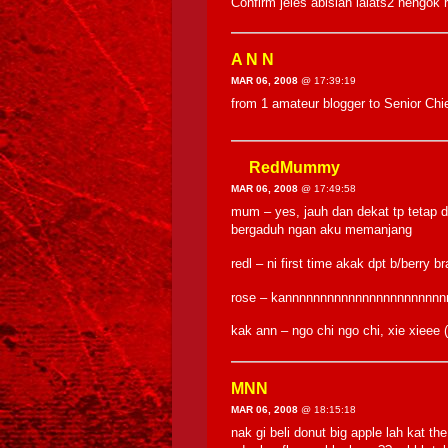
Confirm jeles abislah lalats2 neng
A N N
MAR 06, 2008
@ 17:39:19
from 1 amateur blogger to Senior Ch
RedMummy
MAR 06, 2008
@ 17:49:58
mum – yes, jauh dan dekat tp tetap d
bergaduh ngan aku memanjang
redl – ni first time akak dpt b/berry 
rose – kannnnnnnnnnnnnnnnnnnnnn
kak ann – ngo chi ngo chi, xie xiee
MNN
MAR 06, 2008
@ 18:15:18
nak gi beli donut big apple lah kat 