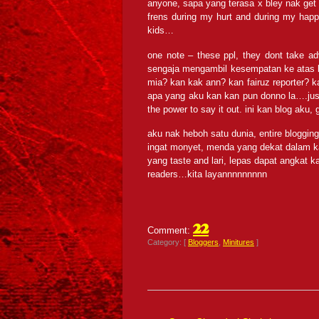
anyone, sapa yang terasa x bley nak get a
frens during my hurt and during my happ
kids…
one note – these ppl, they dont take a
sengaja mengambil kesempatan ke atas 
mia? kan kak ann? kan fairuz reporter?
apa yang aku kan kan pun donno la….just 
the power to say it out. ini kan blog aku, g
aku nak heboh satu dunia, entire blogging 
ingat monyet, menda yang dekat dalam ka
yang taste and lari, lepas dapat angkat 
readers…kita layannnnnnnnn
22
Comment:
Category: [
Bloggers
,
Minitures
]