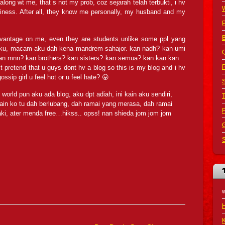
long wt me, that s not my prob, coz sejarah telah terbukti, i hv
iness. After all, they know me personally, my husband and my
B
dvantage on me, even they are students unlike some ppl yang
ku, macam aku dah kena mandrem sahajor. kan nadh? kan umi
Q
 kan mnn? kan brothers? kan sisters? kan semua? kan kan kan…
P
pretend that u guys dont hv a blog so this is my blog and i hv
ossip girl u feel hot or u feel hate? 😛
S
world pun aku ada blog, aku dpt adiah, ini kain aku sendiri,
in ko tu dah berlubang, dah ramai yang merasa, dah ramai
kaki, ater menda free…hikss.. opss! nan shieda jom jom jom
G
S