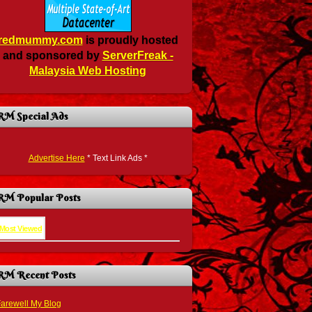
redmummy.com
is proudly hosted
and sponsored by
ServerFreak -
Malaysia Web Hosting
RM Special Ads
Advertise Here
* Text Link Ads *
RM Popular Posts
Most Viewed
RM Recent Posts
arewell My Blog