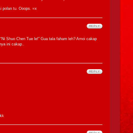
 polan tu. Ooops. =x
REPLY
“Ni Shuo Chen Tue le!” Gua tala faham leh? Amoi cakap
nya ini cakap..
REPLY
ekk
REPLY