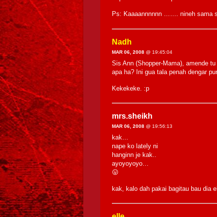
Ps: Kaaaannnnnn ……. nineh sama si
Nadh
MAR 06, 2008
@ 19:45:04
Sis Ann (Shopper-Mama), amende tu 
apa ha? Ini gua tala penah dengar pu
Kekekeke. :p
mrs.sheikh
MAR 06, 2008
@ 19:56:13
kak…
nape ko lately ni
hanginn je kak..
ayoyoyoyo…
😛
kak, kalo dah pakai bagitau bau dia 
elle