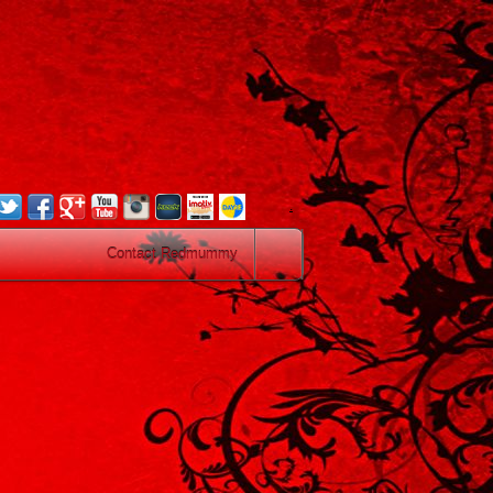
.
Contact Redmummy