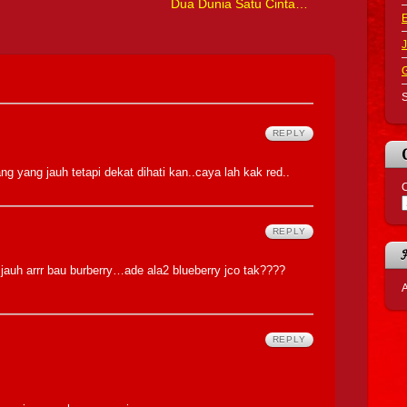
Dua Dunia Satu Cinta…
J
S
REPLY
ng yang jauh tetapi dekat dihati kan..caya lah kak red..
C
REPLY
 jauh arrr bau burberry…ade ala2 blueberry jco tak????
A
REPLY