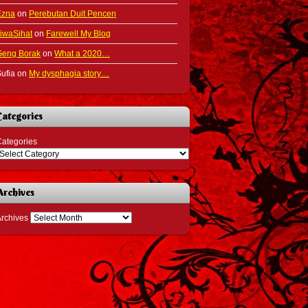
Ezna
on
Perebutan Duit Pencen
iwaSihat
on
Farewell My Blog
Geng Borak
on
What a 2020…
ufia
on
My dysphagia story…
Categories
ategories
Archives
rchives