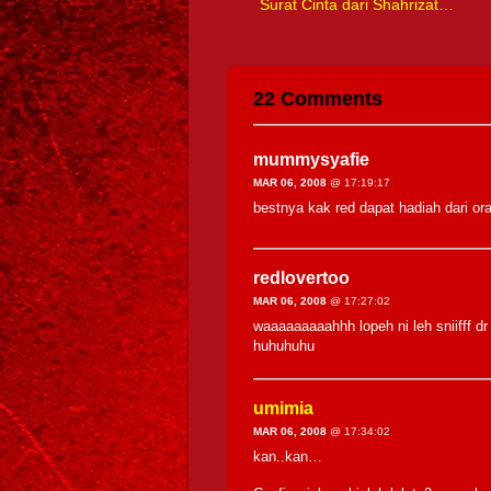
Surat Cinta dari Shahrizat…
22 Comments
mummysyafie
MAR 06, 2008
@ 17:19:17
bestnya kak red dapat hadiah dari ora
redlovertoo
MAR 06, 2008
@ 17:27:02
waaaaaaaaahhh lopeh ni leh sniifff dr
huhuhuhu
umimia
MAR 06, 2008
@ 17:34:02
kan..kan…