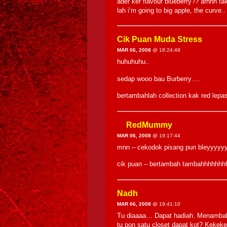
ader ker flavour blueberry?? arhhh ta
lah i’m going to big apple, the curve
Cik Puan Muda Stress
MAR 06, 2008
@ 18:24:49
huhuhuhu..
sedap wooo bau Burberry….
bertambahlah collection kak red lepa
RedMummy
MAR 06, 2008
@ 19:17:44
mnn – cekodok pisang pun bleyyyy
cik puan – bertambah tambahhhhhhhh
Nadh
MAR 06, 2008
@ 19:41:10
Tu diaaaa… Dapat hadiah. Menambah c
tu pon satu closet dapat kot? Kekeke.