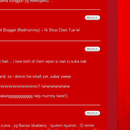
ok ramai sungguh yg memojamu….
REPLY
ief Blogger (Redmummy) – Ni Shuo Chen Tue le!
REPLY
i hati… i love both of them wpun si nan tu suka nak
brand, so i donno the smell yet, sabar yeeee
nnnnnnnnnnnnnnnnnnnn? hehehehehehehe
e (abangggggggggggg help mummy here!!)
REPLY
the curve.. yg flavour blueberry.. nyumm nyumm.. 🙂 mmm