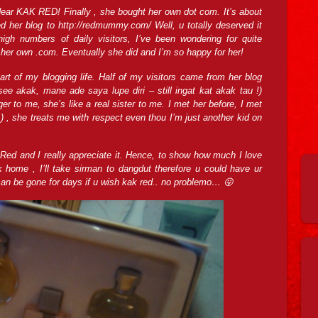
ear KAK RED! Finally , she bought her own dot com. It’s about
d her blog to http://redmummy.com/ Well, u totally deserved it
igh numbers of daily visitors, I’ve been wondering for quite
er own .com. Eventually she did and I’m so happy for her!
rt of my blogging life. Half of my visitors came from her blog
 see akak, mane ade saya lupe diri – still ingat kat akak tau !)
er to me, she’s like a real sister to me. I met her before, I met
! ) , she treats me with respect even thou I’m just another kid on
Red and I really appreciate it. Hence, to show how much I love
 home , I’ll take sirman to dangdut therefore u could have ur
can be gone for days if u wish kak red.. no problemo… 😛