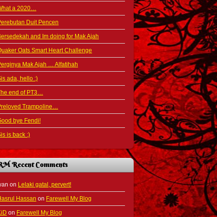
What a 2020…
Perebutan Duit Pencen
ersedekah and Im doing for Mak Ajah
uaker Oats Smart Heart Challenge
erginya Mak Ajah … Alfatihah
is ada, hello :)
The end of PT3…
Preloved Trampoline…
ood bye Fendi!
is is back :)
RM Recent Comments
wan
on
Lelaki gatal, pervert!
Hasrul Hassan
on
Farewell My Blog
KiD
on
Farewell My Blog