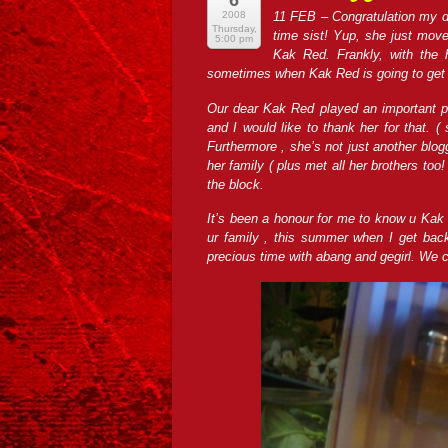
6
2008
11 F
EB – Congratulation my d
Thursday,
time sist! Yup, she just move
5:00 pm
Kak Red. Frankly, with the h
sometimes when Kak Red is going to get h
Our dear Kak Red played an important pa
and I would like to thank her for that. (
Furthermore , she’s not just another blogg
her family ( plus met all her brothers too
the block.
It’s been a honour for me to know u Kak 
ur family , this summer when I get back
precious time with abang and gegirl. We 