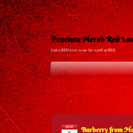
Pencinta Merah Red Lov
I am a RED lover so my life is full of RED
MAR
Burberry from 