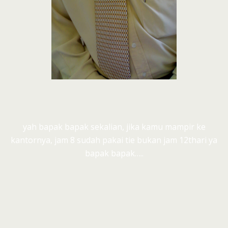
yah bapak bapak sekalian, jika kamu mampir ke
kantornya, jam 8 sudah pakai tie bukan jam 12thari ya
bapak bapak…..