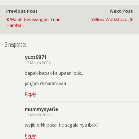
Previous Post
Next Post
Wajah Kesayangan Tuan
Yellow Workshop...
Hamba...
3 responses
yuzz9071
12 March 2008
bapak-bapak kelupaan ibuk…
jangan dimarahi yaa
Reply
mummysyafie
12 March 2008
wajib erkk pakai tie segala nya ibuk?
Reply