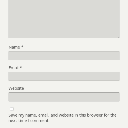
Name
*
Email
*
Website
Save my name, email, and website in this browser for the
next time I comment.