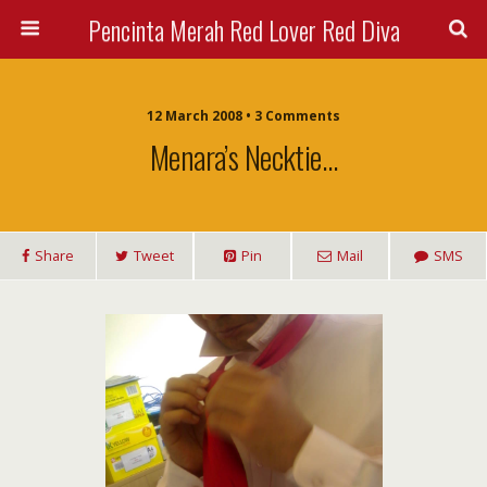
Pencinta Merah Red Lover Red Diva
12 March 2008 • 3 Comments
Menara’s Necktie…
Share
Tweet
Pin
Mail
SMS