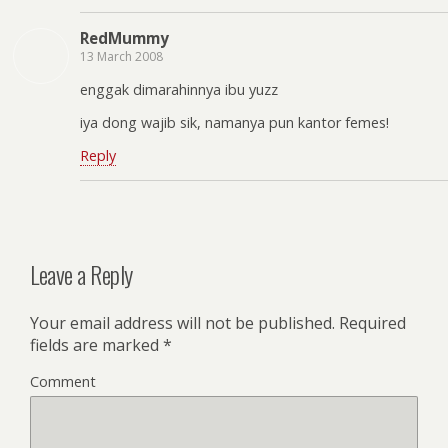
RedMummy
13 March 2008
enggak dimarahinnya ibu yuzz
iya dong wajib sik, namanya pun kantor femes!
Reply
Leave a Reply
Your email address will not be published.
Required
fields are marked
*
Comment