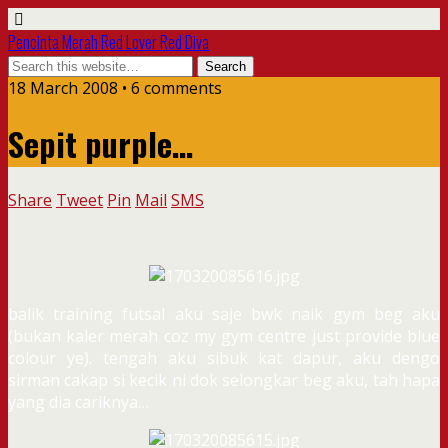
Pencinta Merah Red Lover Red Diva
18 March 2008 • 6 comments
Sepit purple…
Share
Tweet
Pin
Mail
SMS
balik training futsal aku saje bwk naik gym beg aku
(bukan kaler merah coz my gym centre just provide blue
colour ye). tengah aku sibuk kat dapur, aku dengo
sirman cakap si kecik ni dok selongkar beg aku, tah hapa
yang dia cariknya…