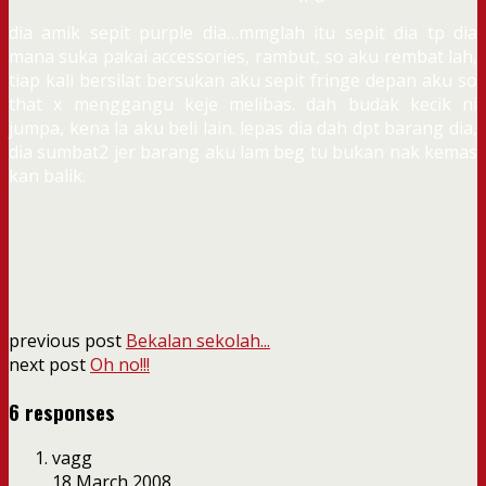
dia amik sepit purple dia…mmglah itu sepit dia tp dia
mana suka pakai accessories, rambut, so aku rembat lah,
tiap kali bersilat bersukan aku sepit fringe depan aku so
that x menggangu keje melibas. dah budak kecik ni
jumpa, kena la aku beli lain. lepas dia dah dpt barang dia,
dia sumbat2 jer barang aku lam beg tu bukan nak kemas
kan balik.
previous post
Bekalan sekolah...
next post
Oh no!!!
6 responses
vagg
18 March 2008