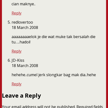
cian maknye..
Reply
redlovertoo
18 March 2008
aaaaaaaaelok je die wat muke tak bersalah die
tu…..hadoi!
Reply
JD-Kiss
18 March 2008
hehehe..cumel jerk slongkar bag mak dia..hehe
Reply
Leave a Reply
Your email address will not be published.
Required fields