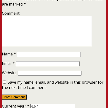
are marked
*
Comment
Name
*
Email
*
Website
Save my name, email, and website in this browser for
the next time I comment.
Current ye@r
*