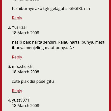
terhiburnye aku tgk gelagat si GEGIRL nih
Reply
Yusrizal
18 March 2008
nasib baik harta sendiri.. kalau harta ibunya, mesti
ibunya menjeling maut punya.. 🙂
Reply
mrs.sheikh
18 March 2008
cute plak dia pose gitu…
Reply
yuzz9071
18 March 2008