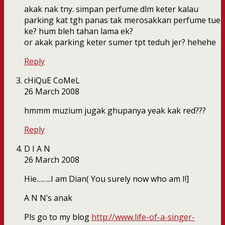
akak nak tny. simpan perfume dlm keter kalau
parking kat tgh panas tak merosakkan perfume tue
ke? hum bleh tahan lama ek?
or akak parking keter sumer tpt teduh jer? hehehe
Reply
cHiQuE CoMeL
26 March 2008
hmmm muzium jugak ghupanya yeak kak red???
Reply
D I A N
26 March 2008
Hie……..I am Dian( You surely now who am I!]
A N N’s anak
Pls go to my blog
http://www.life-of-a-singer-