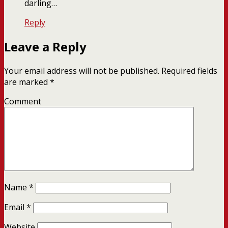
darling…
Reply
Leave a Reply
Your email address will not be published.
Required fields
are marked
*
Comment
Name
*
Email
*
Website