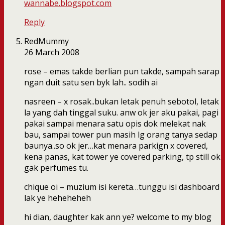
wannabe.blogspot.com
Reply
RedMummy
26 March 2008
rose – emas takde berlian pun takde, sampah sarap
ngan duit satu sen byk lah.. sodih ai
nasreen – x rosak..bukan letak penuh sebotol, letak
la yang dah tinggal suku. anw ok jer aku pakai, pagi
pakai sampai menara satu opis dok melekat nak
bau, sampai tower pun masih lg orang tanya sedap
baunya..so ok jer…kat menara parkign x covered,
kena panas, kat tower ye covered parking, tp still ok
gak perfumes tu.
chique oi – muzium isi kereta…tunggu isi dashboard
lak ye heheheheh
hi dian, daughter kak ann ye? welcome to my blog