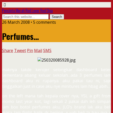
Pencinta Merah Red Lover Red Diva
26 March 2008 • 5 comments
Perfumes…
Share
Tweet
Pin
Mail
SMS
maknya takde kerojer selongkar dashboard keter
sementara abang keluar sekolah…ada 3 perfumes lam
dashboard aku ni rupanya. aku pakai tau ni, saje
tinggalkan just in case aku nye minitures lam hbag abih…
on the left mana tah kepala cover nya, YSL a gift from
momo last year kot, lagi sekali 2 pakai dah leh simpan
lam box botol perfumes aku, JLO’s brand lak aku beli
masa lam flight balik dr beijing, x yah beli la bau nya x