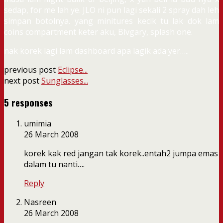
sedap, for me lah ye. JLO ni pun lagi sekali 2 spray dah leh
simpan botolnya. yang minitures kecik tu lak dok lam
coins compartment keter aku, Blvgary, splash one.
nak korek lagi lam dashboard apa lagik ada yer…..
previous post
Eclipse...
next post
Sunglasses...
5 responses
umimia
26 March 2008
korek kak red jangan tak korek..entah2 jumpa emas
dalam tu nanti….
Reply
Nasreen
26 March 2008