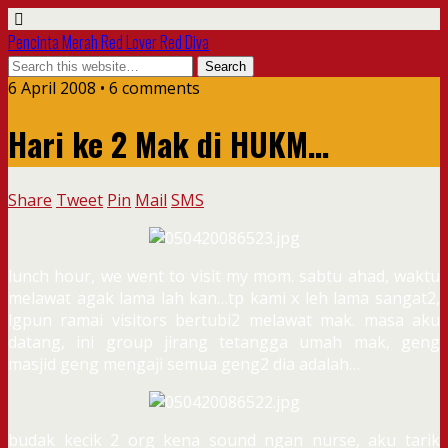
Pencinta Merah Red Lover Red Diva
6 April 2008 • 6 comments
Hari ke 2 Mak di HUKM…
Share
Tweet
Pin
Mail
SMS
lunch hour, we went to visit my mom. sabtu ahad, waktu
melawat agak lama lah kan…tp kami x leh lama sangat2,
lgpun ramai visitors bertubi2 melawat mak. masa aku
datang, ini group jirang tetangga umah mak, geng
masjid geng mengaji semua geng2 dia adalah…
budak kecik 2 org kena sound ngan nurse, aku tarik