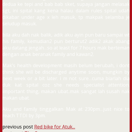
dedua ke tepi and bab bab sket, supaya jangan melasak
sgt, ini spital kang kena halau. dalam rules spital udah
dikabar under age x leh masuk, tp makpak selamba je
seludup masuk.
bila aku dah nak balik, adik aku ayin pun baru sampai wt
his family, kemudian2 pun berturut2 adik2 akak abang
aku datang jengah…so at least for 7 hours mak berteman
dengan anak beranak family and kawan2.
Mak’s health development masih belum berubah, i dont
think she will be discharged anytime soon, mungkin by
next week or a bit later. i m not sure…cuma biarlah dia
duk kat spital coz she needs specialist attention.
important thing, makan ubat..mak sangat lah susah nak
makan ubat.
Aku and family tinggalkan Mak at 230pm…just nice to
reach TTDI by 3pm.
previous post
Red bike for Atuk...