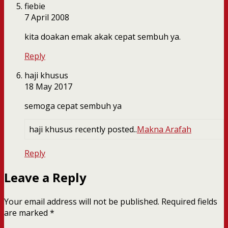
fiebie
7 April 2008
kita doakan emak akak cepat sembuh ya.
Reply
haji khusus
18 May 2017
semoga cepat sembuh ya
haji khusus recently posted..
Makna Arafah
Reply
Leave a Reply
Your email address will not be published.
Required fields
are marked
*