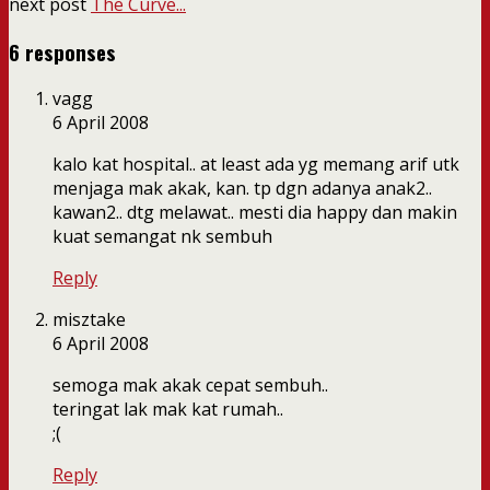
next post
The Curve...
6 responses
vagg
6 April 2008
kalo kat hospital.. at least ada yg memang arif utk
menjaga mak akak, kan. tp dgn adanya anak2..
kawan2.. dtg melawat.. mesti dia happy dan makin
kuat semangat nk sembuh
Reply
misztake
6 April 2008
semoga mak akak cepat sembuh..
teringat lak mak kat rumah..
;(
Reply