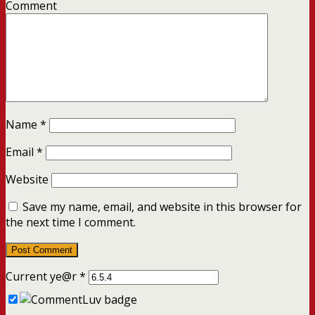
Comment
Name
*
Email
*
Website
Save my name, email, and website in this browser for
the next time I comment.
Current ye@r
*