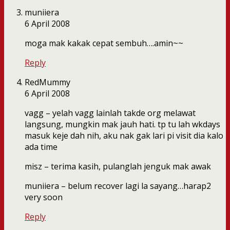
muniiera
6 April 2008
moga mak kakak cepat sembuh….amin~~
Reply
RedMummy
6 April 2008
vagg – yelah vagg lainlah takde org melawat
langsung, mungkin mak jauh hati. tp tu lah wkdays
masuk keje dah nih, aku nak gak lari pi visit dia kalo
ada time
misz – terima kasih, pulanglah jenguk mak awak
muniiera – belum recover lagi la sayang…harap2
very soon
Reply