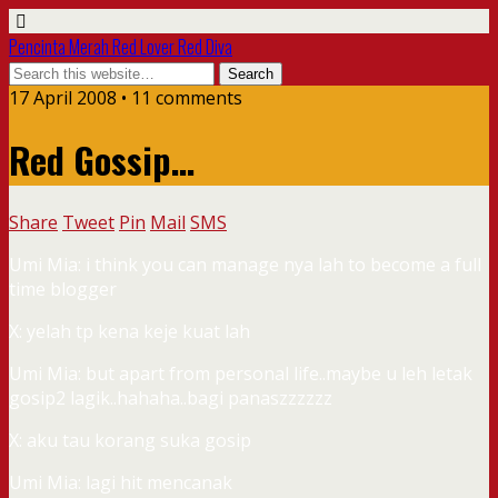
Pencinta Merah Red Lover Red Diva
17 April 2008 • 11 comments
Red Gossip…
Share
Tweet
Pin
Mail
SMS
Umi Mia: i think you can manage nya lah to become a full
time blogger
X: yelah tp kena keje kuat lah
Umi Mia: but apart from personal life..maybe u leh letak
gosip2 lagik..hahaha..bagi panaszzzzzz
X: aku tau korang suka gosip
Umi Mia: lagi hit mencanak