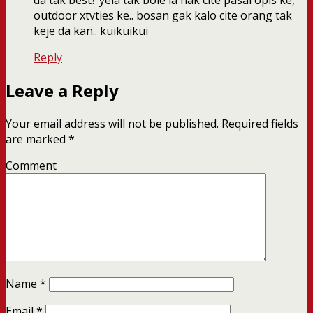
da tak best? yela tak bole la nak cite pasal opis ke,
outdoor xtvties ke.. bosan gak kalo cite orang tak
keje da kan.. kuikuikui
Reply
Leave a Reply
Your email address will not be published.
Required fields
are marked
*
Comment
Name
*
Email
*