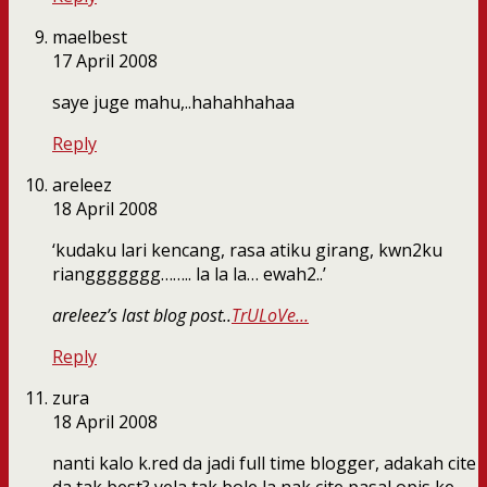
maelbest
17 April 2008
saye juge mahu,..hahahhahaa
Reply
areleez
18 April 2008
‘kudaku lari kencang, rasa atiku girang, kwn2ku
rianggggggg…….. la la la… ewah2..’
areleez’s last blog post..
TrULoVe…
Reply
zura
18 April 2008
nanti kalo k.red da jadi full time blogger, adakah cite