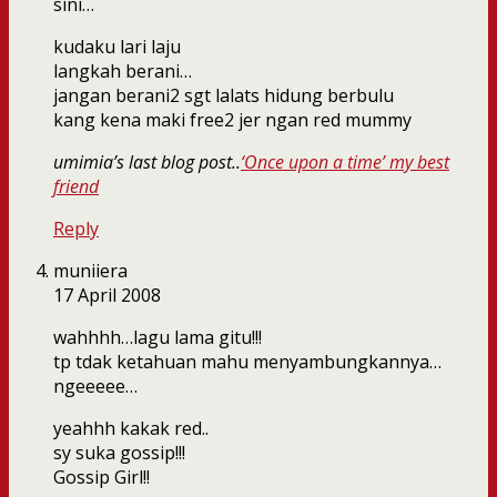
sini…
kudaku lari laju
langkah berani…
jangan berani2 sgt lalats hidung berbulu
kang kena maki free2 jer ngan red mummy
umimia’s last blog post..
‘Once upon a time’ my best
friend
Reply
muniiera
17 April 2008
wahhhh…lagu lama gitu!!!
tp tdak ketahuan mahu menyambungkannya…
ngeeeee…
yeahhh kakak red..
sy suka gossip!!!
Gossip Girl!!