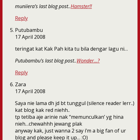
muniiera’s last blog post..
Hamster!!
Reply
Putubambu
17 April 2008
teringat kat Kak Pah kita tu bila dengar lagu ni…
Putubambu’s last blog post..
Wonder…?
Reply
Zara
17 April 2008
Saya nie lama dh jd bt tunggul (silence reader lerr..)
kat blog kak red niehh..
tp tetiba aje arinie nak “memunculkan’ yg hina
nieh…chewahhh jewang plak
anyway kak, just wanna 2 say i’m a big fan of ur
blog and please keep it up… :O)