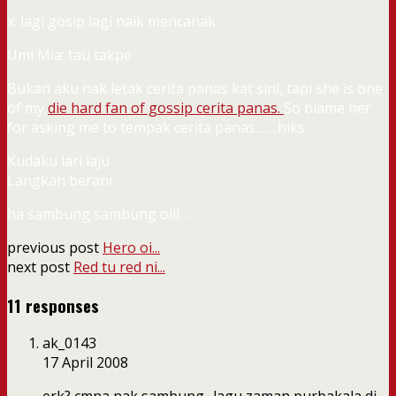
x: lagi gosip lagi naik mencanak
Umi Mia: tau takpe
Bukan aku nak letak cerita panas kat sini, tapi she is one
of my
die hard fan of gossip cerita panas
.
So blame her
for asking me to tempak cerita panas…….hiks
Kudaku lari laju
Langkah berani
ha sambung sambung oiii…
previous post
Hero oi...
next post
Red tu red ni...
11 responses
ak_0143
17 April 2008