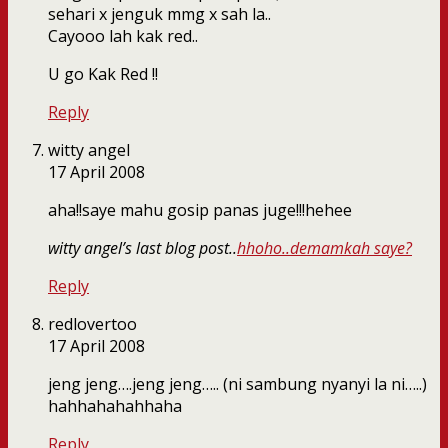
sehari x jenguk mmg x sah la..
Cayooo lah kak red..
U go Kak Red !!
Reply
witty angel
17 April 2008
aha!!saye mahu gosip panas juge!!!hehee
witty angel’s last blog post..
hhoho..demamkah saye?
Reply
redlovertoo
17 April 2008
jeng jeng….jeng jeng….. (ni sambung nyanyi la ni…..)
hahhahahahhaha
Reply