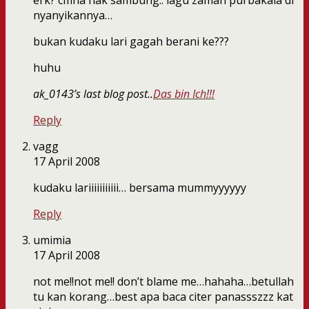
erk? cmna nak sambung.. lagu zaman purbakala di
nyanyikannya…
bukan kudaku lari gagah berani ke???
huhu
ak_0143’s last blog post..
Das bin Ich!!!
Reply
vagg
17 April 2008
kudaku lariiiiiiiiiii… bersama mummyyyyyy
Reply
umimia
17 April 2008
not me!!not me!! don’t blame me…hahaha…betullah
tu kan korang…best apa baca citer panassszzz kat