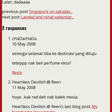
Later, dadaaaa
previous post
Singapore on satuday...
next post
Landed and rehat sebentar...
2 responses
cHaDacHaDa
10 May 2008
semoga selamat tiba ke destinasi yang dituju.
teteppp nak beli perfume ekss?
Reply
Heartless Devilish @ Reen
11 May 2008
hoye…kak red dah nak balek mesia..
Heartless Devilish @ Reen’s last blog post..
My