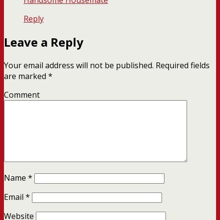
Handsome Housemate
Reply
Leave a Reply
Your email address will not be published.
Required fields
are marked
*
Comment
Name
*
Email
*
Website