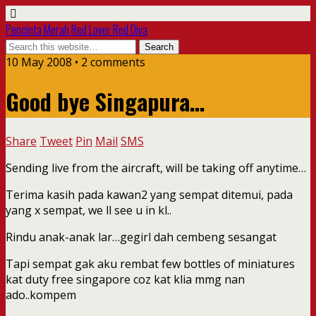
Pencinta Merah Red Lover Red Diva
10 May 2008 • 2 comments
Good bye Singapura…
Share
Tweet
Pin
Mail
SMS
Sending live from the aircraft, will be taking off anytime…
Terima kasih pada kawan2 yang sempat ditemui, pada
yang x sempat, we ll see u in kl..
Rindu anak-anak lar…gegirl dah cembeng sesangat
Tapi sempat gak aku rembat few bottles of miniatures
kat duty free singapore coz kat klia mmg nan
ado..kompem