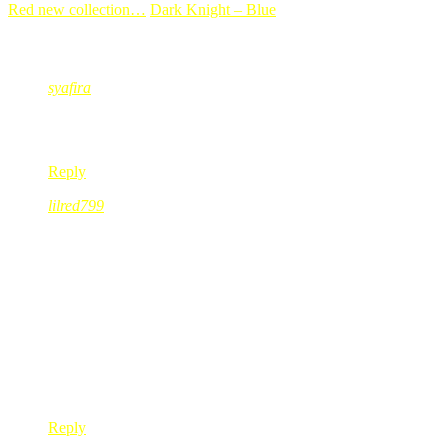
Red new collection…
Dark Knight – Blue
23 Comments
syafira
Jul 16, 2008
@ 01:07:08
alhamdulillah semua okie dan selamat…
Reply
lilred799
Jul 16, 2008
@ 01:17:03
sy sgt faham perasaan kak red…bile kite hadapi masalah…the firs
rasa geram, marah, benci dan segala mcm perasaan yg ade dlm
well kak red…next time snap a shot of ur parking area…kalo ki
dan lain kali TOLONG JGN JALAN SORG2 KAT PARKI
it’s better to menyusahkan org dr something happen to owns
sometimes, u just have to!
Reply