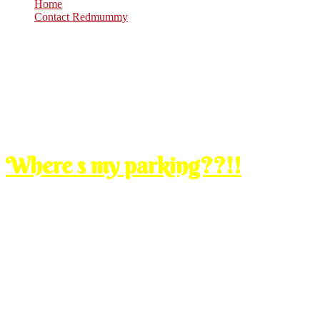
Home
Contact Redmummy
Jul
16
2008
Wednesday, 12:30 am
Where s my parking??!!
before i post up my usual entry, let me just make a quick entry first 
i was at the gardens, MV for the whole nite. i parked my car at MV, 
i couldnt find my parking!
tried to call sirman, tido mati lah pulak. airmata aku dah nak meleleh 
i saw one couple, control mata jangan kasi leleh, mintak tlg depa. i was