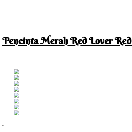
Pencinta Merah Red Lover Red
I am a RED lover so my life is full of RED
Follow RM
.