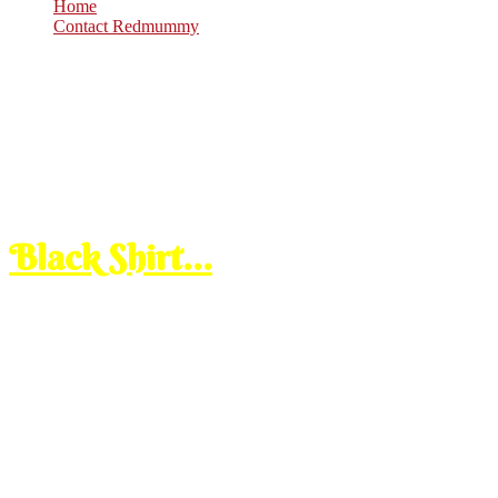
Home
Contact Redmummy
Jul
18
2008
Friday, 3:30 pm
Black Shirt…