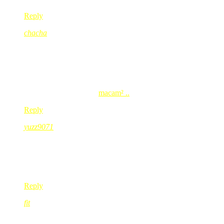
Reply
chacha
Jul 18, 2008
@ 16:30:32
haha..
saya pon sama jgk kadang2 ada pangai mcm tu..
nak² benda tu penting sgt masa tu..
chacha’s last blog post..
macam² ..
Reply
yuzz9071
Jul 18, 2008
@ 16:35:35
selagi x jumpa…rasa tak tenang jer kan….
sama laa kite
Reply
fit
Jul 18, 2008
@ 17:38:23