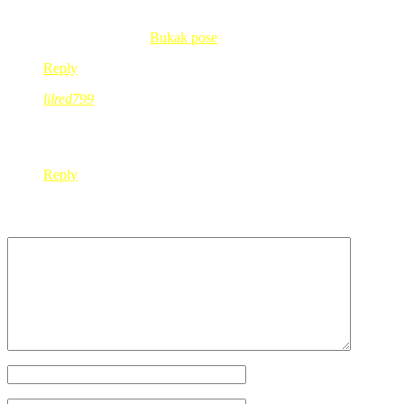
wow banyaknye baju kak red..mesti banyak yg cun2 kan…huhu..
fit’s last blog post..
Bukak pose
Reply
lilred799
Jul 18, 2008
@ 19:52:35
ye…..saya pastikan diri saya dpt apa yg saya carik….kalo tak
Reply
Leave a Reply
Your Name
*