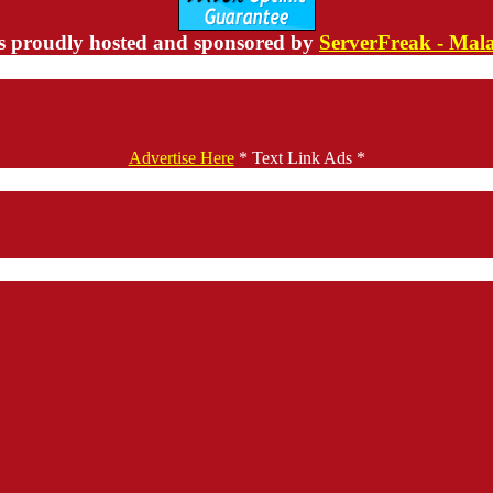
s proudly hosted and sponsored by
ServerFreak - Mal
Advertise Here
* Text Link Ads *