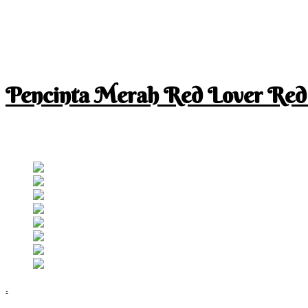
Pencinta Merah Red Lover Red
I am a RED lover so my life is full of RED
Follow RM
.