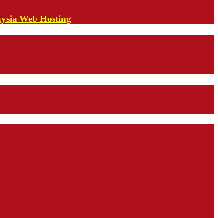
aysia Web Hosting