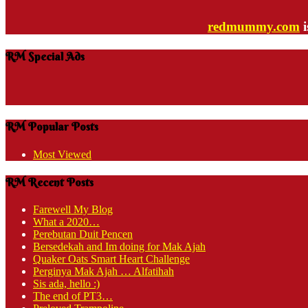
redmummy.com
i
RM Special Ads
RM Popular Posts
Most Viewed
RM Recent Posts
Farewell My Blog
What a 2020…
Perebutan Duit Pencen
Bersedekah and Im doing for Mak Ajah
Quaker Oats Smart Heart Challenge
Perginya Mak Ajah … Alfatihah
Sis ada, hello :)
The end of PT3…