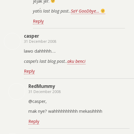
jejak jer.
yati´s last blog post..
SaY GooDbye…
Reply
casper
31 December 2008
lawo dahhhhh….
casper´s last blog post..
aku benci
Reply
RedMummy
31 December 2008
@casper,
mak nye? wahhhhhhhhhh mekasihhhh
Reply