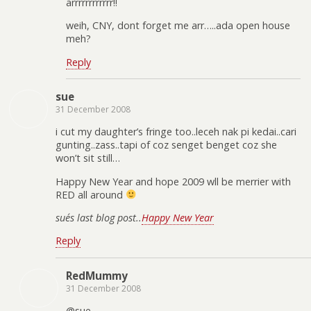
arrrrrrrrrrrr!!
weih, CNY, dont forget me arr…..ada open house
meh?
Reply
sue
31 December 2008
i cut my daughter’s fringe too..leceh nak pi kedai..cari
gunting..zass..tapi of coz senget benget coz she
won’t sit still…
Happy New Year and hope 2009 wll be merrier with
RED all around
sue´s last blog post..
Happy New Year
Reply
RedMummy
31 December 2008
@sue,