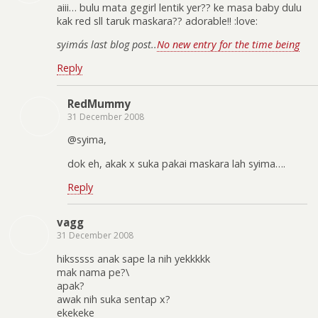
aiii… bulu mata gegirl lentik yer?? ke masa baby dulu
kak red sll taruk maskara?? adorable!! :love:
syima´s last blog post..
No new entry for the time being
Reply
RedMummy
31 December 2008
@syima,
dok eh, akak x suka pakai maskara lah syima….
Reply
vagg
31 December 2008
hiksssss anak sape la nih yekkkkk
mak nama pe?\
apak?
awak nih suka sentap x?
ekekeke