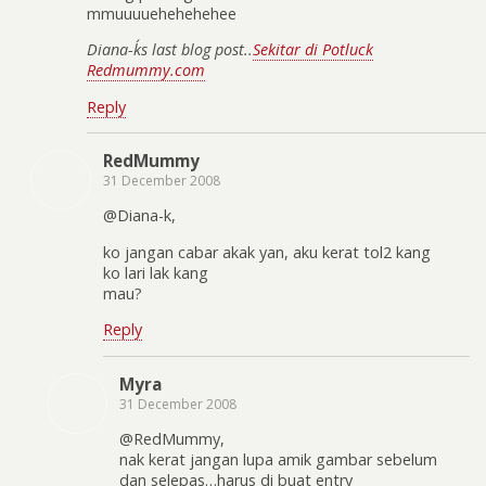
mmuuuuehehehehee
Diana-k´s last blog post..
Sekitar di Potluck
Redmummy.com
Reply
RedMummy
31 December 2008
@Diana-k,
ko jangan cabar akak yan, aku kerat tol2 kang
ko lari lak kang
mau?
Reply
Myra
31 December 2008
@RedMummy,
nak kerat jangan lupa amik gambar sebelum
dan selepas…harus di buat entry