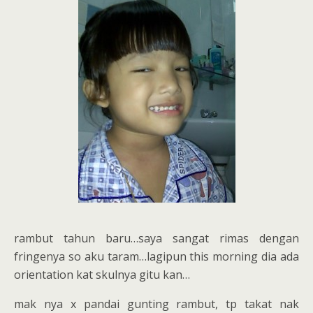
rambut tahun baru…saya sangat rimas dengan
fringenya so aku taram…lagipun this morning dia ada
orientation kat skulnya gitu kan…
mak nya x pandai gunting rambut, tp takat nak