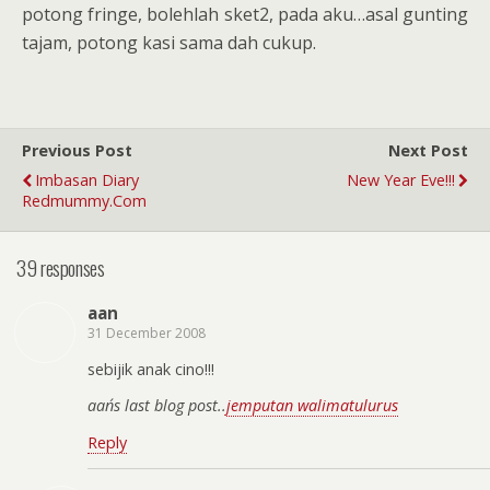
potong fringe, bolehlah sket2, pada aku…asal gunting
tajam, potong kasi sama dah cukup.
Previous Post
Next Post
Imbasan Diary
New Year Eve!!!
Redmummy.com
39 responses
aan
31 December 2008
sebijik anak cino!!!
aan´s last blog post..
jemputan walimatulurus
Reply