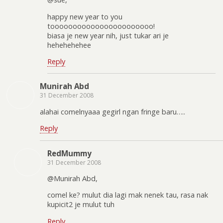
happy new year to you
tooooooooooooooooooooooo!
biasa je new year nih, just tukar ari je
hehehehehee
Reply
Munirah Abd
31 December 2008
alahai comelnyaaa gegirl ngan fringe baru…..
Reply
RedMummy
31 December 2008
@Munirah Abd,
comel ke? mulut dia lagi mak nenek tau, rasa nak
kupicit2 je mulut tuh
Reply