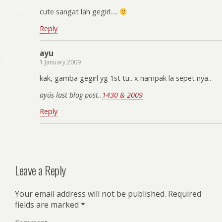
cute sangat lah gegirl….
Reply
ayu
1 January 2009
kak, gamba gegirl yg 1st tu.. x nampak la sepet nya..
ayu´s last blog post..
1430 & 2009
Reply
Leave a Reply
Your email address will not be published.
Required
fields are marked
*