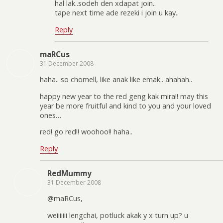
hal lak..sodeh den xdapat join..
tape next time ade rezeki i join u kay..
Reply
maRCus
31 December 2008
haha.. so chomell, like anak like emak.. ahahah..
happy new year to the red geng kak mira!! may this
year be more fruitful and kind to you and your loved
ones…
red! go red!! woohoo!! haha..
Reply
RedMummy
31 December 2008
@maRCus,
weiiiiiii lengchai, potluck akak y x turn up? u