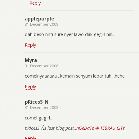
Reply
applepurple
31 December 2008
dah beso nnti sure nyer lawo dak gegirl nih..
Reply
Myra
31 December 2008
comelnyaaaaaa…kemain senyum lebar tuh…hehe..
Reply
pRicesS_N
31 December 2008
comel gegirl…
pRicesS_N´s last blog post..
nGeDaTe @ TEBRAU CITY
Reply