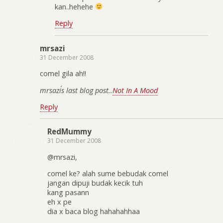
kan..hehehe
Reply
mrsazi
31 December 2008
comel gila ah!!
mrsazi´s last blog post..
Not In A Mood
Reply
RedMummy
31 December 2008
@mrsazi,
comel ke? alah sume bebudak comel
jangan dipuji budak kecik tuh
kang pasann
eh x pe
dia x baca blog hahahahhaa