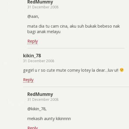
RedMummy
31 December 2008
@aan,
mata dia tu cam cina, aku suh bukak bebeso nak
bagi anak melayu
Reply
kikin_78
31 December 2008
gegirl u r so cute mute comey lotey la dear…luv u!!
Reply
RedMummy
31 December 2008
@kikin_78,
mekasih aunty kikinnnn
Reply