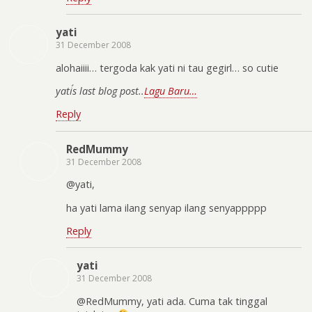
yati
31 December 2008
alohaiiii… tergoda kak yati ni tau gegirl… so cutie
yati´s last blog post..
Lagu Baru…
Reply
RedMummy
31 December 2008
@yati,
ha yati lama ilang senyap ilang senyappppp
Reply
yati
31 December 2008
@RedMummy, yati ada. Cuma tak tinggal