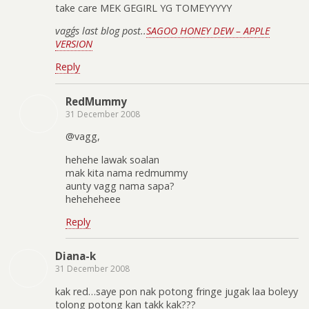
take care MEK GEGIRL YG TOMEYYYYY
vagg´s last blog post..
SAGOO HONEY DEW – APPLE
VERSION
Reply
RedMummy
31 December 2008
@vagg,
hehehe lawak soalan
mak kita nama redmummy
aunty vagg nama sapa?
heheheheee
Reply
Diana-k
31 December 2008
kak red…saye pon nak potong fringe jugak laa boleyy
tolong potong kan takk kak???