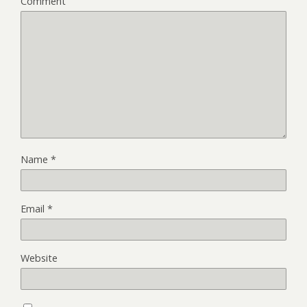
Comment
Name
*
Email
*
Website