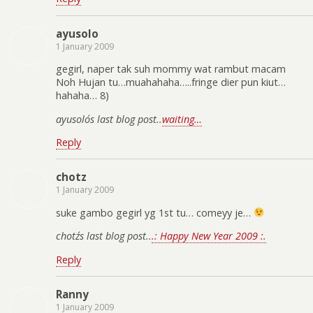
ayusolo
1 January 2009
gegirl, naper tak suh mommy wat rambut macam
Noh Hujan tu…muahahaha…..fringe dier pun kiut…
hahaha… 8)
ayusolo´s last blog post..
waiting…
Reply
chotz
1 January 2009
suke gambo gegirl yg 1st tu… comeyy je…
chotz´s last blog post..
.: Happy New Year 2009 :.
Reply
Ranny
1 January 2009