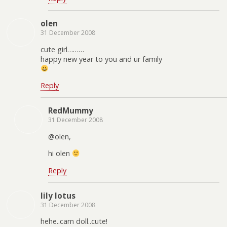
olen
31 December 2008
cute girl………
happy new year to you and ur family
Reply
RedMummy
31 December 2008
@olen,
hi olen
Reply
lily lotus
31 December 2008
hehe..cam doll..cute!