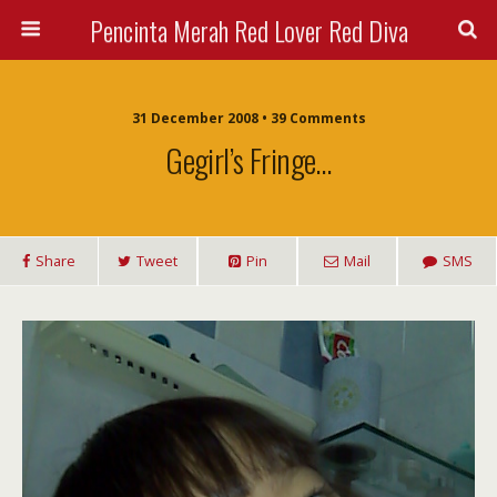
Pencinta Merah Red Lover Red Diva
31 December 2008 • 39 Comments
Gegirl’s Fringe…
Share
Tweet
Pin
Mail
SMS