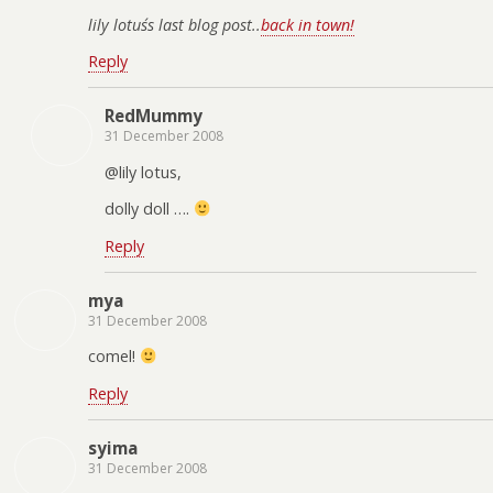
lily lotus´s last blog post..
back in town!
Reply
RedMummy
31 December 2008
@lily lotus,
dolly doll ….
Reply
mya
31 December 2008
comel!
Reply
syima
31 December 2008