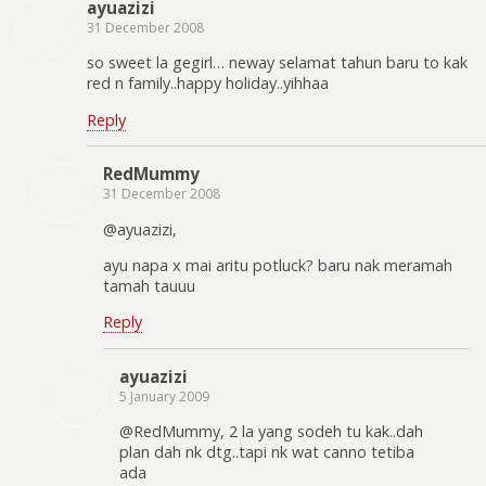
ayuazizi
31 December 2008
so sweet la gegirl… neway selamat tahun baru to kak
red n family..happy holiday..yihhaa
Reply
RedMummy
31 December 2008
@ayuazizi,
ayu napa x mai aritu potluck? baru nak meramah
tamah tauuu
Reply
ayuazizi
5 January 2009
@RedMummy, 2 la yang sodeh tu kak..dah
plan dah nk dtg..tapi nk wat canno tetiba
ada