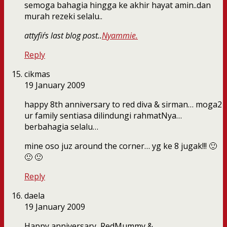
semoga bahagia hingga ke akhir hayat amin..dan
murah rezeki selalu..
attyfir´s last blog post..
Nyammie.
Reply
cikmas
19 January 2009
happy 8th anniversary to red diva & sirman… moga2
ur family sentiasa dilindungi rahmatNya…
berbahagia selalu…
mine oso juz around the corner… yg ke 8 jugak!!! 🙂
🙂 🙂
Reply
daela
19 January 2009
Happy anniversary, RedMummy &