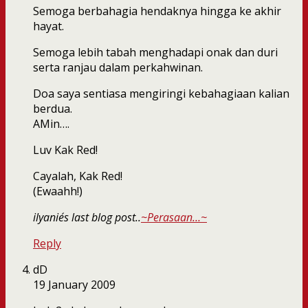
Semoga berbahagia hendaknya hingga ke akhir
hayat.
Semoga lebih tabah menghadapi onak dan duri
serta ranjau dalam perkahwinan.
Doa saya sentiasa mengiringi kebahagiaan kalian
berdua.
AMin….
Luv Kak Red!
Cayalah, Kak Red!
(Ewaahh!)
ilyanie´s last blog post..
~Perasaan…~
Reply
dD
19 January 2009