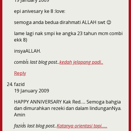
19 January 2009
epi anivesary ke 8 :love:
semoga anda bedua dirahmati ALLAH swt 😉
lame lagi nak smpi ke angka 23 tahun mcm combi
ekk 8)
insyaALLAH.
combi´s last blog post..
kedah jelapang padi..
Reply
fazid
19 January 2009
HAPPY ANNIVERSARY Kak Red….. Semoga bahgia
dan dimurahkan rezeki dan dalam lindunganNya.
Amin
fazid´s last blog post..
Katanya orientasi tapi…..