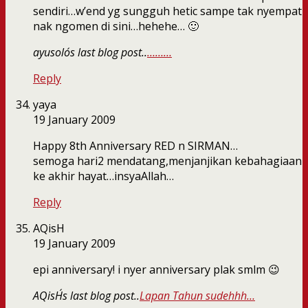
sendiri…w’end yg sungguh hetic sampe tak nyempat
nak ngomen di sini…hehehe… 🙂
ayusolo´s last blog post..
………
Reply
yaya
19 January 2009
Happy 8th Anniversary RED n SIRMAN…
semoga hari2 mendatang,menjanjikan kebahagiaan
ke akhir hayat…insyaAllah…
Reply
AQisH
19 January 2009
epi anniversary! i nyer anniversary plak smlm 😉
AQisH´s last blog post..
Lapan Tahun sudehhh…