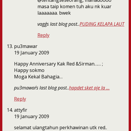
@tentangseseorang, manadoooo
masa taip komen tuh aku nk kuar
laaaaaaa. bwek
vagg´s last blog post..
PUDING KELAPA LAUT
Reply
pu3mawar
19 January 2009
Happy Anniversary Kak Red &Sirman…… ;
Happy sokmo
Moga Kekal Bahagia…
pu3mawar´s last blog post..
hapdet sket aje la …
Reply
attyfir
19 January 2009
selamat ulangtahun perkhawinan utk red..