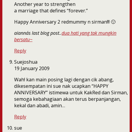
Another year to strengthen
a marriage that defines “forever.”
Happy Anniversary 2 redmummy n sirman!!! 🙂
aianna´s last blog post..
dua hati yang tak mungkin
bersatu~
Reply
Suejoshua
19 January 2009
Wah! kan main posing lagi dengan cik abang,
dikesempatan ini sue nak ucapkan “HAPPY
ANNIVERSARY” istimewa untuk KakRed dan Sirman,
semoga kebahagiaan akan terus berpanjangan,
kekal dan abadi, amin…
Reply
sue