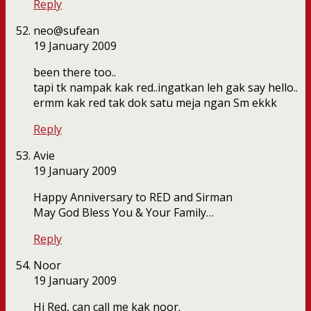
Reply
neo@sufean
19 January 2009
been there too..
tapi tk nampak kak red..ingatkan leh gak say hello..
ermm kak red tak dok satu meja ngan Sm ekkk
Reply
Avie
19 January 2009
Happy Anniversary to RED and Sirman
May God Bless You & Your Family…
Reply
Noor
19 January 2009
Hi Red, can call me kak noor.