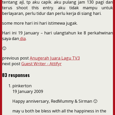
tentang ajl, tp aku capik. aku pulang jam 130 pagi dan
terus shoot this entry. aku tidak mampu untuk
berlayaran, perlu tidur dan perlu kerja di siang hari.
some more hari ini hari istimewa jugak.
Hari ini 19 January – hari ulangtahun ke 8 perkahwinan
saya dan
dia
.
🙂
previous post
Anugerah Juara Lagu TV3
next post
Guest Writer - Attifyr
83 responses
pinkerton
19 January 2009
Happy anniversary, RedMummy & Sirman 🙂
may u both be bless with all the happiness in the