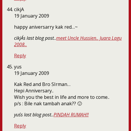
cikjA
19 January 2009
happy aniversarry kak red…~
cikjA´s last blog post..
meet Uncle Hussien.. Juara Lagu
2008..
Reply
yus
19 January 2009
Kak Red and Bro SIrman…
Hepi Anniversary..
Wish you the best in life and more to come..
p/s : Bile nak tambah anak?? 🙂
yus´s last blog post..
PINDAH RUMAH!!
Reply