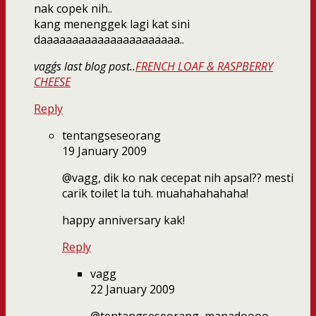
nak copek nih..
kang menenggek lagi kat sini
daaaaaaaaaaaaaaaaaaaaaa..
vagg´s last blog post..
FRENCH LOAF & RASPBERRY
CHEESE
Reply
tentangseseorang
19 January 2009
@vagg, dik ko nak cecepat nih apsal?? mesti
carik toilet la tuh. muahahahahaha!
happy anniversary kak!
Reply
vagg
22 January 2009