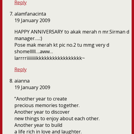
Reply
alamfanacinta
19 January 2009
HAPPY ANNIVERSARY to akak merah n mr.Sirman d
manager…..:)
Pose mak merah kt pic no.2 tu mmg very d
shomelllll….aww…
larrrriiiiiiiikkkkkkkkkkkkkkkkk~
Reply
aianna
19 January 2009
“Another year to create
precious memories together.
Another year to discover
new things to enjoy about each other.
Another year to build
a life rich in love and laughter.