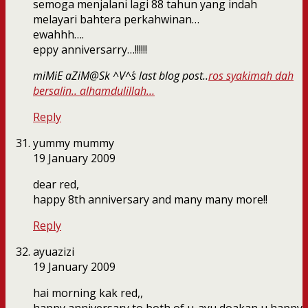
semoga menjalani lagi 88 tahun yang indah
melayari bahtera perkahwinan…
ewahhh….
eppy anniversarry…!!!!!!
miMiE aZiM@Sk ^V^´s last blog post..
ros syakimah dah
bersalin.. alhamdulillah…
Reply
yummy mummy
19 January 2009
dear red,
happy 8th anniversary and many many more!!
Reply
ayuazizi
19 January 2009
hai morning kak red,,