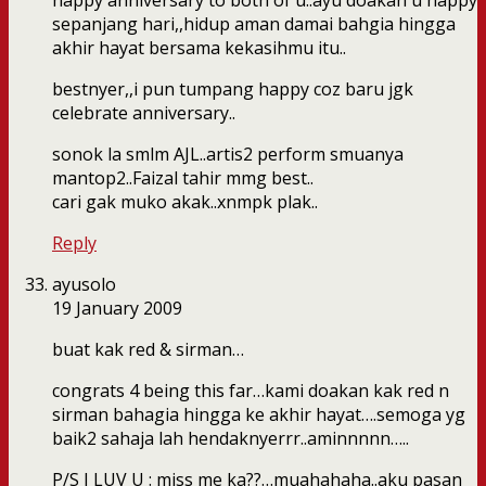
happy anniversary to both of u..ayu doakan u happy
sepanjang hari,,hidup aman damai bahgia hingga
akhir hayat bersama kekasihmu itu..
bestnyer,,i pun tumpang happy coz baru jgk
celebrate anniversary..
sonok la smlm AJL..artis2 perform smuanya
mantop2..Faizal tahir mmg best..
cari gak muko akak..xnmpk plak..
Reply
ayusolo
19 January 2009
buat kak red & sirman…
congrats 4 being this far…kami doakan kak red n
sirman bahagia hingga ke akhir hayat….semoga yg
baik2 sahaja lah hendaknyerrr..aminnnnn…..
P/S I LUV U : miss me ka??…muahahaha..aku pasan