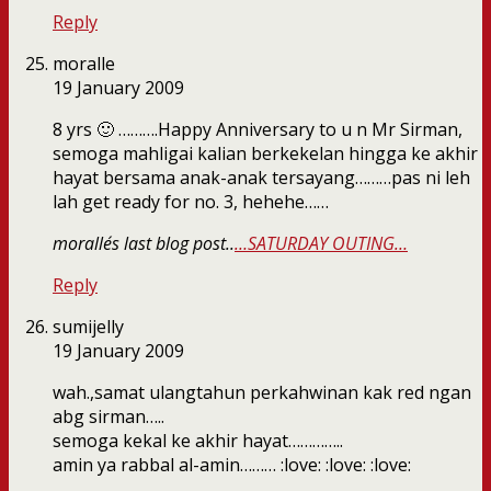
Reply
moralle
19 January 2009
8 yrs 🙂 ……….Happy Anniversary to u n Mr Sirman,
semoga mahligai kalian berkekelan hingga ke akhir
hayat bersama anak-anak tersayang………pas ni leh
lah get ready for no. 3, hehehe……
moralle´s last blog post..
…SATURDAY OUTING…
Reply
sumijelly
19 January 2009
wah.,samat ulangtahun perkahwinan kak red ngan
abg sirman…..
semoga kekal ke akhir hayat…………..
amin ya rabbal al-amin……… :love: :love: :love: