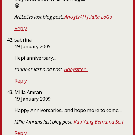
😀
ArELeEz´s last blog post..
AnUgErAH jUaRa LaGu
Reply
sabrina
19 January 2009
Hepi anniversary…
sabrina´s last blog post..
Babysitter..
Reply
MIlia Amran
19 January 2009
Happy Anniversaries.. and hope more to come…
MIlia Amran´s last blog post..
Kau Yang Bernama Seri
Reply