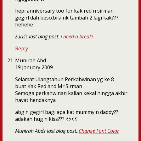
hepi anniversary too for kak red n sirman
gegirl dah beso.bila nk tambah 2 lagi kak???
hehehe
zuris´s last blog post..
i need a break!
Reply
Munirah Abd
19 January 2009
Selamat Ulangtahun Perkahwinan yg ke 8
buat Kak Red and Mr.Sirman
Semoga perkahwinan kalian kekal hingga akhir
hayat hendaknya..
abg n gegirl bagi apa kat mummy n daddy??
adakah hug n kiss??? 🙂 🙂
Munirah Abd´s last blog post..
Change Font Color