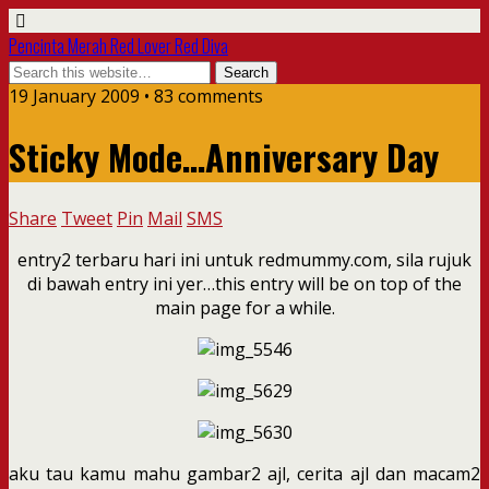
Pencinta Merah Red Lover Red Diva
19 January 2009 • 83 comments
Sticky Mode…Anniversary Day
Share
Tweet
Pin
Mail
SMS
entry2 terbaru hari ini untuk redmummy.com, sila rujuk
di bawah entry ini yer…this entry will be on top of the
main page for a while.
aku tau kamu mahu gambar2 ajl, cerita ajl dan macam2