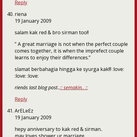
Reply
riena
19 January 2009
salam kak red & bro sirman too!!
” A great marriage is not when the perfect couple
comes together, it is when the imprefect couple
learns to enjoy their differences.”
slamat berbahagia hingga ke syurga kak!!! :love:
:love: :love:
riena´s last blog post..
:: semakin.. ::
Reply
ArELeEz
19 January 2009
hepy anniversary to kak red & sirman..
may loves shower ur marriage..