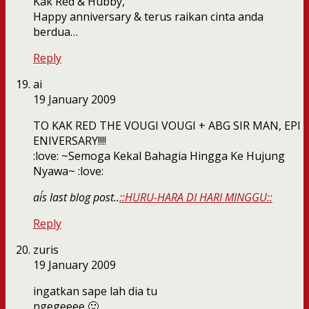
Kak Red & Hubby,
Happy anniversary & terus raikan cinta anda
berdua…
Reply
ai
19 January 2009
TO KAK RED THE VOUGI VOUGI + ABG SIR MAN, EPI
ENIVERSARY!!!!
:love: ~Semoga Kekal Bahagia Hingga Ke Hujung
Nyawa~ :love:
ai´s last blog post..
::HURU-HARA DI HARI MINGGU::
Reply
zuris
19 January 2009
ingatkan sape lah dia tu
ngegeeee 🙂