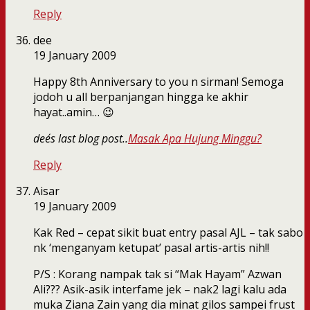
Reply
dee
19 January 2009
Happy 8th Anniversary to you n sirman! Semoga
jodoh u all berpanjangan hingga ke akhir
hayat..amin… 😉
dee´s last blog post..
Masak Apa Hujung Minggu?
Reply
Aisar
19 January 2009
Kak Red – cepat sikit buat entry pasal AJL – tak sabo
nk ‘menganyam ketupat’ pasal artis-artis nih!!
P/S : Korang nampak tak si “Mak Hayam” Azwan
Ali??? Asik-asik interfame jek – nak2 lagi kalu ada
muka Ziana Zain yang dia minat gilos sampei frust