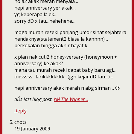
hola2 akak merah menyala…
hepi anniversary yer akak…
yg keberapa la ek…
sorry dD x tau…hehehehe…
moga murah rezeki panjang umor sihat sejahtera
hendaknya(statement2 biasa la kannnn)…
berkekalan hingga akhir hayat k…
x plan nak cuti2 honey-versary (honeymoon +
anniversary) ke akak?
mana tau murah rezeki dapat baby baru agi…
opsssss…larikkkkkkkk…(jgn kejar dD tau…)…
hepi anniversary akak merah n abg sirman… 🙂
dD´s last blog post..
i’M The Winner…
Reply
chotz
19 January 2009