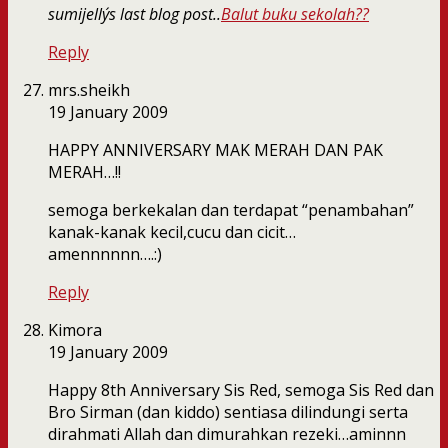
sumijelly´s last blog post..
Balut buku sekolah??
Reply
mrs.sheikh
19 January 2009
HAPPY ANNIVERSARY MAK MERAH DAN PAK
MERAH…!!
semoga berkekalan dan terdapat “penambahan”
kanak-kanak kecil,cucu dan cicit…
amennnnnn….:)
Reply
Kimora
19 January 2009
Happy 8th Anniversary Sis Red, semoga Sis Red dan
Bro Sirman (dan kiddo) sentiasa dilindungi serta
dirahmati Allah dan dimurahkan rezeki…aminnn