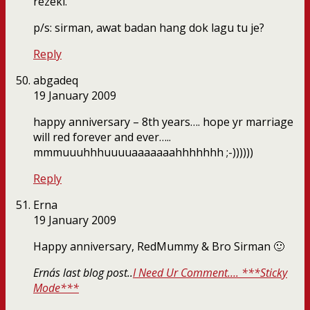
rezeki.
p/s: sirman, awat badan hang dok lagu tu je?
Reply
abgadeq
19 January 2009
happy anniversary – 8th years…. hope yr marriage
will red forever and ever…..
mmmuuuhhhuuuuaaaaaaahhhhhhh ;-))))))
Reply
Erna
19 January 2009
Happy anniversary, RedMummy & Bro Sirman 🙂
Erna´s last blog post..
I Need Ur Comment…. ***Sticky
Mode***