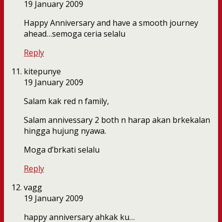
19 January 2009
Happy Anniversary and have a smooth journey
ahead…semoga ceria selalu
Reply
kitepunye
19 January 2009
Salam kak red n family,
Salam annivessary 2 both n harap akan brkekalan
hingga hujung nyawa.
Moga d’brkati selalu
Reply
vagg
19 January 2009
happy anniversary ahkak ku…