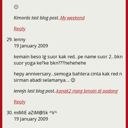
🙂
Kimora´s last blog post..
My weekend
Reply
lenny
19 January 2009
kemain beso lg suor kak red…pe name suor 2…bkn
suor yoga ke?ke bkn???hehehehe
hepy anniversary…semoga bahtera cinta kak red n
sirman abadi selamanya…. 😉
lenny´s last blog post..
kanak2 riang bmain di padang
Reply
miMiE aZiM@Sk ^V^
19 January 2009