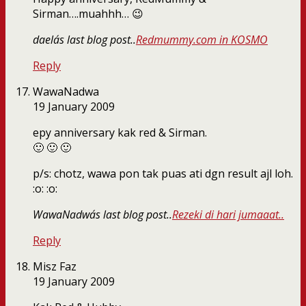
Sirman….muahhh… 😉
daela´s last blog post..
Redmummy.com in KOSMO
Reply
WawaNadwa
19 January 2009
epy anniversary kak red & Sirman.
🙂 🙂 🙂
p/s: chotz, wawa pon tak puas ati dgn result ajl loh.
:o: :o:
WawaNadwa´s last blog post..
Rezeki di hari jumaaat..
Reply
Misz Faz
19 January 2009