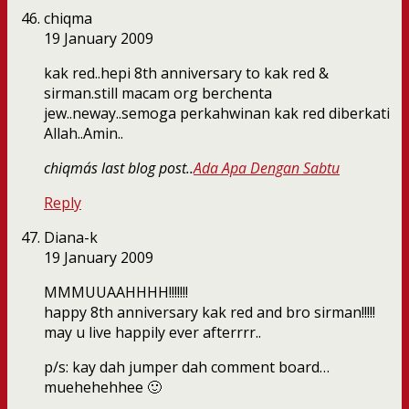
chiqma
19 January 2009
kak red..hepi 8th anniversary to kak red &
sirman.still macam org berchenta
jew..neway..semoga perkahwinan kak red diberkati
Allah..Amin..
chiqma´s last blog post..
Ada Apa Dengan Sabtu
Reply
Diana-k
19 January 2009
MMMUUAAHHHH!!!!!!!
happy 8th anniversary kak red and bro sirman!!!!!
may u live happily ever afterrrr..
p/s: kay dah jumper dah comment board…
muehehehhee 🙂