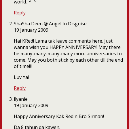
world.. ^_^
Reply
ShaSha Deen @ Angel In Disguise
19 January 2009
Hai KRed! Lama tak leave comments here. Just
wanna wish you HAPPY ANNIVERSARY! May there
be many-many-many-many more anniversaries to
come. May you both stick by each other till the end
of time!!!
Luv Ya!
Reply
ilyanie
19 January 2009
Happy Anniversary Kak Red n Bro Sirman!
Da 8 tahun da kawen.