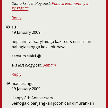
Diana-k´s last blog post..
Potluck Redmummy in
KOSMO!!!!
Reply
su
19 January 2009
hepi anniversary! moga kak red & en sirman
bahagia hingga ke akhir hayat!
senyum slalu! 🙂
su´s last blog post..
Demam…
Reply
mamaranger
19 January 2009
Happy 8th Anniversary.
Semoga dipanjangkan jodoh dan dimurahkan