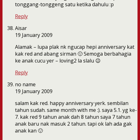
tonggang-tonggeng satu ketika dahulu :p
Reply
Aisar
19 January 2009
Alamak – lupa plak nk ngucap hepi anniversary kat
kak red and abang sirman 🙂 Semoga berbahagia
ke anak cucu yer – loving2 la slalu 😉
Reply
no name
19 January 2009
salam kak red. happy anniversary yerk. sembilan
tahun sudah. same month with me :). saya 5.1. yg ke-
7. kak red 9 tahun anak dah 8 tahun saya 7 tahun
anak baru nak masuk 2 tahun. tapi ok lah ada gak
anak kan 🙂