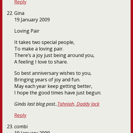
Reply
Gina
19 January 2009
Loving Pair
It takes two special people,
To make a loving pair.
There’s a joy just being around you,
A feeling I love to share.
So best anniversary wishes to you,
Bringing years of joy and fun.
May each year keep getting better,
I hope the good times have just begun.
Gina´s last blog post..
Tahniah, Daddy Jack
Reply
combi