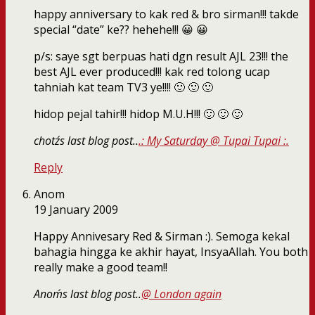
happy anniversary to kak red & bro sirman!!! takde
special “date” ke?? hehehe!!! 😀 😀
p/s: saye sgt berpuas hati dgn result AJL 23!!! the
best AJL ever produced!!! kak red tolong ucap
tahniah kat team TV3 ye!!!! 🙂 🙂 🙂
hidop pejal tahir!!! hidop M.U.H!!! 🙂 🙂 🙂
chotz´s last blog post..
.: My Saturday @ Tupai Tupai :.
Reply
Anom
19 January 2009
Happy Annivesary Red & Sirman :). Semoga kekal
bahagia hingga ke akhir hayat, InsyaAllah. You both
really make a good team!!
Anom´s last blog post..
@ London again