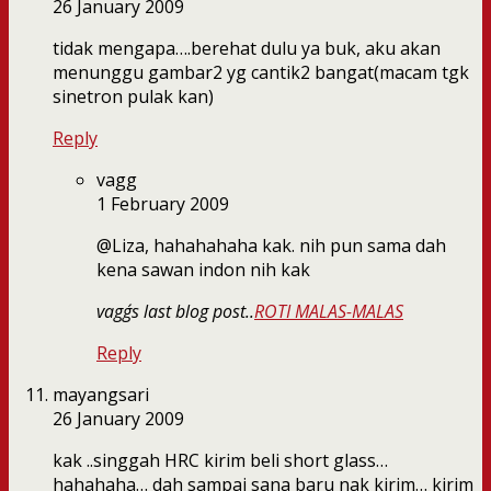
26 January 2009
tidak mengapa….berehat dulu ya buk, aku akan
menunggu gambar2 yg cantik2 bangat(macam tgk
sinetron pulak kan)
Reply
vagg
1 February 2009
@Liza, hahahahaha kak. nih pun sama dah
kena sawan indon nih kak
vagg´s last blog post..
ROTI MALAS-MALAS
Reply
mayangsari
26 January 2009
kak ..singgah HRC kirim beli short glass…
hahahaha… dah sampai sana baru nak kirim… kirim