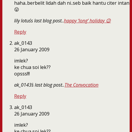
haha..berbelit lidah dah ni..seb baik hantu citer intan
😛
lily lotus´s last blog post..
happy ‘long’ holiday 😉
Reply
ak_0143
26 January 2009
imlek?
ke chua soi lek??
opsss!!!
ak_0143´s last blog post..
The Convocation
Reply
ak_0143
26 January 2009
imlek?
ke chua soi lek??