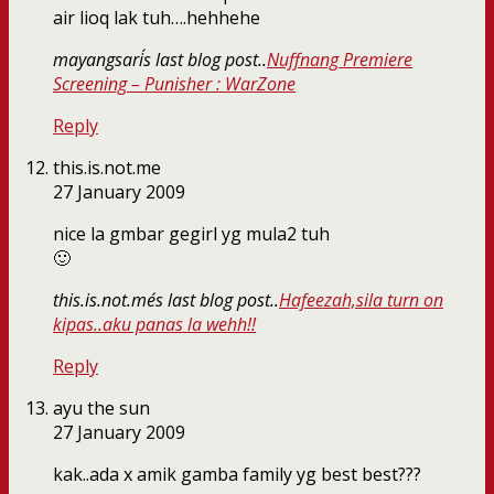
air lioq lak tuh….hehhehe
mayangsari´s last blog post..
Nuffnang Premiere
Screening – Punisher : WarZone
Reply
this.is.not.me
27 January 2009
nice la gmbar gegirl yg mula2 tuh
🙂
this.is.not.me´s last blog post..
Hafeezah,sila turn on
kipas..aku panas la wehh!!
Reply
ayu the sun
27 January 2009
kak..ada x amik gamba family yg best best???