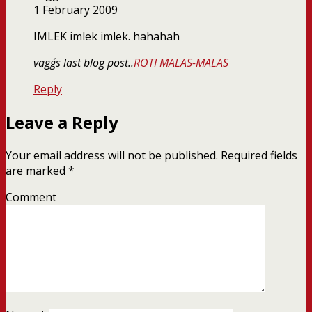
1 February 2009
IMLEK imlek imlek. hahahah
vagg´s last blog post..
ROTI MALAS-MALAS
Reply
Leave a Reply
Your email address will not be published.
Required fields
are marked
*
Comment