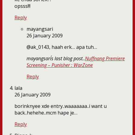
opsss!!!
Reply
mayangsari
26 January 2009
@ak_0143, haah erk… apa tuh…
mayangsari´s last blog post..
Nuffnang Premiere
Screening – Punisher : WarZone
Reply
lala
26 January 2009
borinknyee xde entry..waaaaaaa..i want u
back..hehehe..mcm hape je…
Reply