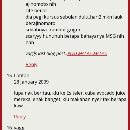
ajinomoto nih
cite benar
dia pegi kursus sebulan dulu..hari2 mkn lauk
berajinomoto
sudahnya.. rambut gugur.
scaryyy huhuhuh betapa bahayanya MSG nih
hah
vagg´s last blog post..
ROTI MALAS-MALAS
Reply
Latifah
28 January 2009
lupa nak beritau, klu ke Es teler, cuba avocado juice
mereka, enak banget. klu makanan nyer tak berapa
kaw….
Reply
vagg