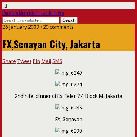
Pencinta Merah Red Lover Red Diva
26 January 2009 • 20 comments
FX,Senayan City, Jakarta
Share
Tweet
Pin
Mail
SMS
2nd nite, dinner di Es Teler 77, Block M, Jakarta
FX, Senayan