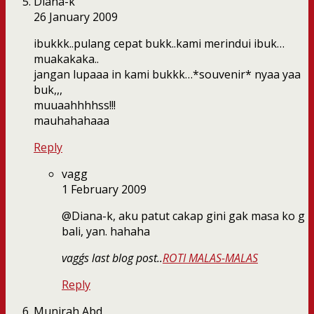
Diana-k
26 January 2009
ibukkk..pulang cepat bukk..kami merindui ibuk…
muakakaka..
jangan lupaaa in kami bukkk…*souvenir* nyaa yaa
buk,,,
muuaahhhhss!!!
mauhahahaaa
Reply
vagg
1 February 2009
@Diana-k, aku patut cakap gini gak masa ko g
bali, yan. hahaha
vagg´s last blog post..
ROTI MALAS-MALAS
Reply
Munirah Abd