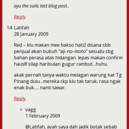
ayu the sun´s last blog post..
Reply
Latifah
28 January 2009
Red – klu makan mee bakso hati2 disana sbb
penjual akan bubuh “aji-no-moto” sesudu sbg
bahan perasa atas hidangan. lepas makan confirm
haus!!! silap haribulan gugur rambut…huhu
akak pernah tanya waktu melagan warung kat Tg
Pinang dulu…mereka ckp klu tak taruk, rasa ngak
enak buk….. nanti tawar.
Reply
vagg
1 February 2009
@Latifah, ayah saya dah jadik botak sebab