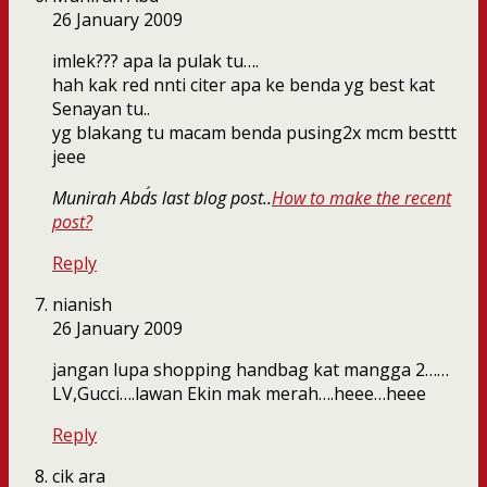
26 January 2009
imlek??? apa la pulak tu….
hah kak red nnti citer apa ke benda yg best kat
Senayan tu..
yg blakang tu macam benda pusing2x mcm besttt
jeee
Munirah Abd´s last blog post..
How to make the recent
post?
Reply
nianish
26 January 2009
jangan lupa shopping handbag kat mangga 2……
LV,Gucci….lawan Ekin mak merah….heee…heee
Reply
cik ara