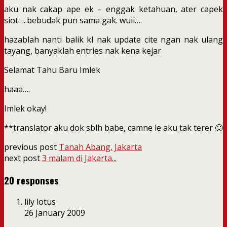
aku nak cakap ape ek – enggak ketahuan, ater capek
siot…..bebudak pun sama gak. wuii….
hazablah nanti balik kl nak update cite ngan nak ulang
tayang, banyaklah entries nak kena kejar
Selamat Tahu Baru Imlek
haaa….
Imlek okay!
**translator aku dok sblh babe, camne le aku tak terer 🙂
previous post
Tanah Abang, Jakarta
next post
3 malam di Jakarta...
20 responses
lily lotus
26 January 2009