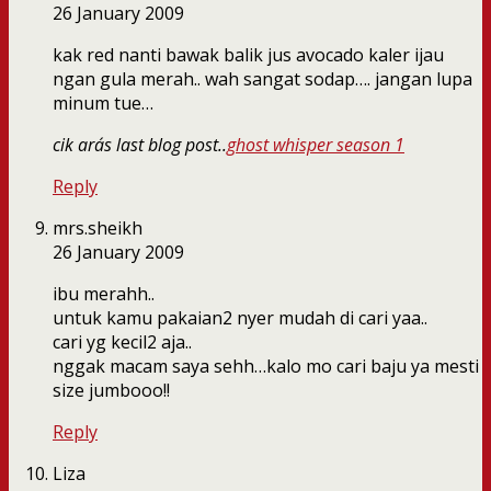
26 January 2009
kak red nanti bawak balik jus avocado kaler ijau
ngan gula merah.. wah sangat sodap…. jangan lupa
minum tue…
cik ara´s last blog post..
ghost whisper season 1
Reply
mrs.sheikh
26 January 2009
ibu merahh..
untuk kamu pakaian2 nyer mudah di cari yaa..
cari yg kecil2 aja..
nggak macam saya sehh…kalo mo cari baju ya mesti
size jumbooo!!
Reply
Liza